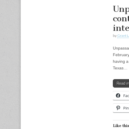
Unp
con
int
by
Grant L
Unpassab
February
having a 
Texas…
Read 
Fa
Pin
Like this