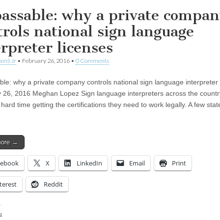
assable: why a private compa
trols national sign language
erpreter licenses
aird Jr
•
February 26, 2016
•
0 Comments
le: why a private company controls national sign language interpreter 
 26, 2016 Meghan Lopez Sign language interpreters across the countr
hard time getting the certifications they need to work legally. A few state
more →
cebook
X
LinkedIn
Email
Print
terest
Reddit
: