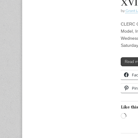
XVI
by
Grant L
CLERC CL
Model, I
Wednesd
Saturday
Read 
Fa
Pin
Like this
Load