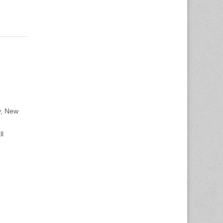
y, New
ll