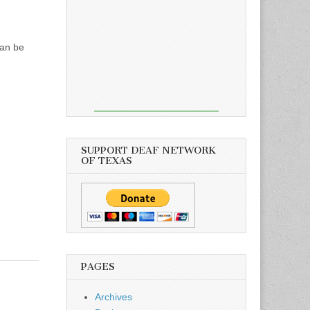
can be
SUPPORT DEAF NETWORK
OF TEXAS
PAGES
Archives