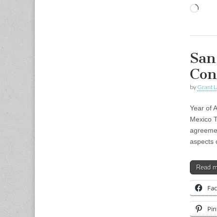
Load
San
Con
by
Grant L
Year of 
Mexico T
agreemen
aspects 
Read 
Fa
Pin