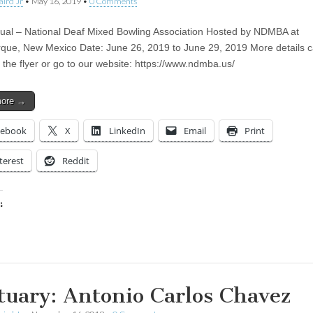
aird Jr
•
May 16, 2019
•
0 Comments
ual – National Deaf Mixed Bowling Association Hosted by NDMBA at
que, New Mexico Date: June 26, 2019 to June 29, 2019 More details 
 the flyer or go to our website: https://www.ndmba.us/
more →
cebook
X
LinkedIn
Email
Print
terest
Reddit
:
ing…
tuary: Antonio Carlos Chavez