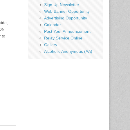
Sign Up Newsletter
Web Banner Opportunity
Advertising Opportunity
side,
Calendar
ION
Post Your Announcement
 to
Relay Service Online
Gallery
Alcoholic Anonymous (AA)