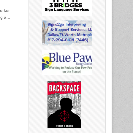
orker
ing a…