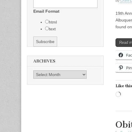
by
Grant L
Email Format
19th Ann
Albuquer
html
found on
text
Read 
Fa
ARCHIVES
Pin
Archives
Like this
Load
Obi