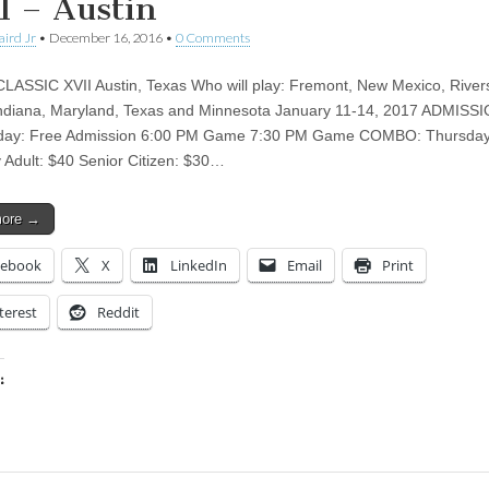
I – Austin
aird Jr
•
December 16, 2016
•
0 Comments
ASSIC XVII Austin, Texas Who will play: Fremont, New Mexico, River
ndiana, Maryland, Texas and Minnesota January 11-14, 2017 ADMISS
ay: Free Admission 6:00 PM Game 7:30 PM Game COMBO: Thursday
 Adult: $40 Senior Citizen: $30…
more →
cebook
X
LinkedIn
Email
Print
terest
Reddit
:
ing…