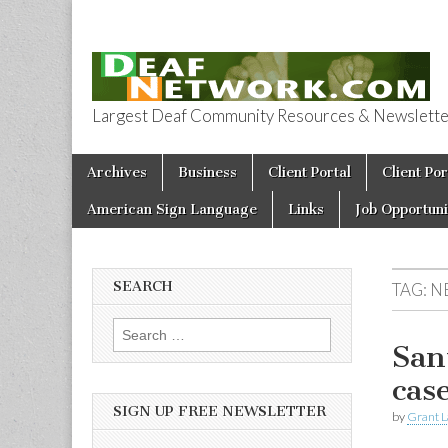
Largest Deaf Community Resources & Newsletter 
Deaf Network 
Skip to content
Archives
Business
Client Portal
Client Por
Main menu
American Sign Language
Links
Job Opportuni
SEARCH
TAG:
N
Search for:
San
cas
SIGN UP FREE NEWSLETTER
by
Grant L