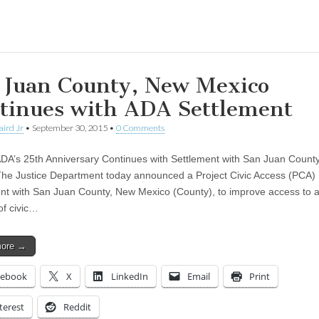
ing…
 Juan County, New Mexico
tinues with ADA Settlement
aird Jr
•
September 30, 2015
•
0 Comments
ADA’s 25th Anniversary Continues with Settlement with San Juan Count
he Justice Department today announced a Project Civic Access (PCA)
t with San Juan County, New Mexico (County), to improve access to a
of civic…
more →
cebook
X
LinkedIn
Email
Print
terest
Reddit