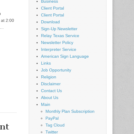
Business
Client Portal
n
Client Portal
at 2:00
Download
r.…
Sign-Up Newsletter
Relay Texas Service
Newsletter Policy
Interpreter Service
American Sign Language
Links
Job Opportunity
Religion
Disclaimer
Contact Us
About Us
Main
Monthly Plan Subscription
PayPal
ent
Tag Cloud
Twitter