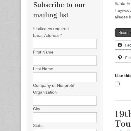
Subscribe to our
Santa Fe
Haywoo
mailing list
alleges 
*
indicates required
Read 
Email Address
*
Fa
First Name
Pin
Last Name
Like this
Load
Company or Nonprofit
Organization
City
19t
Tou
State