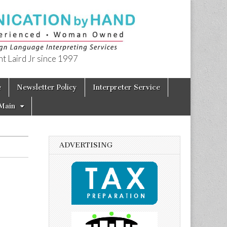
t Laird Jr since 1997
e
Newsletter Policy
Interpreter Service
Main
ADVERTISING