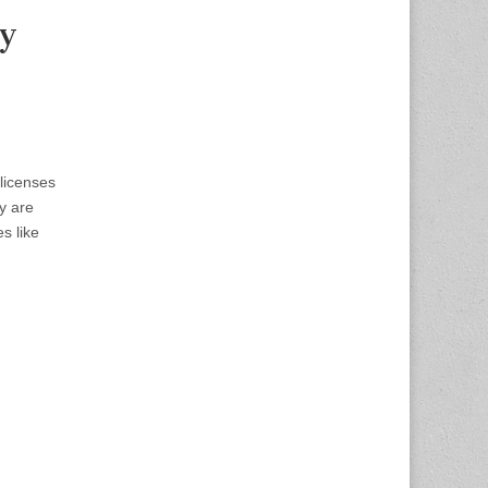
ny
licenses
y are
s like