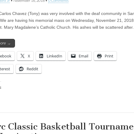
aird Jr
•
November 16, 2018
•
0 Comments
Carlos Chavez (Tony) was very involved with the deaf community in Sa
 We are having his memorial mass on Wednesday, November 21, 2018 
St. Mary Magdalene’s Catholic Church. His ashes will be scattered afte
more →
cebook
X
LinkedIn
Email
Print
terest
Reddit
:
ing…
rc Classic Basketball Tournam