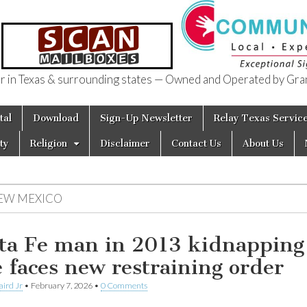
in Texas & surrounding states — Owned and Operated by Gran
of Texas
tal
Download
Sign-Up Newsletter
Relay Texas Servic
ty
Religion
Disclaimer
Contact Us
About Us
EW MEXICO
ta Fe man in 2013 kidnapping
e faces new restraining order
aird Jr
•
February 7, 2026
•
0 Comments