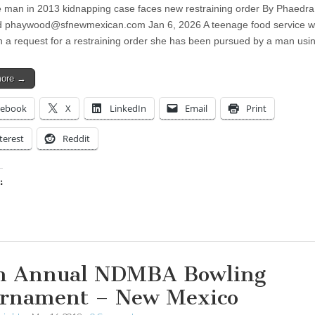
 man in 2013 kidnapping case faces new restraining order By Phaedra
d
phaywood@sfnewmexican.com
Jan 6, 2026 A teenage food service w
in a request for a restraining order she has been pursued by a man us
more →
cebook
X
LinkedIn
Email
Print
terest
Reddit
:
ing…
h Annual NDMBA Bowling
rnament – New Mexico