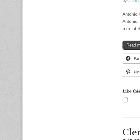
by
Grant L
Antonio 
Antonio.
p.m. at 
Read 
Fa
Pin
Like this
Load
Cle