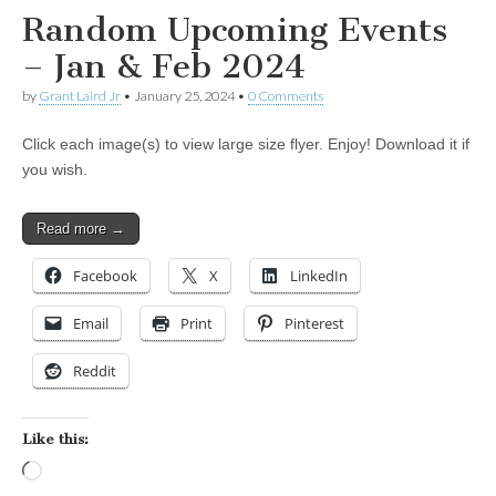
Random Upcoming Events
– Jan & Feb 2024
by
Grant Laird Jr
•
January 25, 2024
•
0 Comments
Click each image(s) to view large size flyer. Enjoy! Download it if
you wish.
Read more →
Facebook
X
LinkedIn
Email
Print
Pinterest
Reddit
Like this:
Loading…