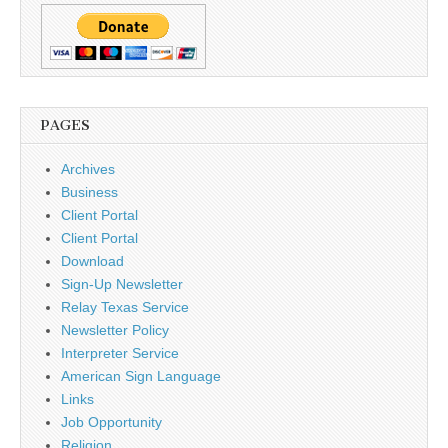
PAGES
Archives
Business
Client Portal
Client Portal
Download
Sign-Up Newsletter
Relay Texas Service
Newsletter Policy
Interpreter Service
American Sign Language
Links
Job Opportunity
Religion