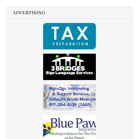
ADVERTISING