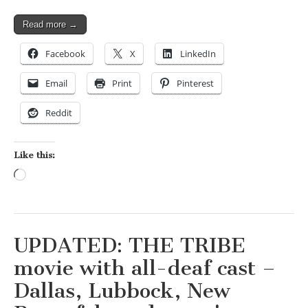
Read more →
Facebook
X
LinkedIn
Email
Print
Pinterest
Reddit
Like this:
Loading…
UPDATED: THE TRIBE
movie with all-deaf cast –
Dallas, Lubbock, New