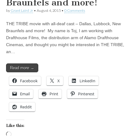
Braunfels and more!
by
Grant Laird Jr
•
August 4, 2015
•
0 Comments
THE TRIBE movie with all-deaf cast – Dallas, Lubbock, New
Braunfels and more! My name is Toj, I am working with
Drafthouse Films, the distribution arm of Alamo Drafthouse
Cinemas, and thought you might be interested in THE TRIBE,
an…
Read more →
Facebook
X
LinkedIn
Email
Print
Pinterest
Reddit
Like this:
Loading…