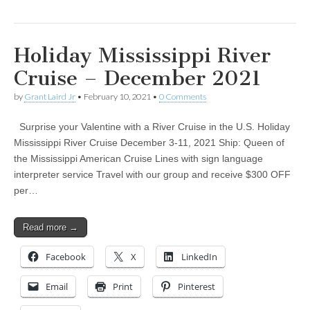
Holiday Mississippi River
Cruise – December 2021
by
Grant Laird Jr
•
February 10, 2021
•
0 Comments
Surprise your Valentine with a River Cruise in the U.S. Holiday
Mississippi River Cruise December 3-11, 2021 Ship: Queen of
the Mississippi American Cruise Lines with sign language
interpreter service Travel with our group and receive $300 OFF
per…
Read more →
Facebook
X
LinkedIn
Email
Print
Pinterest