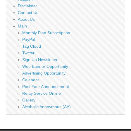
Disclaimer
Contact Us
About Us
Main
Monthly Plan Subscription
PayPal
Tag Cloud
Twitter
Sign Up Newsletter
Web Banner Opportunity
Advertising Opportunity
Calendar
Post Your Announcement
Relay Service Online
Gallery
Alcoholic Anonymous (AA)