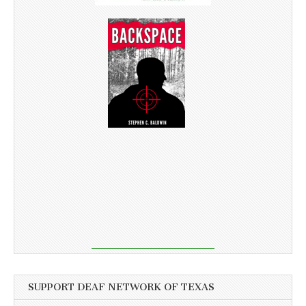
SUPPORT DEAF NETWORK OF TEXAS