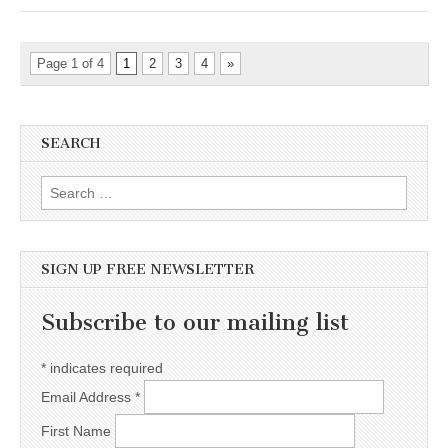
Page 1 of 4
1
2
3
4
»
SEARCH
Search for:
SIGN UP FREE NEWSLETTER
Subscribe to our mailing list
*
indicates required
Email Address
*
First Name