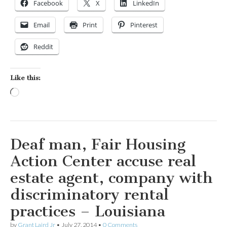
Facebook
X
LinkedIn
Email
Print
Pinterest
Reddit
Like this:
Loading…
Deaf man, Fair Housing
Action Center accuse real
estate agent, company with
discriminatory rental
practices – Louisiana
by
Grant Laird Jr
•
July 27, 2014
•
0 Comments