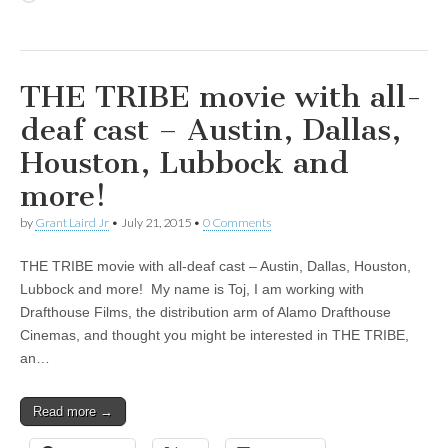
THE TRIBE movie with all-
deaf cast – Austin, Dallas,
Houston, Lubbock and
more!
by
Grant Laird Jr
•
July 21, 2015
•
0 Comments
THE TRIBE movie with all-deaf cast – Austin, Dallas, Houston,
Lubbock and more! My name is Toj, I am working with
Drafthouse Films, the distribution arm of Alamo Drafthouse
Cinemas, and thought you might be interested in THE TRIBE,
an…
Read more →