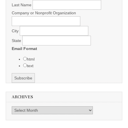
Last Name
Company or Nonprofit Organization
City
State
Email Format
html
text
ARCHIVES
Archives