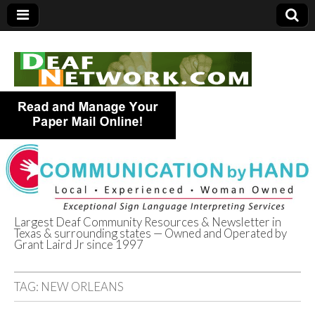
Largest Deaf Community Resources & Newsletter in
Texas & surrounding states — Owned and Operated by
Deaf Network of
Grant Laird Jr since 1997
Texas
TAG:
NEW ORLEANS