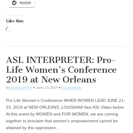
Reddit
Like this:
Loading…
ASL INTERPRETER: Pro-
Life Women’s Conference
2019 at New Orleans
by
Grant Laird Jr
•
June 13, 2019
•
0 Comments
Pro-Life Women’s Conference WHEN WOMEN LEAD JUNE 21-
23, 2019 at NEW ORLEANS, LOUISIANA See ASL Video below.
At this event by WOMEN and FOR WOMEN, we are coming
together to proclaim that women’s empowerment cannot be
attained by the oppression…