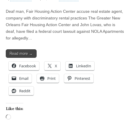
Deaf man, Fair Housing Action Center accuse real estate agent,
company with discriminatory rental practices The Greater New
Orleans Fair Housing Action Center and John Lovas, who is
deaf, have filed a federal court lawsuit against NOLA Apartments
for allegedly…
Read more →
Facebook
X
LinkedIn
Email
Print
Pinterest
Reddit
Like this:
Loading…