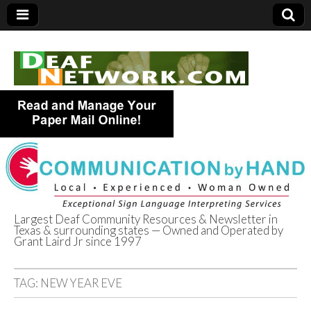
Largest Deaf Community Resources & Newsletter in
Texas & surrounding states — Owned and Operated by
Deaf Network of
Grant Laird Jr since 1997
Texas
TAG:
NEW YEAR EVE