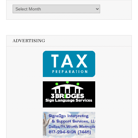
Archives
ADVERTISING