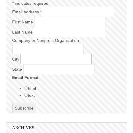
*
indicates required
Email Address
*
First Name
Last Name
Company or Nonprofit Organization
City
State
Email Format
html
text
ARCHIVES