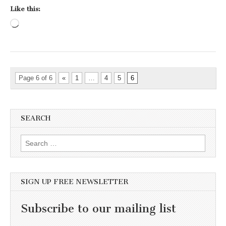
Like this:
Loading…
Page 6 of 6
«
1
…
4
5
6
SEARCH
Search for:
SIGN UP FREE NEWSLETTER
Subscribe to our mailing list