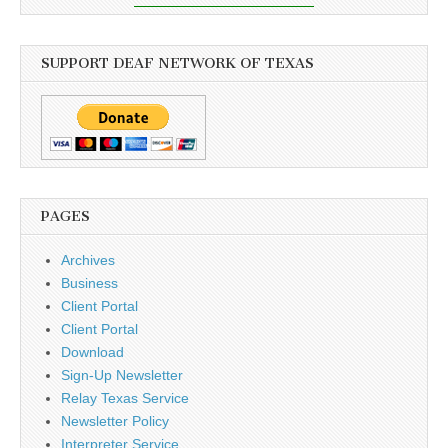
SUPPORT DEAF NETWORK OF TEXAS
PAGES
Archives
Business
Client Portal
Client Portal
Download
Sign-Up Newsletter
Relay Texas Service
Newsletter Policy
Interpreter Service