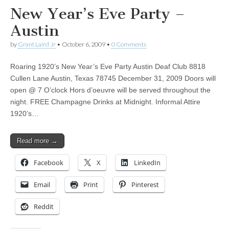
New Year’s Eve Party –
Austin
by
Grant Laird Jr
•
October 6, 2009
•
0 Comments
Roaring 1920’s New Year’s Eve Party Austin Deaf Club 8818
Cullen Lane Austin, Texas 78745 December 31, 2009 Doors will
open @ 7 O’clock Hors d’oeuvre will be served throughout the
night. FREE Champagne Drinks at Midnight. Informal Attire
1920’s…
Read more →
Facebook
X
LinkedIn
Email
Print
Pinterest
Reddit