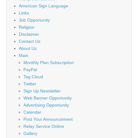
American Sign Language
Links
Job Opportunity
Religion
Disclaimer
Contact Us
About Us
Main
Monthly Plan Subscription
PayPal
Tag Cloud
Twitter
Sign Up Newsletter
Web Banner Opportunity
Advertising Opportunity
Calendar
Post Your Announcement
Relay Service Online
Gallery