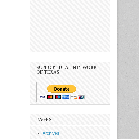
SUPPORT DEAF NETWORK
OF TEXAS
PAGES
Archives