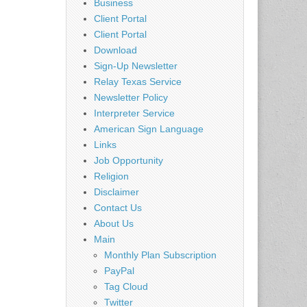
Business
Client Portal
Client Portal
Download
Sign-Up Newsletter
Relay Texas Service
Newsletter Policy
Interpreter Service
American Sign Language
Links
Job Opportunity
Religion
Disclaimer
Contact Us
About Us
Main
Monthly Plan Subscription
PayPal
Tag Cloud
Twitter