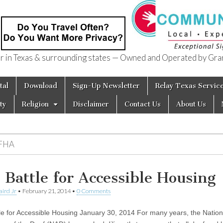
in Texas & surrounding states — Owned and Operated by Gran
of Texas
tal
Download
Sign-Up Newsletter
Relay Texas Servic
ty
Religion
Disclaimer
Contact Us
About Us
FHA
 Battle for Accessible Housing
aird Jr
•
February 21, 2014
•
0 Comments
le for Accessible Housing January 30, 2014 For many years, the Nation