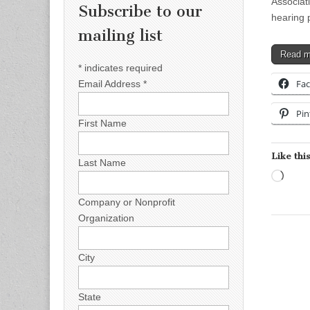
Associat
Subscribe to our
hearing 
mailing list
Read 
*
indicates required
Fa
Email Address
*
Pin
First Name
Like this
Last Name
Load
Company or Nonprofit
Organization
City
State