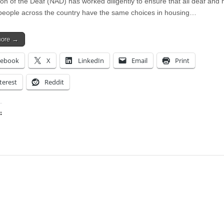
ion of the Deaf (NAD) has worked diligently to ensure that all deaf and 
people across the country have the same choices in housing…
more →
cebook
X
LinkedIn
Email
Print
terest
Reddit
:
ing…