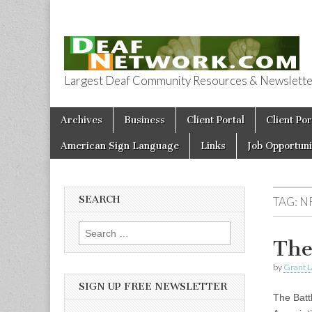
Largest Deaf Community Resources & Newsletter 
Deaf Network 
Skip to content
Archives
Business
Client Portal
Client Por
Main menu
American Sign Language
Links
Job Opportuni
SEARCH
TAG:
N
Search for:
The
by
Grant L
SIGN UP FREE NEWSLETTER
The Batt