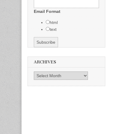
Email Format
html
text
ARCHIVES
Archives