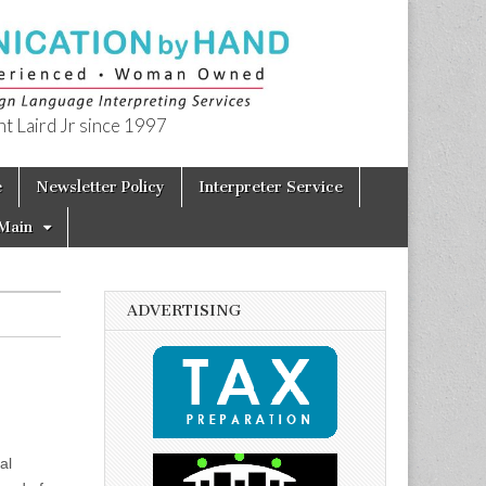
t Laird Jr since 1997
e
Newsletter Policy
Interpreter Service
Main
ADVERTISING
al