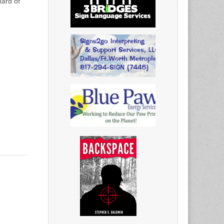
hard of