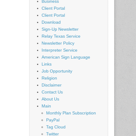
Business
Client Portal
Client Portal
Download
Sign-Up Newsletter
Relay Texas Service
Newsletter Policy
Interpreter Service
American Sign Language
Links
Job Opportunity
Religion
Disclaimer
Contact Us
About Us
Main
Monthly Plan Subscription
PayPal
Tag Cloud
Twitter