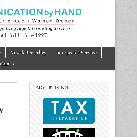
t Laird Jr since 1997
e
Newsletter Policy
Interpreter Service
Main
ADVERTISING
y