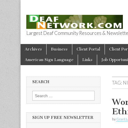
Largest Deaf Community Resources & Newsletter 
Deaf Network 
Skip to content
Archives
Business
Client Portal
Client Por
Main menu
American Sign Language
Links
Job Opportuni
SEARCH
TAG:
N
Search for:
Wor
Eth
SIGN UP FREE NEWSLETTER
by
Grant L