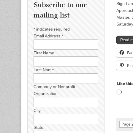
Subscribe to our
Sign Lan
Approach
mailing list
Master, 
Saturday
*
indicates required
Email Address
*
Read 
Fa
First Name
Pin
Last Name
Like this
Company or Nonprofit
Load
Organization
City
Page 2
State