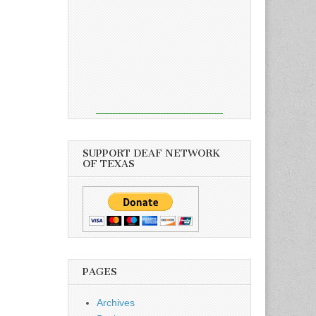
SUPPORT DEAF NETWORK
OF TEXAS
PAGES
Archives