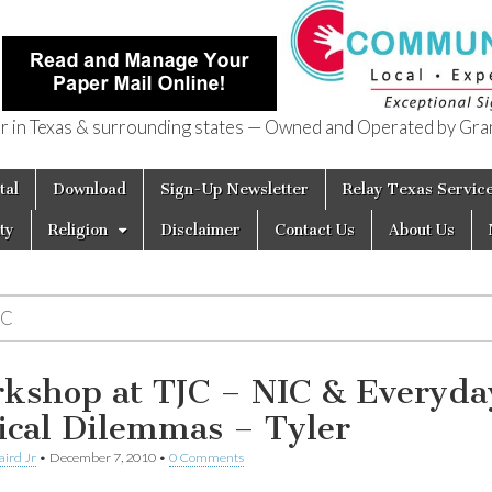
in Texas & surrounding states — Owned and Operated by Gran
of Texas
tal
Download
Sign-Up Newsletter
Relay Texas Servic
ty
Religion
Disclaimer
Contact Us
About Us
IC
kshop at TJC – NIC & Everyda
ical Dilemmas – Tyler
aird Jr
•
December 7, 2010
•
0 Comments