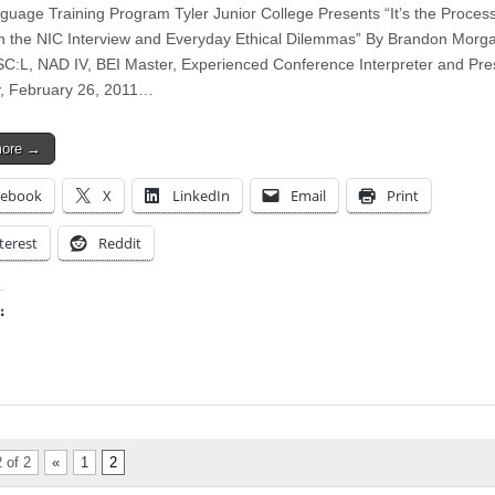
guage Training Program Tyler Junior College Presents “It’s the Proces
 the NIC Interview and Everyday Ethical Dilemmas” By Brandon Morg
SC:L, NAD IV, BEI Master, Experienced Conference Interpreter and Pre
, February 26, 2011…
more →
cebook
X
LinkedIn
Email
Print
terest
Reddit
:
ing…
 of 2
«
1
2