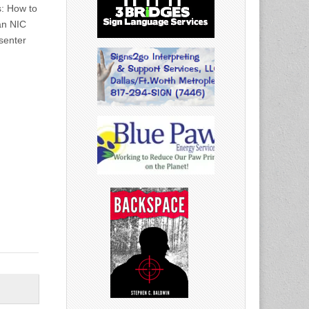
s: How to
an NIC
senter