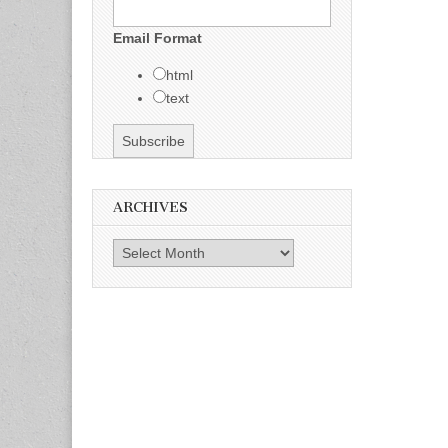
Email Format
html
text
ARCHIVES
Archives