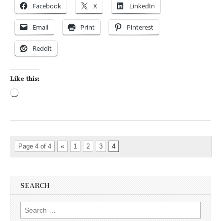
Facebook
X
LinkedIn
Email
Print
Pinterest
Reddit
Like this:
Loading…
Page 4 of 4
«
1
2
3
4
SEARCH
Search for: