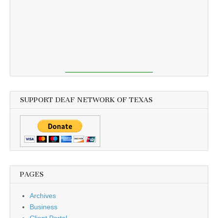
SUPPORT DEAF NETWORK OF TEXAS
PAGES
Archives
Business
Client Portal