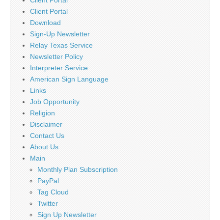
Client Portal
Download
Sign-Up Newsletter
Relay Texas Service
Newsletter Policy
Interpreter Service
American Sign Language
Links
Job Opportunity
Religion
Disclaimer
Contact Us
About Us
Main
Monthly Plan Subscription
PayPal
Tag Cloud
Twitter
Sign Up Newsletter