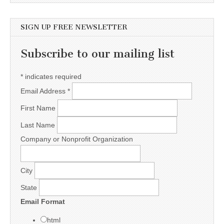
SIGN UP FREE NEWSLETTER
Subscribe to our mailing list
*
indicates required
Email Address
*
First Name
Last Name
Company or Nonprofit Organization
City
State
Email Format
html