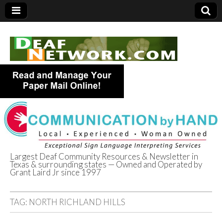
Largest Deaf Community Resources & Newsletter in
Texas & surrounding states — Owned and Operated by
Deaf Network of
Grant Laird Jr since 1997
Texas
TAG:
NORTH RICHLAND HILLS