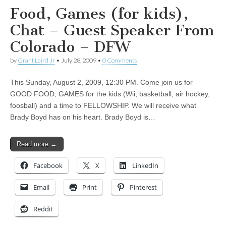
Food, Games (for kids),
Chat – Guest Speaker From
Colorado – DFW
by
Grant Laird Jr
•
July 28, 2009
•
0 Comments
This Sunday, August 2, 2009, 12:30 PM. Come join us for
GOOD FOOD, GAMES for the kids (Wii, basketball, air hockey,
foosball) and a time to FELLOWSHIP. We will receive what
Brady Boyd has on his heart. Brady Boyd is…
Read more →
Facebook
X
LinkedIn
Email
Print
Pinterest
Reddit