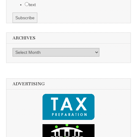
text
ARCHIVES
Archives
ADVERTISING