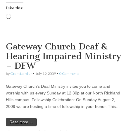
Like this:
Loading…
Gateway Church Deaf &
Hearing Impaired Ministry
– DFW
by
Grant Laird Jr
•
July 19, 2009
•
0 Comments
Gateway Church’s Deaf Ministry invites you to come and
worship with us every Sunday at 12:30p at our North Richland
Hills campus. Fellowship Celebration: On Sunday August 2,
2009 we are hosting a time of fellowship in your honor. This…
Read more →