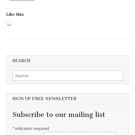
Like this:
Loading…
SEARCH
Search for:
SIGN UP FREE NEWSLETTER
Subscribe to our mailing list
*
indicates required