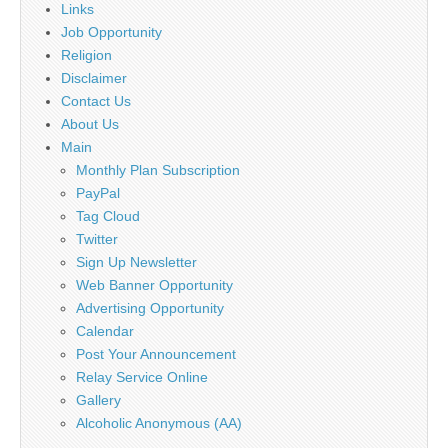
Links
Job Opportunity
Religion
Disclaimer
Contact Us
About Us
Main
Monthly Plan Subscription
PayPal
Tag Cloud
Twitter
Sign Up Newsletter
Web Banner Opportunity
Advertising Opportunity
Calendar
Post Your Announcement
Relay Service Online
Gallery
Alcoholic Anonymous (AA)