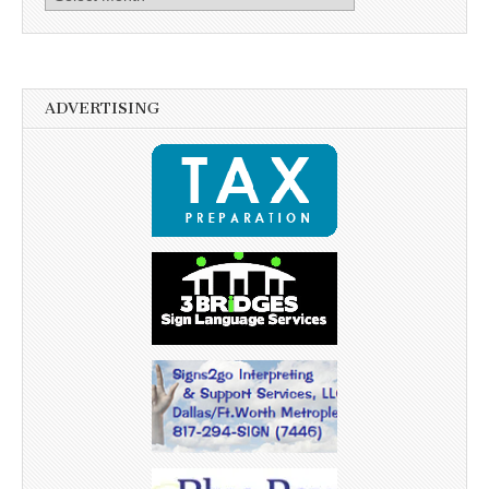
ADVERTISING