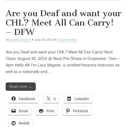
Are you Deaf and want your
CHL? Meet All Can Carry!
– DFW
by
Grant Laird Jr
•
July 24, 2014
•
0 Comments
Are you Deaf and want your CHL? Meet All Can Carry! Next
Class: August 30, 2014 @ Bass Pro Shops in Grapevine. 7am –
4pm Hello All! I’m Lara Wagner, a certified firearms instructor as
well as a nationally and…
Read more →
Facebook
X
LinkedIn
Email
Print
Pinterest
Reddit