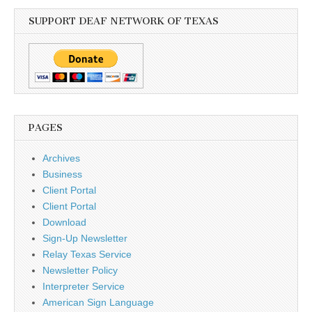
SUPPORT DEAF NETWORK OF TEXAS
PAGES
Archives
Business
Client Portal
Client Portal
Download
Sign-Up Newsletter
Relay Texas Service
Newsletter Policy
Interpreter Service
American Sign Language