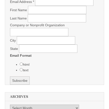
Email Address
*
First Name
Last Name
Company or Nonprofit Organization
City
State
Email Format
html
text
ARCHIVES
Archives