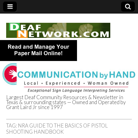
Largest Deaf Community Resources & Newsletter in
Texas & surrounding states — Owned and Operated by
Deaf Network of
Grant Laird Jr since 1997
Texas
TAG:
NRA GUIDE TO THE BASICS OF PISTOL
SHOOTING HANDBOOK