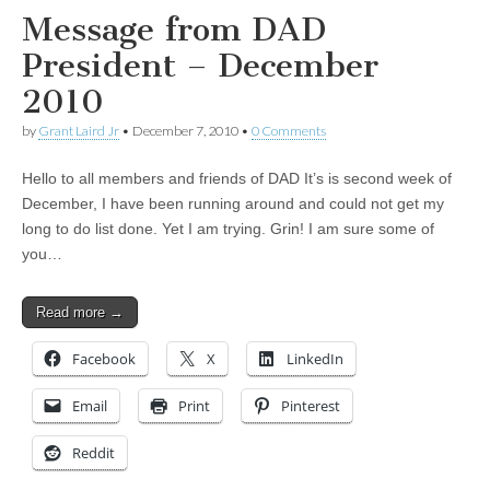
Message from DAD
President – December
2010
by
Grant Laird Jr
•
December 7, 2010
•
0 Comments
Hello to all members and friends of DAD It’s is second week of
December, I have been running around and could not get my
long to do list done. Yet I am trying. Grin! I am sure some of
you…
Read more →
Facebook
X
LinkedIn
Email
Print
Pinterest
Reddit