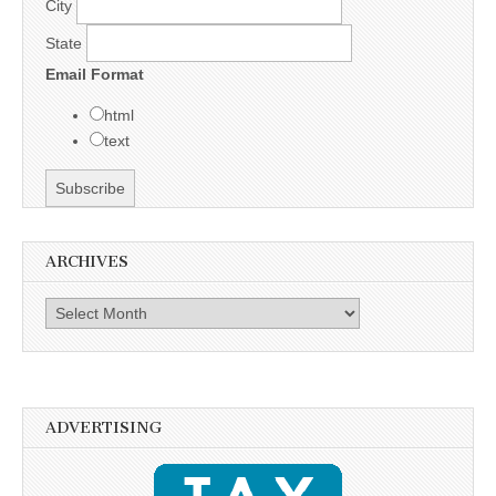
City
State
Email Format
html
text
ARCHIVES
Archives
ADVERTISING