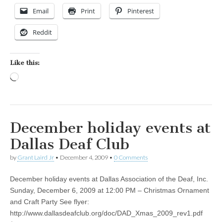
Email
Print
Pinterest
Reddit
Like this:
Loading…
December holiday events at
Dallas Deaf Club
by
Grant Laird Jr
•
December 4, 2009
•
0 Comments
December holiday events at Dallas Association of the Deaf, Inc.
Sunday, December 6, 2009 at 12:00 PM – Christmas Ornament
and Craft Party See flyer:
http://www.dallasdeafclub.org/doc/DAD_Xmas_2009_rev1.pdf