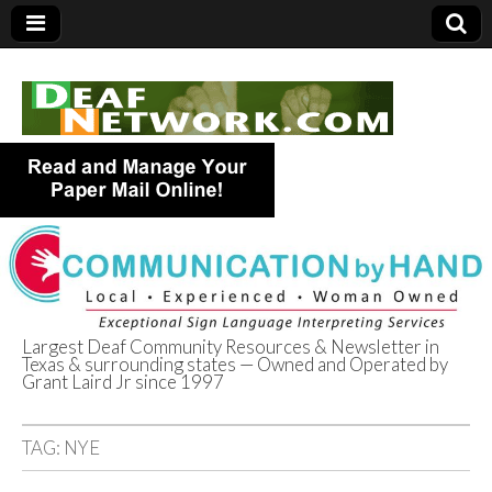
Largest Deaf Community Resources & Newsletter in
Texas & surrounding states — Owned and Operated by
Deaf Network of
Grant Laird Jr since 1997
Texas
TAG:
NYE