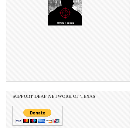
SUPPORT DEAF NETWORK OF TEXAS