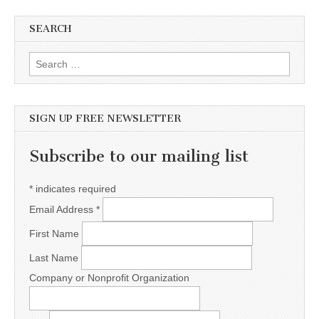
SEARCH
Search for:
SIGN UP FREE NEWSLETTER
Subscribe to our mailing list
*
indicates required
Email Address
*
First Name
Last Name
Company or Nonprofit Organization