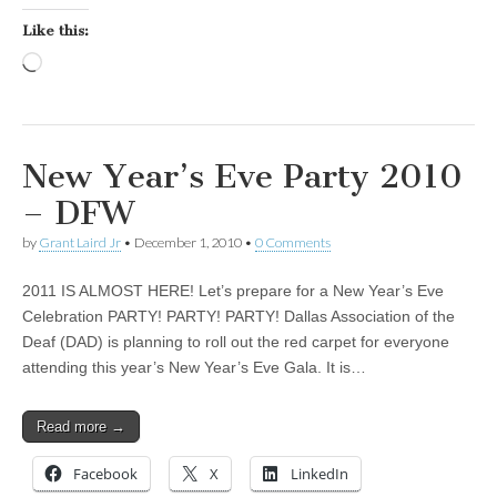
Like this:
Loading…
New Year’s Eve Party 2010
– DFW
by
Grant Laird Jr
•
December 1, 2010
•
0 Comments
2011 IS ALMOST HERE! Let’s prepare for a New Year’s Eve
Celebration PARTY! PARTY! PARTY! Dallas Association of the
Deaf (DAD) is planning to roll out the red carpet for everyone
attending this year’s New Year’s Eve Gala. It is…
Read more →
Facebook
X
LinkedIn