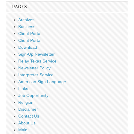
PAGES
Archives
Business
Client Portal
Client Portal
Download
Sign-Up Newsletter
Relay Texas Service
Newsletter Policy
Interpreter Service
American Sign Language
Links
Job Opportunity
Religion
Disclaimer
Contact Us
About Us
Main