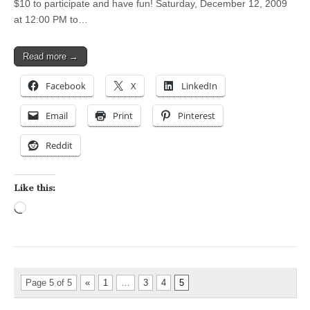
$10 to participate and have fun! Saturday, December 12, 2009
at 12:00 PM to…
Read more →
Facebook
X
LinkedIn
Email
Print
Pinterest
Reddit
Like this:
Loading…
Page 5 of 5
«
1
…
3
4
5