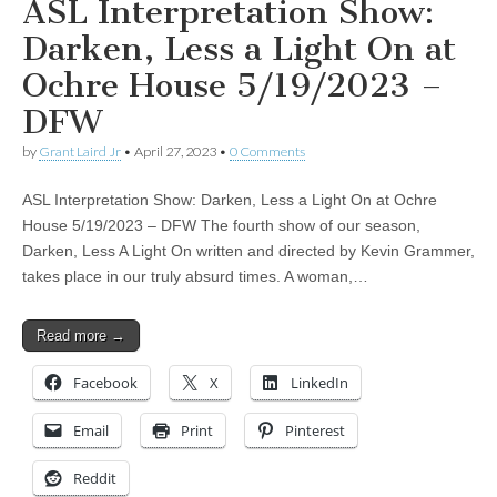
ASL Interpretation Show:
Darken, Less a Light On at
Ochre House 5/19/2023 –
DFW
by
Grant Laird Jr
•
April 27, 2023
•
0 Comments
ASL Interpretation Show: Darken, Less a Light On at Ochre
House 5/19/2023 – DFW The fourth show of our season,
Darken, Less A Light On written and directed by Kevin Grammer,
takes place in our truly absurd times. A woman,…
Read more →
Facebook
X
LinkedIn
Email
Print
Pinterest
Reddit