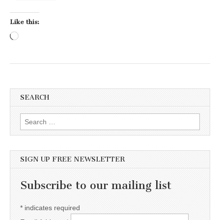
Like this:
Loading…
SEARCH
Search for:
SIGN UP FREE NEWSLETTER
Subscribe to our mailing list
*
indicates required