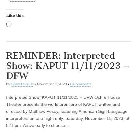
Like this:
Loading…
REMINDER: Interpreted
Show: KAPUT 11/11/2023 –
DFW
by
Grant Laird Jr
•
November 2, 2023
•
0 Comments
Interpreted Show: KAPUT 11/11/2023 – DFW Ochre House
Theater presents the world premiere of KAPUT written and
directed by Matthew Posey, featuring American Sign Language
interpreters on one night only: Saturday, November 11, 2023, at
8:15pm. Arrive early to choose…