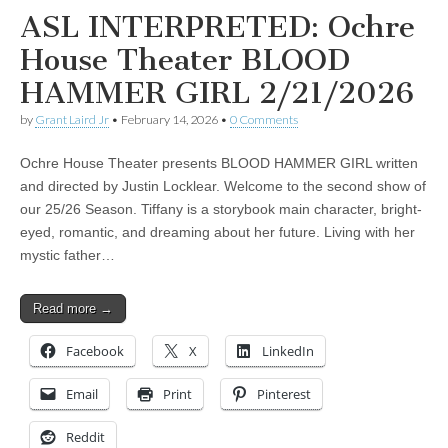
ASL INTERPRETED: Ochre
House Theater BLOOD
HAMMER GIRL 2/21/2026
by
Grant Laird Jr
•
February 14, 2026
•
0 Comments
Ochre House Theater presents BLOOD HAMMER GIRL written
and directed by Justin Locklear. Welcome to the second show of
our 25/26 Season. Tiffany is a storybook main character, bright-
eyed, romantic, and dreaming about her future. Living with her
mystic father…
Read more →
Facebook
X
LinkedIn
Email
Print
Pinterest
Reddit