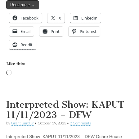
Read more →
Facebook
X
LinkedIn
Email
Print
Pinterest
Reddit
Like this:
Loading…
Interpreted Show: KAPUT
11/11/2023 – DFW
by
Grant Laird Jr
•
October 19, 2023
•
0 Comments
Interpreted Show: KAPUT 11/11/2023 – DFW Ochre House