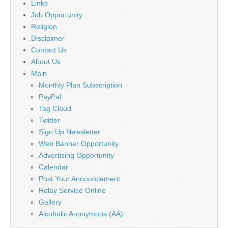
Links
Job Opportunity
Religion
Disclaimer
Contact Us
About Us
Main
Monthly Plan Subscription
PayPal
Tag Cloud
Twitter
Sign Up Newsletter
Web Banner Opportunity
Advertising Opportunity
Calendar
Post Your Announcement
Relay Service Online
Gallery
Alcoholic Anonymous (AA)