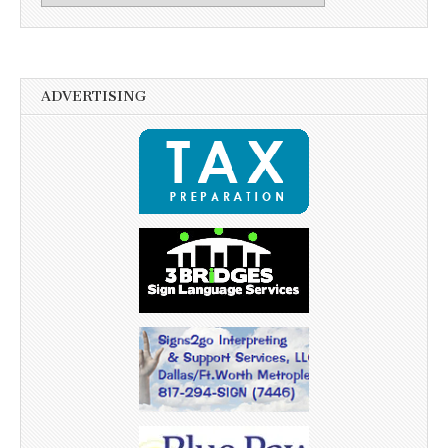
ADVERTISING