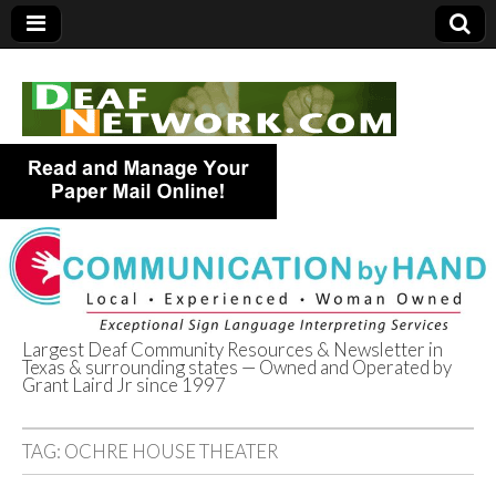
Largest Deaf Community Resources & Newsletter in
Texas & surrounding states — Owned and Operated by
Deaf Network of
Grant Laird Jr since 1997
Texas
TAG:
OCHRE HOUSE THEATER