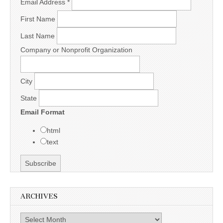
Email Address
*
First Name
Last Name
Company or Nonprofit Organization
City
State
Email Format
html
text
ARCHIVES
Archives