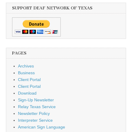
SUPPORT DEAF NETWORK OF TEXAS
PAGES
Archives
Business
Client Portal
Client Portal
Download
Sign-Up Newsletter
Relay Texas Service
Newsletter Policy
Interpreter Service
American Sign Language