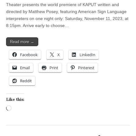
Theater presents the world premiere of KAPUT written and
directed by Matthew Posey, featuring American Sign Language
interpreters on one night only: Saturday, November 11, 2023, at
8:15pm. Arrive early to choose…
Read more →
Facebook
X
LinkedIn
Email
Print
Pinterest
Reddit
Like this:
Loading…