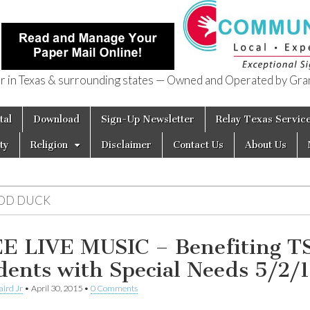
in Texas & surrounding states — Owned and Operated by Gran
of Texas
tal
Download
Sign-Up Newsletter
Relay Texas Servic
ty
Religion
Disclaimer
Contact Us
About Us
DD DUCK
E LIVE MUSIC – Benefiting T
dents with Special Needs 5/2/
aird Jr
•
April 30, 2015
•
0 Comments