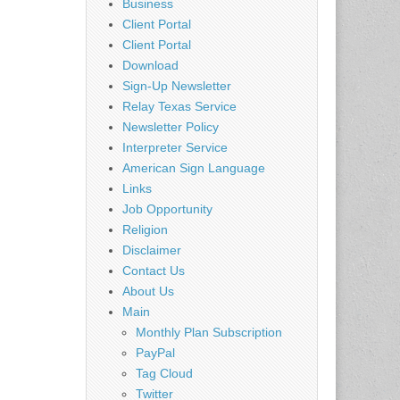
Business
Client Portal
Client Portal
Download
Sign-Up Newsletter
Relay Texas Service
Newsletter Policy
Interpreter Service
American Sign Language
Links
Job Opportunity
Religion
Disclaimer
Contact Us
About Us
Main
Monthly Plan Subscription
PayPal
Tag Cloud
Twitter