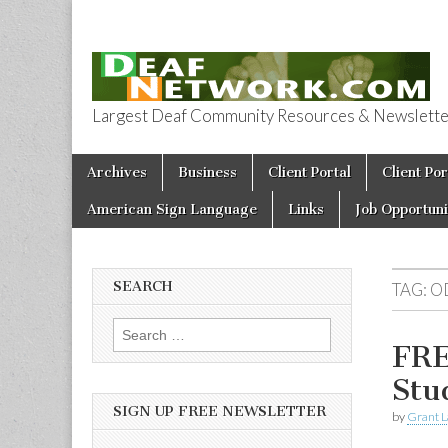
Largest Deaf Community Resources & Newsletter 
Deaf Network 
Skip to content
Archives
Business
Client Portal
Client Por
Main menu
American Sign Language
Links
Job Opportuni
SEARCH
TAG:
O
Search for:
FRE
Stu
SIGN UP FREE NEWSLETTER
by
Grant L