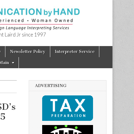
t Laird Jr since 1997
e
Newsletter Policy
Interpreter Service
Main
ADVERTISING
SD’s
15