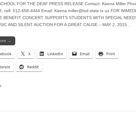
CHOOL FOR THE DEAF PRESS RELEASE Contact: Keena Miller Phon
, cell: 512-658-4444 Email:
Keena.miller@tsd.state.tx.us
FOR IMMED
E BENEFIT CONCERT SUPPORTS STUDENTS WITH SPECIAL NEED
SIC AND SILENT AUCTION FOR A GREAT CAUSE – MAY 2, 2015…
more →
cebook
X
LinkedIn
Email
Print
terest
Reddit
:
ing…