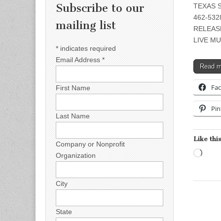
Subscribe to our
TEXAS S
462-5328
mailing list
RELEAS
LIVE MU
*
indicates required
Email Address
*
Read 
Fa
First Name
Pin
Last Name
Like this
Company or Nonprofit
Load
Organization
City
State