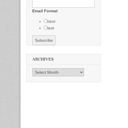
Email Format
html
text
ARCHIVES
Archives