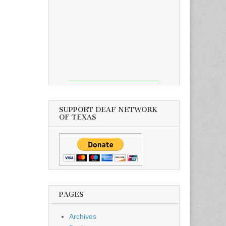
SUPPORT DEAF NETWORK
OF TEXAS
PAGES
Archives