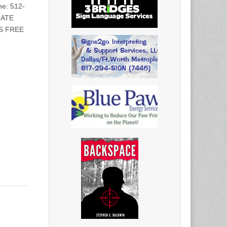
e: 512-
IATE
S FREE