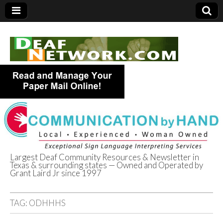
Largest Deaf Community Resources & Newsletter in
Texas & surrounding states — Owned and Operated by
Deaf Network of
Grant Laird Jr since 1997
Texas
TAG:
ODHHHS