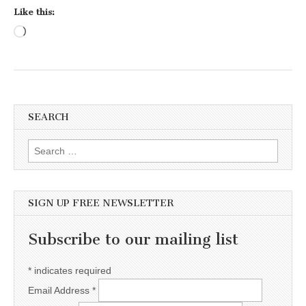
Like this:
Loading…
SEARCH
Search for:
SIGN UP FREE NEWSLETTER
Subscribe to our mailing list
*
indicates required
Email Address
*