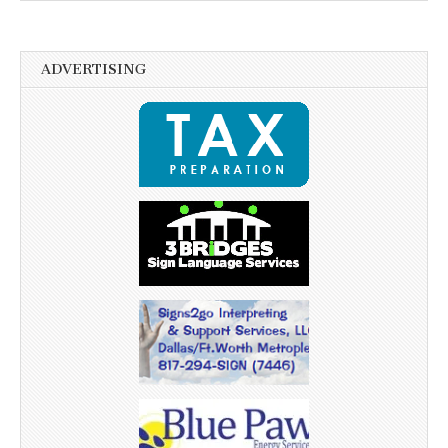
ADVERTISING