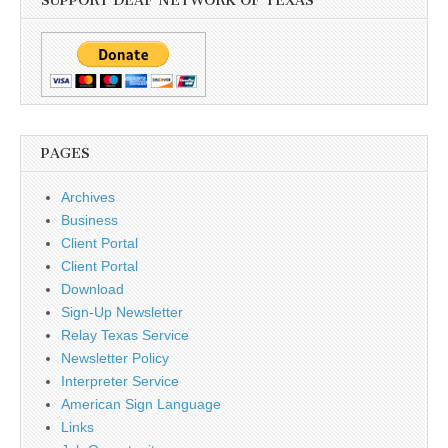
SUPPORT DEAF NETWORK OF TEXAS
PAGES
Archives
Business
Client Portal
Client Portal
Download
Sign-Up Newsletter
Relay Texas Service
Newsletter Policy
Interpreter Service
American Sign Language
Links