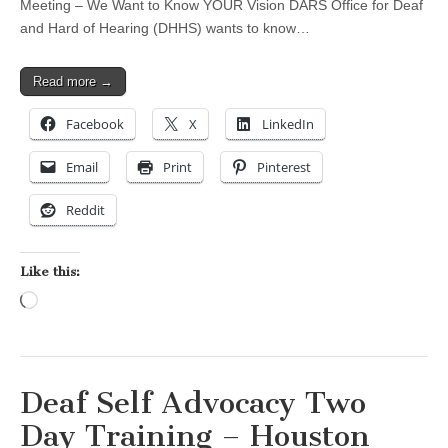
Meeting – We Want to Know YOUR Vision DARS Office for Deaf
and Hard of Hearing (DHHS) wants to know…
Read more →
Facebook
X
LinkedIn
Email
Print
Pinterest
Reddit
Like this:
Loading…
Deaf Self Advocacy Two
Day Training – Houston