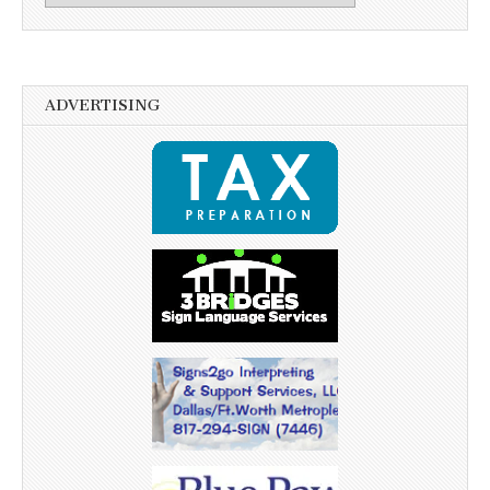
ADVERTISING