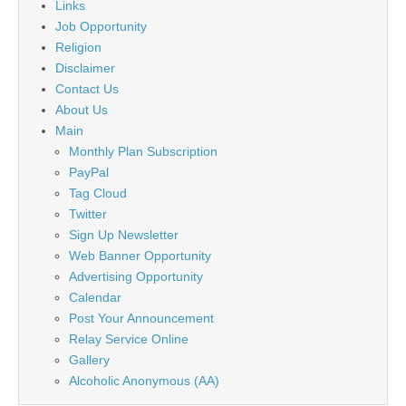
Links
Job Opportunity
Religion
Disclaimer
Contact Us
About Us
Main
Monthly Plan Subscription
PayPal
Tag Cloud
Twitter
Sign Up Newsletter
Web Banner Opportunity
Advertising Opportunity
Calendar
Post Your Announcement
Relay Service Online
Gallery
Alcoholic Anonymous (AA)