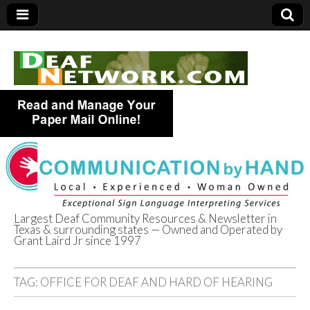
Largest Deaf Community Resources & Newsletter in
Texas & surrounding states — Owned and Operated by
Deaf Network of
Grant Laird Jr since 1997
Texas
TAG:
OFFICE FOR DEAF AND HARD OF HEARING