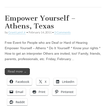
Empower Yourself –
Athens, Texas
by
Grant Laird Jr
•
February 14, 2011
•
0 Comments
Free Event for People who are Deaf or Hard of Hearing
Empower Yourself – Athens * Do It Yourself! * Know your rights *
How to get an interpreter Others are invited, too! Family, friends,
parents, professionals, etc. Friday, February…
Read more →
Facebook
X
LinkedIn
Email
Print
Pinterest
Reddit