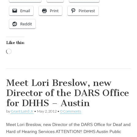
Email
Print
Pinterest
Reddit
Like this:
Loading…
Meet Lori Breslow, new
Director of the DARS Office
for DHHS – Austin
by
Grant Laird Jr
•
May 2, 2012
•
0 Comments
Meet Lori Breslow, new Director of the DARS Office for Deaf and
Hard of Hearing Services ATTENTION!! DHHS Austin Public