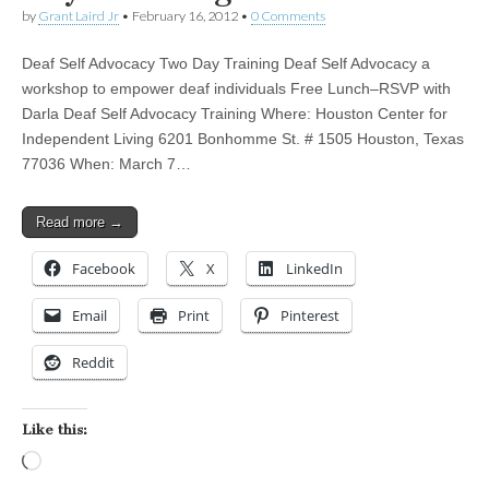
by
Grant Laird Jr
•
February 16, 2012
•
0 Comments
Deaf Self Advocacy Two Day Training Deaf Self Advocacy a
workshop to empower deaf individuals Free Lunch–RSVP with
Darla Deaf Self Advocacy Training Where: Houston Center for
Independent Living 6201 Bonhomme St. # 1505 Houston, Texas
77036 When: March 7…
Read more →
Facebook
X
LinkedIn
Email
Print
Pinterest
Reddit
Like this:
Loading…