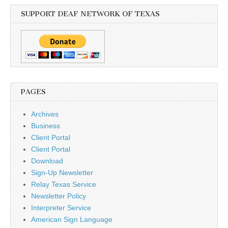
SUPPORT DEAF NETWORK OF TEXAS
PAGES
Archives
Business
Client Portal
Client Portal
Download
Sign-Up Newsletter
Relay Texas Service
Newsletter Policy
Interpreter Service
American Sign Language