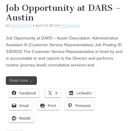
Job Opportunity at DARS –
Austin
by
Grant Laird Jr
•
April 23, 2015
•
0 Comments
Job Opportunity at DARS – Austin Description: Administrative
Assistant III (Customer Service Representative) Job Posting ID
3303020 The Customer Service Representative is hired by and
is accountable to and reports to the Director and performs
routine (journey-level) consultative services and…
Read more →
Facebook
X
LinkedIn
Email
Print
Pinterest
Reddit