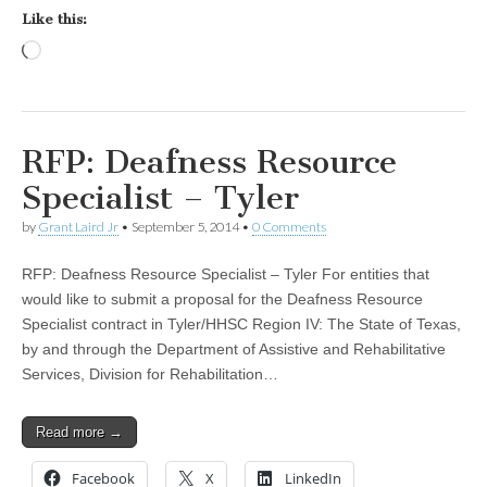
Like this:
Loading…
RFP: Deafness Resource
Specialist – Tyler
by
Grant Laird Jr
•
September 5, 2014
•
0 Comments
RFP: Deafness Resource Specialist – Tyler For entities that
would like to submit a proposal for the Deafness Resource
Specialist contract in Tyler/HHSC Region IV: The State of Texas,
by and through the Department of Assistive and Rehabilitative
Services, Division for Rehabilitation…
Read more →
Facebook
X
LinkedIn