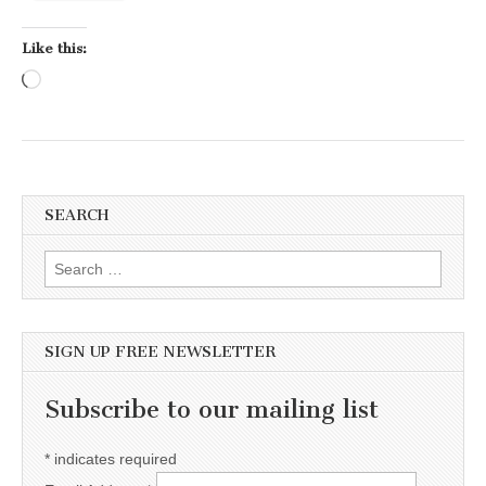
Like this:
Loading…
SEARCH
Search for:
SIGN UP FREE NEWSLETTER
Subscribe to our mailing list
*
indicates required