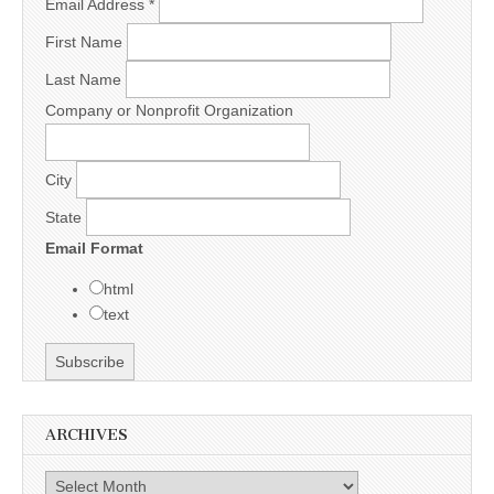
Email Address
*
First Name
Last Name
Company or Nonprofit Organization
City
State
Email Format
html
text
ARCHIVES
Archives