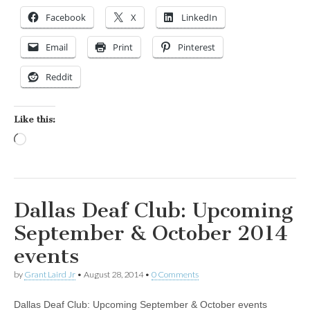
Facebook
X
LinkedIn
Email
Print
Pinterest
Reddit
Like this:
Loading…
Dallas Deaf Club: Upcoming
September & October 2014
events
by
Grant Laird Jr
•
August 28, 2014
•
0 Comments
Dallas Deaf Club: Upcoming September & October events