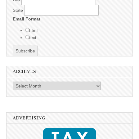
State
Email Format
html
text
ARCHIVES
Archives
ADVERTISING