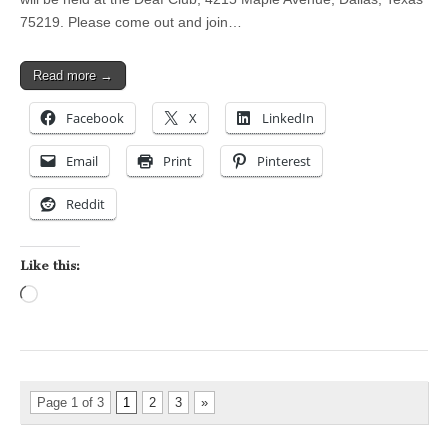
75219. Please come out and join…
Read more →
Facebook
X
LinkedIn
Email
Print
Pinterest
Reddit
Like this:
Loading…
Page 1 of 3
1
2
3
»