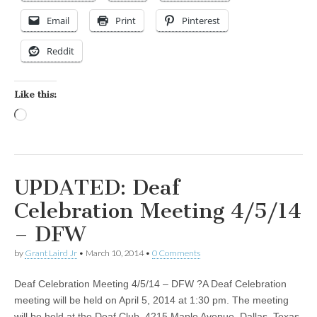
Email
Print
Pinterest
Reddit
Like this:
Loading…
UPDATED: Deaf
Celebration Meeting 4/5/14
– DFW
by
Grant Laird Jr
•
March 10, 2014
•
0 Comments
Deaf Celebration Meeting 4/5/14 – DFW ?A Deaf Celebration
meeting will be held on April 5, 2014 at 1:30 pm. The meeting
will be held at the Deaf Club, 4215 Maple Avenue, Dallas, Texas