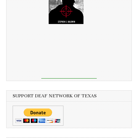
SUPPORT DEAF NETWORK OF TEXAS