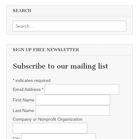
SEARCH
Search for:
SIGN UP FREE NEWSLETTER
Subscribe to our mailing list
*
indicates required
Email Address
*
First Name
Last Name
Company or Nonprofit Organization
City