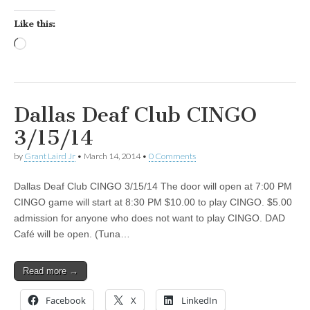
Like this:
Loading…
Dallas Deaf Club CINGO
3/15/14
by
Grant Laird Jr
•
March 14, 2014
•
0 Comments
Dallas Deaf Club CINGO 3/15/14 The door will open at 7:00 PM
CINGO game will start at 8:30 PM $10.00 to play CINGO. $5.00
admission for anyone who does not want to play CINGO. DAD
Café will be open. (Tuna…
Read more →
Facebook
X
LinkedIn