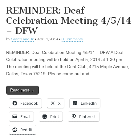
REMINDER: Deaf
Celebration Meeting 4/5/14
– DFW
by
Grant Laird Jr
•
April 1, 2014
•
0 Comments
REMINDER: Deaf Celebration Meeting 4/5/14 – DFW A Deaf
Celebration meeting will be held on April 5, 2014 at 1:30 pm.
The meeting will be held at the Deaf Club, 4215 Maple Avenue,
Dallas, Texas 75219. Please come out and…
Read more →
Facebook
X
LinkedIn
Email
Print
Pinterest
Reddit