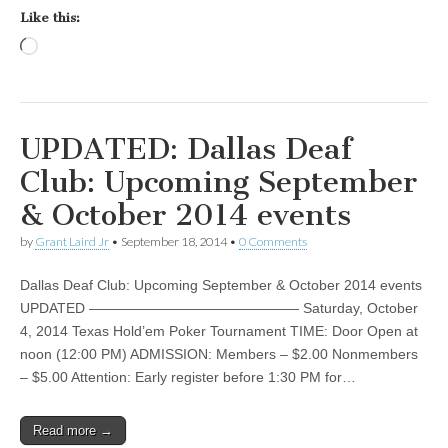
Like this:
Loading…
UPDATED: Dallas Deaf
Club: Upcoming September
& October 2014 events
by
Grant Laird Jr
•
September 18, 2014
•
0 Comments
Dallas Deaf Club: Upcoming September & October 2014 events
UPDATED ——————————————— Saturday, October
4, 2014 Texas Hold’em Poker Tournament TIME: Door Open at
noon (12:00 PM) ADMISSION: Members – $2.00 Nonmembers
– $5.00 Attention: Early register before 1:30 PM for…
Read more →