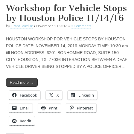
Workshop for Vehicle Stops
by Houston Police 11/14/16
by
Grant Laird Jr
•
November 10, 2016
•
0 Comments
HOUSTON WORKSHOP FOR VEHICLE STOPS BY HOUSTON
POLICE DATE: NOVEMBER 14, 2016 MONDAY TIME: 10:30 am
till NOON ADDRESS: 6201 BONHOMME ROAD, SUITE 150
CITY: HOUSTON, TX. 77036 INTERACTION BETWEEN A DEAF
VEHICLE DRIVER BEING STOPPED BY A POLICE OFFICER…
Read more →
Facebook
X
LinkedIn
Email
Print
Pinterest
Reddit