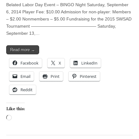
Belated Labor Day Event – BINGO Night Saturday, September
6, 2014 Player Fee: $10.00 Admission for non-player: Members
– $2.00 Nonmembers – $5.00 Fundraising for the 2015 SWSAD
Tournament ——————————————— Saturday,
September 13,…
Read more →
Facebook
X
LinkedIn
Email
Print
Pinterest
Reddit
Like this:
Loading…