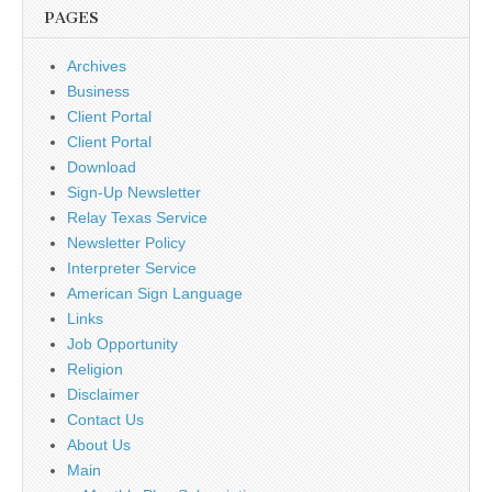
PAGES
Archives
Business
Client Portal
Client Portal
Download
Sign-Up Newsletter
Relay Texas Service
Newsletter Policy
Interpreter Service
American Sign Language
Links
Job Opportunity
Religion
Disclaimer
Contact Us
About Us
Main