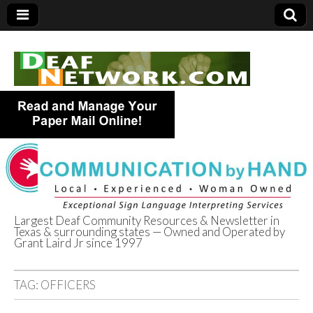
Largest Deaf Community Resources & Newsletter in
Texas & surrounding states — Owned and Operated by
Deaf Network of
Grant Laird Jr since 1997
Texas
TAG:
OFFICERS