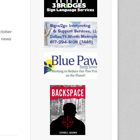
ctober
g news