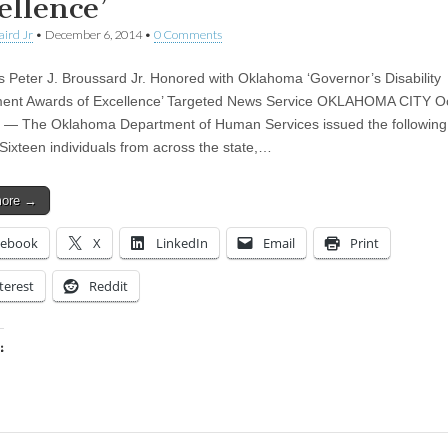
ellence’
aird Jr
•
December 6, 2014
•
0 Comments
 Peter J. Broussard Jr. Honored with Oklahoma ‘Governor’s Disability
ent Awards of Excellence’ Targeted News Service OKLAHOMA CITY O
 — The Oklahoma Department of Human Services issued the followin
 Sixteen individuals from across the state,…
more →
cebook
X
LinkedIn
Email
Print
terest
Reddit
:
ing…