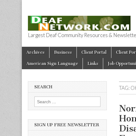
Largest Deaf Community Resources & Newsletter 
Deaf Network 
Skip to content
Archives
Business
Client Portal
Client Por
Main menu
American Sign Language
Links
Job Opportuni
SEARCH
TAG:
O
Search for:
Nor
Hon
SIGN UP FREE NEWSLETTER
Dis