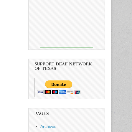
SUPPORT DEAF NETWORK
OF TEXAS
PAGES
Archives