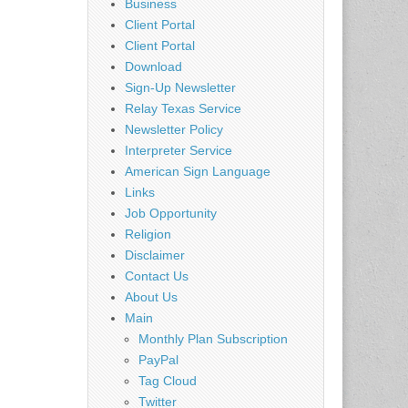
Business
Client Portal
Client Portal
Download
Sign-Up Newsletter
Relay Texas Service
Newsletter Policy
Interpreter Service
American Sign Language
Links
Job Opportunity
Religion
Disclaimer
Contact Us
About Us
Main
Monthly Plan Subscription
PayPal
Tag Cloud
Twitter