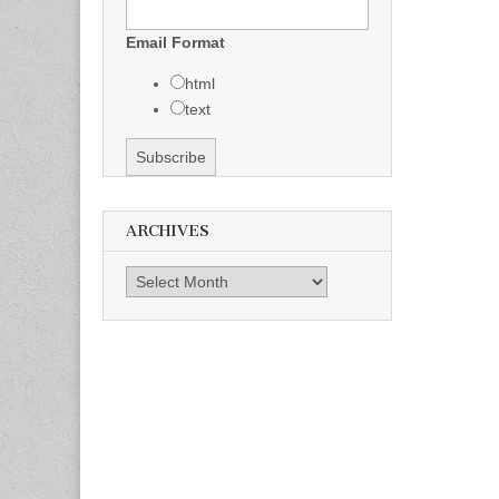
Email Format
html
text
ARCHIVES
Archives