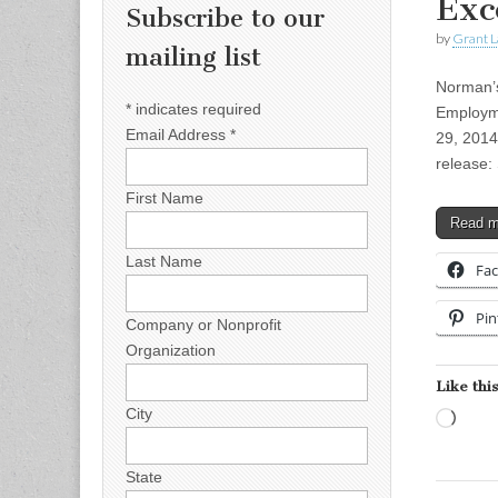
Exc
Subscribe to our
by
Grant L
mailing list
Norman’s
*
indicates required
Employm
Email Address
*
29, 2014
release:
First Name
Read 
Last Name
Fa
Pin
Company or Nonprofit
Organization
Like this
City
Load
State