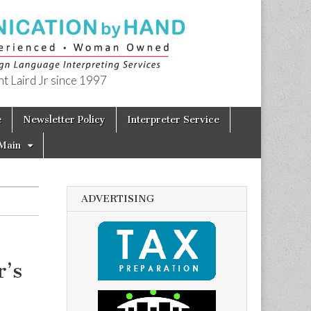
t Laird Jr since 1997
e
Newsletter Policy
Interpreter Service
Main
ADVERTISING
’s