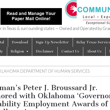
in Texas & surrounding states — Owned and Operated by Gran
of Texas
tal
Download
Sign-Up Newsletter
Relay Texas Servic
ty
Religion
Disclaimer
Contact Us
About Us
KLAHOMA DEPARTMENT OF HUMAN SERVICES
man’s Peter J. Broussard Jr.
ored with Oklahoma ‘Governor
ability Employment Awards of