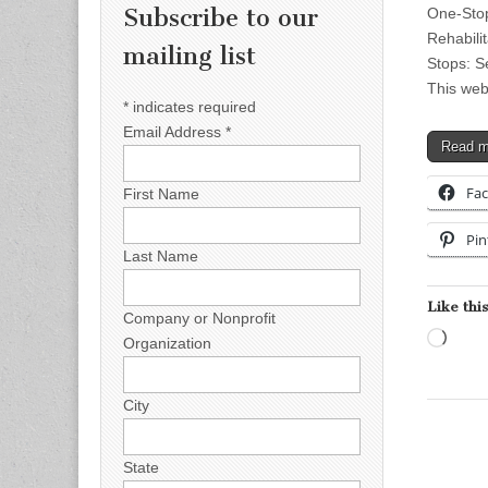
Subscribe to our
One-Stop
Rehabilit
mailing list
Stops: S
This web
*
indicates required
Email Address
*
Read 
Fa
First Name
Pin
Last Name
Like this
Company or Nonprofit
Load
Organization
City
State