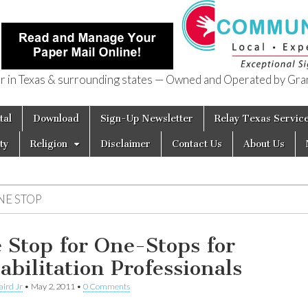
in Texas & surrounding states — Owned and Operated by Gran
of Texas
tal
Download
Sign-Up Newsletter
Relay Texas Servic
ty
Religion
Disclaimer
Contact Us
About Us
NE STOP
 Stop for One-Stops for
abilitation Professionals
aird Jr
•
May 2, 2011
•
0 Comments