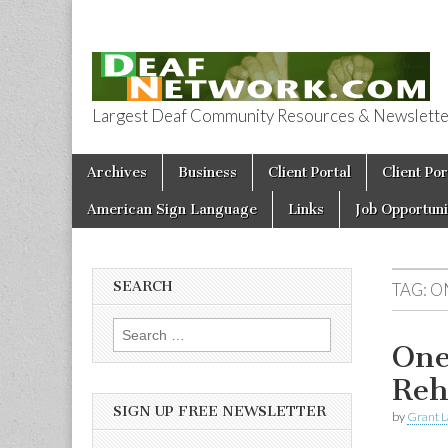
Largest Deaf Community Resources & Newsletter 
Deaf Network 
Skip to content
Archives
Business
Client Portal
Client Por
Main menu
American Sign Language
Links
Job Opportuni
SEARCH
TAG:
O
Search for:
One
Reh
SIGN UP FREE NEWSLETTER
by
Grant L