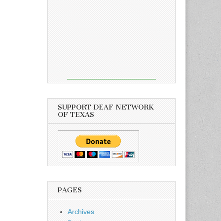
SUPPORT DEAF NETWORK
OF TEXAS
PAGES
Archives