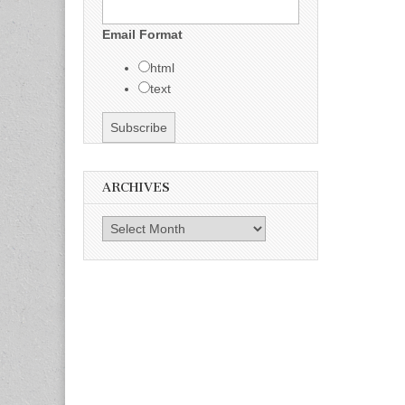
Email Format
html
text
ARCHIVES
Archives