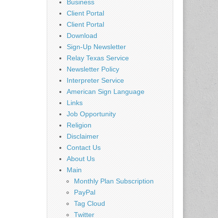
Business
Client Portal
Client Portal
Download
Sign-Up Newsletter
Relay Texas Service
Newsletter Policy
Interpreter Service
American Sign Language
Links
Job Opportunity
Religion
Disclaimer
Contact Us
About Us
Main
Monthly Plan Subscription
PayPal
Tag Cloud
Twitter