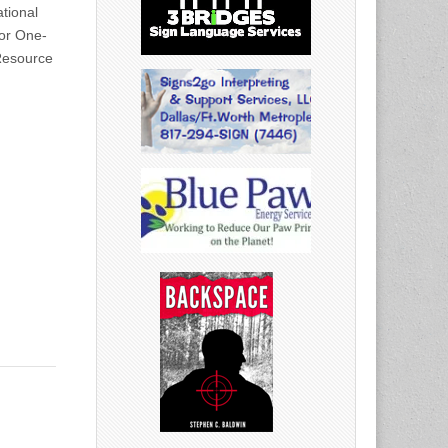
tional
for One-
Resource