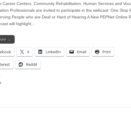
 Career Centers, Community Rehabilitation, Human Services and Voca
ation Professionals are invited to participate in the webcast: One Stop 
erving People who are Deaf or Hard of Hearing A New PEPNet Online 
cast will highlight…
more →
cebook
X
LinkedIn
Email
Print
terest
Reddit
:
ing…