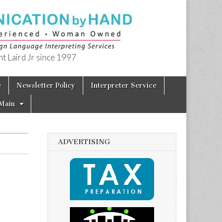
t Laird Jr since 1997
e
Newsletter Policy
Interpreter Service
Main
ADVERTISING