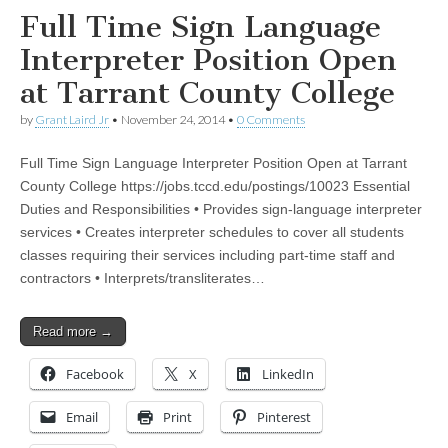
Full Time Sign Language
Interpreter Position Open
at Tarrant County College
by
Grant Laird Jr
•
November 24, 2014
•
0 Comments
Full Time Sign Language Interpreter Position Open at Tarrant
County College https://jobs.tccd.edu/postings/10023 Essential
Duties and Responsibilities • Provides sign-language interpreter
services • Creates interpreter schedules to cover all students
classes requiring their services including part-time staff and
contractors • Interprets/transliterates…
Read more →
Facebook
X
LinkedIn
Email
Print
Pinterest