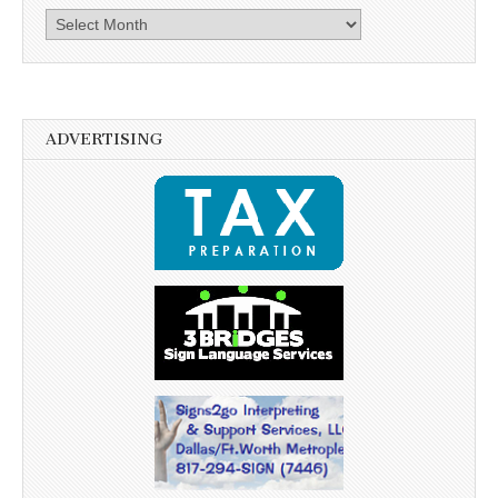
Archives
ADVERTISING