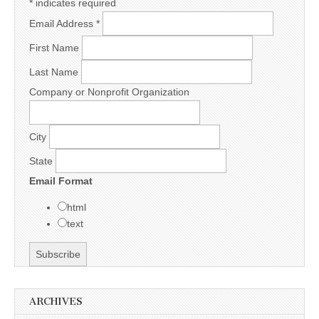
*
indicates required
Email Address
*
First Name
Last Name
Company or Nonprofit Organization
City
State
Email Format
html
text
ARCHIVES