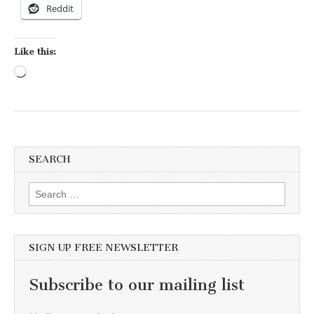
Reddit
Like this:
Loading…
SEARCH
Search for:
SIGN UP FREE NEWSLETTER
Subscribe to our mailing list