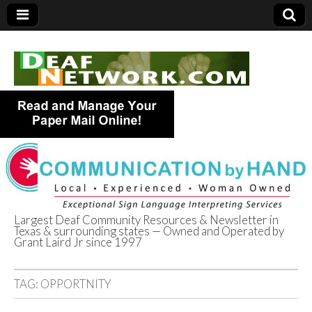
Largest Deaf Community Resources & Newsletter in
Texas & surrounding states — Owned and Operated by
Deaf Network of
Grant Laird Jr since 1997
Texas
TAG:
OPPORTNITY