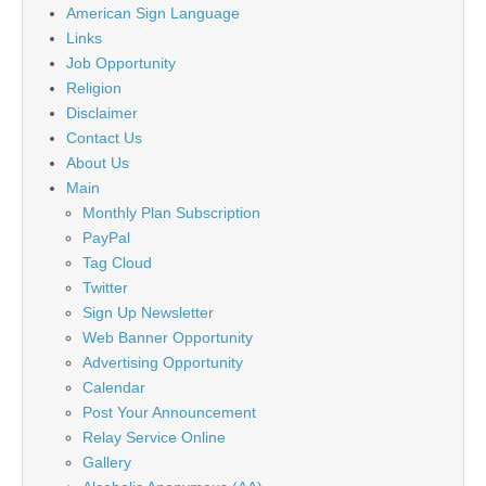
American Sign Language
Links
Job Opportunity
Religion
Disclaimer
Contact Us
About Us
Main
Monthly Plan Subscription
PayPal
Tag Cloud
Twitter
Sign Up Newsletter
Web Banner Opportunity
Advertising Opportunity
Calendar
Post Your Announcement
Relay Service Online
Gallery