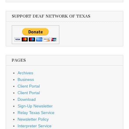
SUPPORT DEAF NETWORK OF TEXAS
PAGES
Archives
Business
Client Portal
Client Portal
Download
Sign-Up Newsletter
Relay Texas Service
Newsletter Policy
Interpreter Service