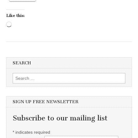
Like this:
Loading…
SEARCH
Search for:
SIGN UP FREE NEWSLETTER
Subscribe to our mailing list
*
indicates required