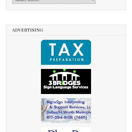
ADVERTISING