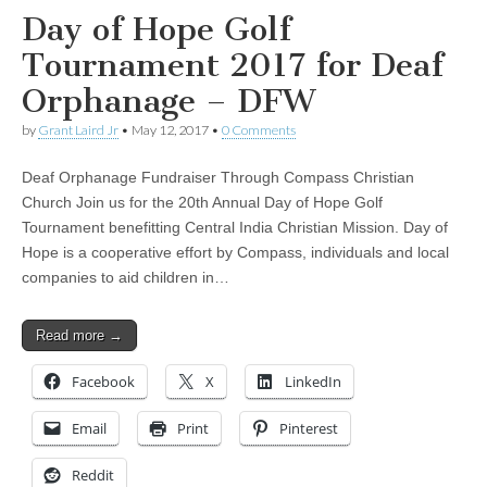
Day of Hope Golf
Tournament 2017 for Deaf
Orphanage – DFW
by
Grant Laird Jr
•
May 12, 2017
•
0 Comments
Deaf Orphanage Fundraiser Through Compass Christian
Church Join us for the 20th Annual Day of Hope Golf
Tournament benefitting Central India Christian Mission. Day of
Hope is a cooperative effort by Compass, individuals and local
companies to aid children in…
Read more →
Facebook
X
LinkedIn
Email
Print
Pinterest
Reddit