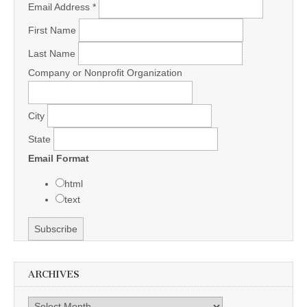
Email Address
*
First Name
Last Name
Company or Nonprofit Organization
City
State
Email Format
html
text
ARCHIVES
Archives