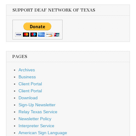
SUPPORT DEAF NETWORK OF TEXAS
PAGES
Archives
Business
Client Portal
Client Portal
Download
Sign-Up Newsletter
Relay Texas Service
Newsletter Policy
Interpreter Service
American Sign Language