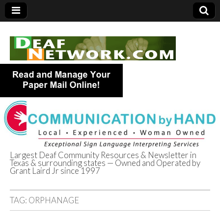
Largest Deaf Community Resources & Newsletter in
Texas & surrounding states — Owned and Operated by
Deaf Network of
Grant Laird Jr since 1997
Texas
TAG:
ORPHANAGE