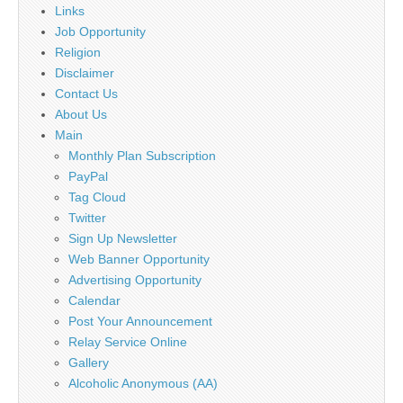
Links
Job Opportunity
Religion
Disclaimer
Contact Us
About Us
Main
Monthly Plan Subscription
PayPal
Tag Cloud
Twitter
Sign Up Newsletter
Web Banner Opportunity
Advertising Opportunity
Calendar
Post Your Announcement
Relay Service Online
Gallery
Alcoholic Anonymous (AA)