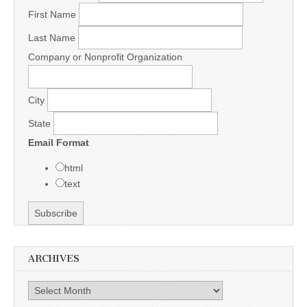
First Name
Last Name
Company or Nonprofit Organization
City
State
Email Format
html
text
ARCHIVES
Archives