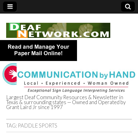
Largest Deaf Community Resources & Newsletter in
Texas & surrounding states — Owned and Operated by
Deaf Network of
Grant Laird Jr since 1997
Texas
TAG:
PADDLE SPORTS