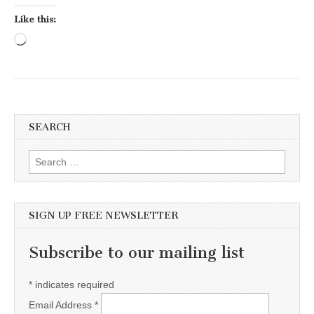
Like this:
Loading…
SEARCH
Search for:
SIGN UP FREE NEWSLETTER
Subscribe to our mailing list
*
indicates required
Email Address
*