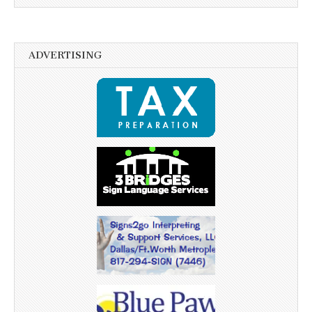
ADVERTISING