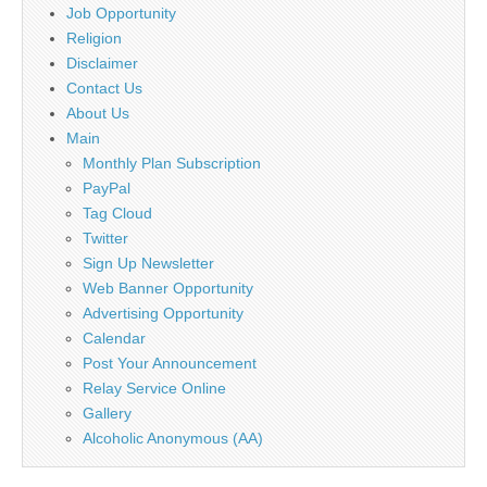
Job Opportunity
Religion
Disclaimer
Contact Us
About Us
Main
Monthly Plan Subscription
PayPal
Tag Cloud
Twitter
Sign Up Newsletter
Web Banner Opportunity
Advertising Opportunity
Calendar
Post Your Announcement
Relay Service Online
Gallery
Alcoholic Anonymous (AA)