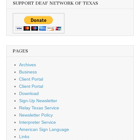
SUPPORT DEAF NETWORK OF TEXAS
PAGES
Archives
Business
Client Portal
Client Portal
Download
Sign-Up Newsletter
Relay Texas Service
Newsletter Policy
Interpreter Service
American Sign Language
Links