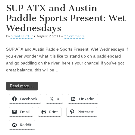
SUP ATX and Austin
Paddle Sports Present: Wet
Wednesdays
by
Grant Laird Jr
•
August 2, 2011
•
0 Comments
SUP ATX and Austin Paddle Sports Present: Wet Wednesdays If
you ever wonder what it is like to stand up on a paddleboard
and go paddling on the river, here’s your chance! If you’ve got
great balance, this will be…
Read more →
Facebook
X
LinkedIn
Email
Print
Pinterest
Reddit