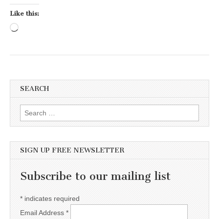
Like this:
Loading…
SEARCH
Search for:
SIGN UP FREE NEWSLETTER
Subscribe to our mailing list
*
indicates required
Email Address
*