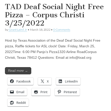
TAD Deaf Social Night Free
Pizza – Corpus Christi
3/25/2022
by
Grant Laird Jr
•
March 18, 2022
•
0 Comments
Host by Texas Association of the Deaf Deaf Social Night Free
pizza, Raffle tickets for ASL clock! Date: Friday, March 25,
2022Time: 6:00 PM Panjo’s Pizza1320 Airline RoadCorpus
Christi, Texas 78412 Questions: Email at
info@txad.org
Read more →
Facebook
X
LinkedIn
Email
Print
Pinterest
Reddit