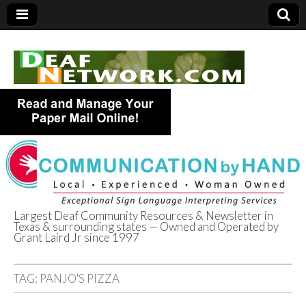
Largest Deaf Community Resources & Newsletter in
Texas & surrounding states — Owned and Operated by
Deaf Network of
Grant Laird Jr since 1997
Texas
TAG:
PANJO'S PIZZA