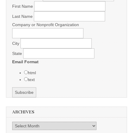
First Name
Last Name
Company or Nonprofit Organization
City
State
Email Format
html
text
ARCHIVES
Archives