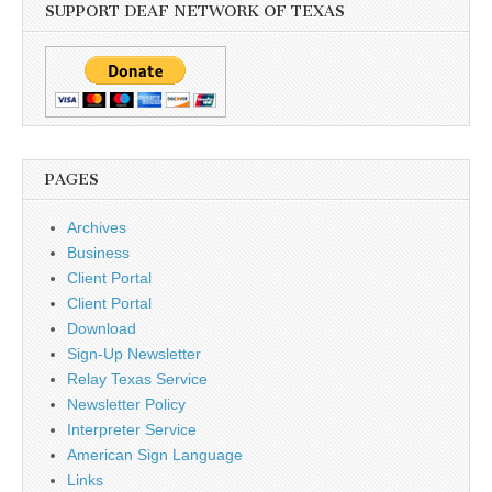
SUPPORT DEAF NETWORK OF TEXAS
PAGES
Archives
Business
Client Portal
Client Portal
Download
Sign-Up Newsletter
Relay Texas Service
Newsletter Policy
Interpreter Service
American Sign Language
Links