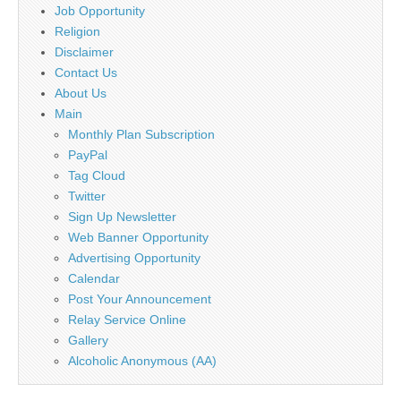
Job Opportunity
Religion
Disclaimer
Contact Us
About Us
Main
Monthly Plan Subscription
PayPal
Tag Cloud
Twitter
Sign Up Newsletter
Web Banner Opportunity
Advertising Opportunity
Calendar
Post Your Announcement
Relay Service Online
Gallery
Alcoholic Anonymous (AA)