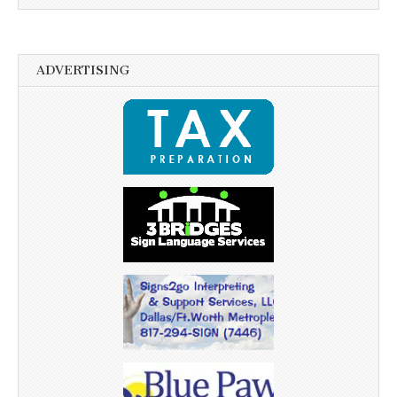
ADVERTISING