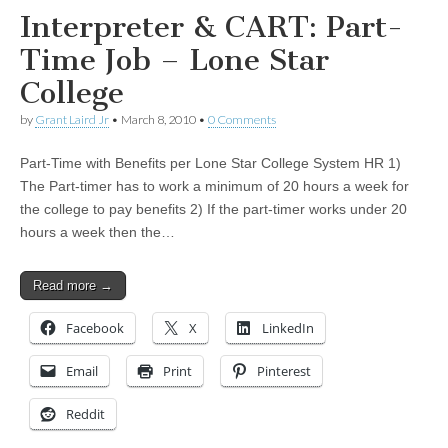
Interpreter & CART: Part-
Time Job – Lone Star
College
by
Grant Laird Jr
•
March 8, 2010
•
0 Comments
Part-Time with Benefits per Lone Star College System HR 1)
The Part-timer has to work a minimum of 20 hours a week for
the college to pay benefits 2) If the part-timer works under 20
hours a week then the…
Read more →
Facebook
X
LinkedIn
Email
Print
Pinterest
Reddit