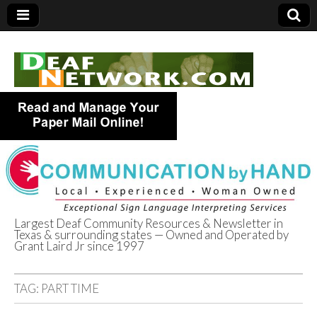
Largest Deaf Community Resources & Newsletter in
Texas & surrounding states — Owned and Operated by
Deaf Network of
Grant Laird Jr since 1997
Texas
TAG:
PART TIME