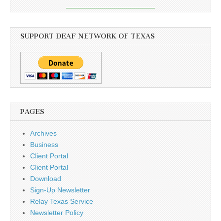
SUPPORT DEAF NETWORK OF TEXAS
PAGES
Archives
Business
Client Portal
Client Portal
Download
Sign-Up Newsletter
Relay Texas Service
Newsletter Policy