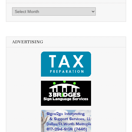
Archives
ADVERTISING