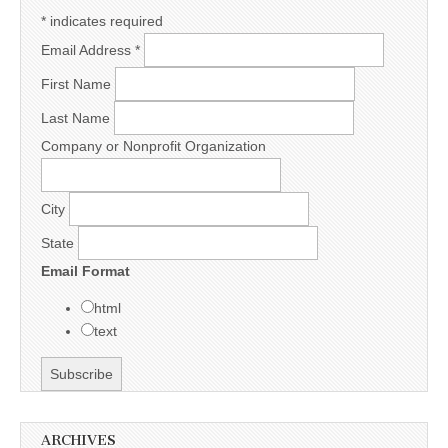
*
indicates required
Email Address
*
First Name
Last Name
Company or Nonprofit Organization
City
State
Email Format
html
text
ARCHIVES