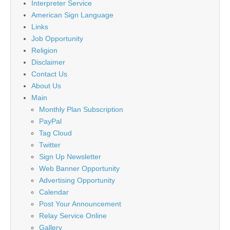
Interpreter Service
American Sign Language
Links
Job Opportunity
Religion
Disclaimer
Contact Us
About Us
Main
Monthly Plan Subscription
PayPal
Tag Cloud
Twitter
Sign Up Newsletter
Web Banner Opportunity
Advertising Opportunity
Calendar
Post Your Announcement
Relay Service Online
Gallery