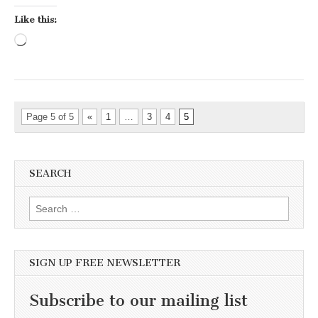
Like this:
Loading…
Page 5 of 5
«
1
…
3
4
5
SEARCH
Search for:
SIGN UP FREE NEWSLETTER
Subscribe to our mailing list