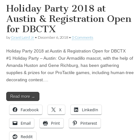
Holiday Party 2018 at
Austin & Registration Open
for DBCTX
by
Grant Laird Jr
•
December 6, 2018
•
0 Comments
Holiday Party 2018 at Austin & Registration Open for DBCTX
#1 Holiday Party – Austin: Our Armadillo mascot, with the help of
Amanda Huston and Gene Richburg, has been gathering
supplies & prizes for our ProTactile games, including human-tree
decorating contest.…
Read more →
Facebook
X
LinkedIn
Email
Print
Pinterest
Reddit