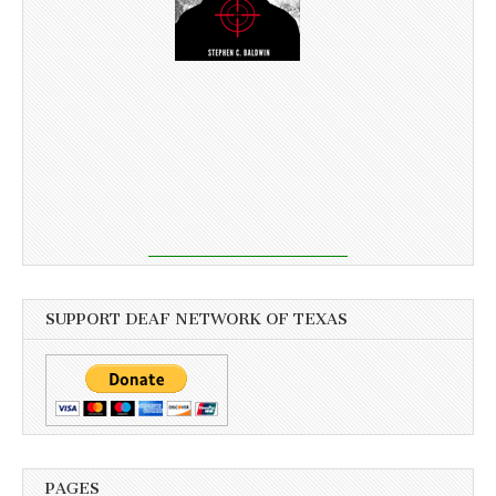
SUPPORT DEAF NETWORK OF TEXAS
PAGES