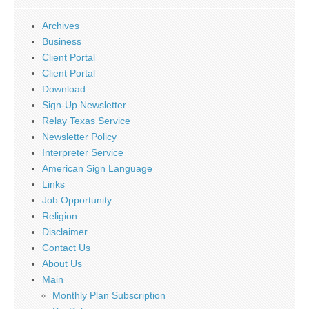
Archives
Business
Client Portal
Client Portal
Download
Sign-Up Newsletter
Relay Texas Service
Newsletter Policy
Interpreter Service
American Sign Language
Links
Job Opportunity
Religion
Disclaimer
Contact Us
About Us
Main
Monthly Plan Subscription