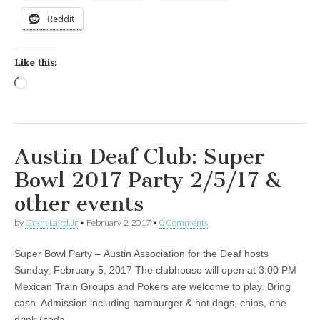
Reddit
Like this:
Loading…
Austin Deaf Club: Super
Bowl 2017 Party 2/5/17 &
other events
by
Grant Laird Jr
•
February 2, 2017
•
0 Comments
Super Bowl Party – Austin Association for the Deaf hosts
Sunday, February 5, 2017 The clubhouse will open at 3:00 PM
Mexican Train Groups and Pokers are welcome to play. Bring
cash. Admission including hamburger & hot dogs, chips, one
drink (soda…