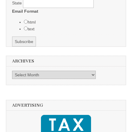
State
Email Format
html
text
ARCHIVES
Archives
ADVERTISING