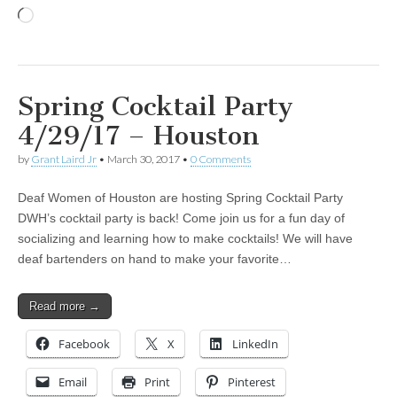
Loading…
Spring Cocktail Party
4/29/17 – Houston
by
Grant Laird Jr
•
March 30, 2017
•
0 Comments
Deaf Women of Houston are hosting Spring Cocktail Party
DWH’s cocktail party is back! Come join us for a fun day of
socializing and learning how to make cocktails! We will have
deaf bartenders on hand to make your favorite…
Read more →
Facebook
X
LinkedIn
Email
Print
Pinterest