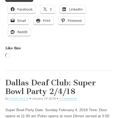
Facebook
X
LinkedIn
Email
Print
Pinterest
Reddit
Like this:
Loading…
Dallas Deaf Club: Super
Bowl Party 2/4/18
by
Grant Laird Jr
•
January 19, 2018
•
0 Comments
Super Bowl Party Date: Sunday February 4, 2018 Time: Door
opens at 11:00 am Poker opens at noon Dinner served at 3:00