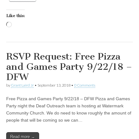
Like this:
Loading…
RSVP Request: Free Pizza
and Games Party 9/22/18 –
DFW
by
Grant Laird Jr
•
September 13, 2018
•
0 Comments
Free Pizza and Games Party 9/22/18 – DFW Pizza and Games
Party night the Deaf Outreach team is hosting at Watermark
Community Church. We do need to know roughly the amount of
people that will be coming so we can…
Read more →