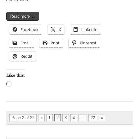
Read more →
Facebook
X
LinkedIn
Email
Print
Pinterest
Reddit
Like this:
Loading…
Page 2 of 22
«
1
2
3
4
…
22
»