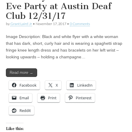
Eve Party at Austin Deaf
Club 12/31/17
by
Grant Laird Jr
•
November 17, 2017
•
0 Comments
Image Description: Black and white flyer with a white woman
that has dark, short, curly hair and is wearing a spaghetti strap
fringe knee length dress and has bracelets on her left wrist –
looking upwards – holding a champagne…
Read more →
Facebook
X
LinkedIn
Email
Print
Pinterest
Reddit
Like this: