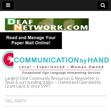
Largest Deaf Community Resources & Newsletter in
Texas & surrounding states — Owned and Operated by
Deaf Network of
Grant Laird Jr since 1997
Texas
TAG:
PARTY