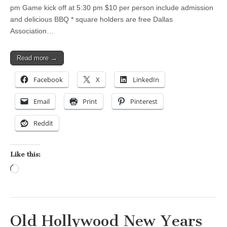
pm Game kick off at 5:30 pm $10 per person include admission
and delicious BBQ * square holders are free Dallas
Association…
Read more →
Facebook
X
LinkedIn
Email
Print
Pinterest
Reddit
Like this:
Loading…
Old Hollywood New Years