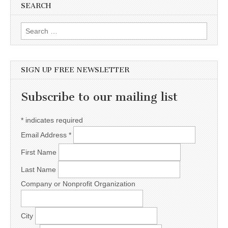
SEARCH
Search for:
SIGN UP FREE NEWSLETTER
Subscribe to our mailing list
*
indicates required
Email Address
*
First Name
Last Name
Company or Nonprofit Organization
City