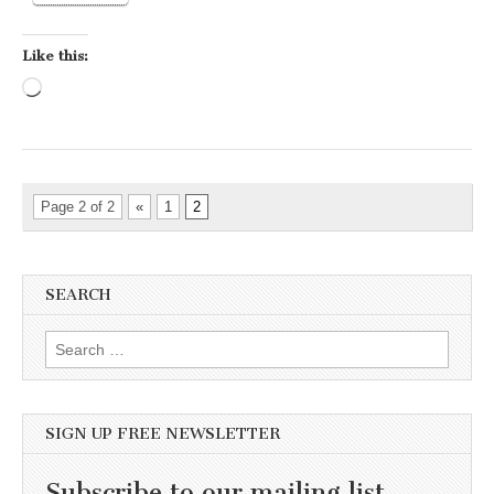
Like this:
Loading…
Page 2 of 2
«
1
2
SEARCH
Search for:
SIGN UP FREE NEWSLETTER
Subscribe to our mailing list