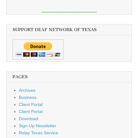
SUPPORT DEAF NETWORK OF TEXAS
PAGES
Archives
Business
Client Portal
Client Portal
Download
Sign-Up Newsletter
Relay Texas Service