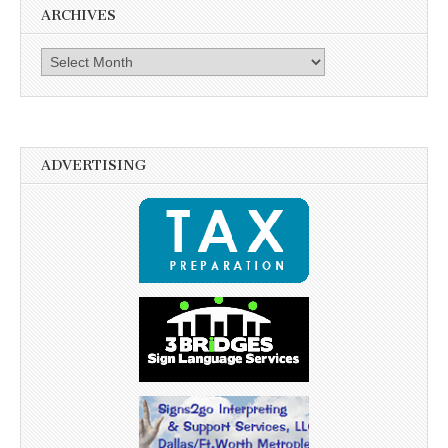
ARCHIVES
Archives
ADVERTISING