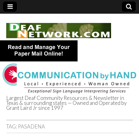
Largest Deaf Community Resources & Newsletter in
Texas & surrounding states — Owned and Operated by
Deaf Network of
Grant Laird Jr since 1997
Texas
TAG:
PASADENA