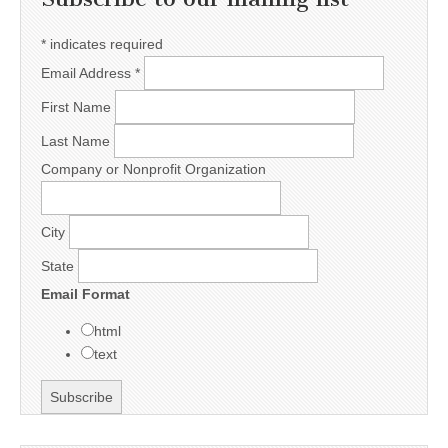
*
indicates required
Email Address
*
First Name
Last Name
Company or Nonprofit Organization
City
State
Email Format
html
text