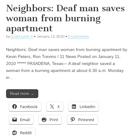
Neighbors: Deaf man saves
woman from burning
apartment
by
Grant Laird Jr
•
January 12, 2010
•
0 Comments
Neighbors: Deaf man saves woman from burning apartment by
Kevin Peters, Ron Trevino / 11 News Posted on January 11,
2010 ****** PASADENA, Texas— A deaf neighbor saved a
woman from a burning apartment at about 6:30 a.m. Monday
in…
Read more →
Facebook
X
LinkedIn
Email
Print
Pinterest
Reddit