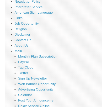
Newsletter Policy
Interpreter Service
American Sign Language
Links
Job Opportunity
Religion
Disclaimer
Contact Us
About Us
Main
Monthly Plan Subscription
PayPal
Tag Cloud
Twitter
Sign Up Newsletter
Web Banner Opportunity
Advertising Opportunity
Calendar
Post Your Announcement
Relay Service Online