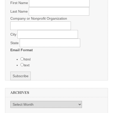
First Name
Last Name
Company or Nonprofit Organization
City
State
Email Format
html
text
ARCHIVES
Archives