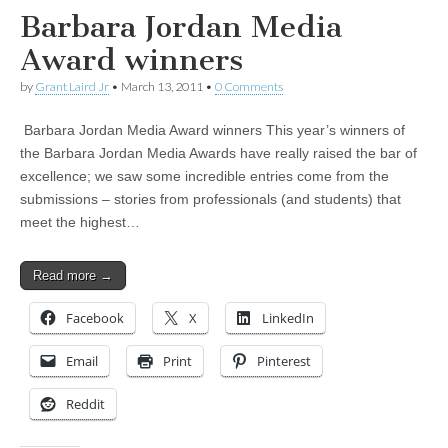
Barbara Jordan Media
Award winners
by
Grant Laird Jr
•
March 13, 2011
•
0 Comments
Barbara Jordan Media Award winners This year’s winners of
the Barbara Jordan Media Awards have really raised the bar of
excellence; we saw some incredible entries come from the
submissions – stories from professionals (and students) that
meet the highest…
Read more →
Facebook
X
LinkedIn
Email
Print
Pinterest
Reddit