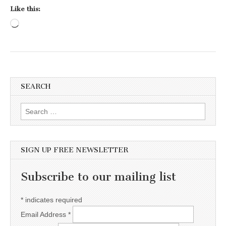
Like this:
Loading…
SEARCH
Search for:
SIGN UP FREE NEWSLETTER
Subscribe to our mailing list
*
indicates required
Email Address
*