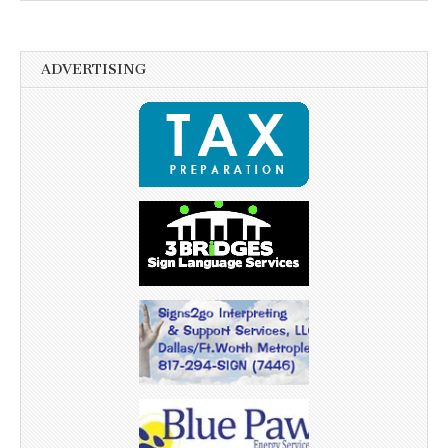
ADVERTISING