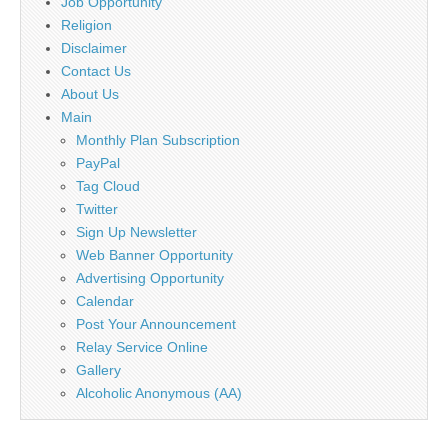
Job Opportunity
Religion
Disclaimer
Contact Us
About Us
Main
Monthly Plan Subscription
PayPal
Tag Cloud
Twitter
Sign Up Newsletter
Web Banner Opportunity
Advertising Opportunity
Calendar
Post Your Announcement
Relay Service Online
Gallery
Alcoholic Anonymous (AA)