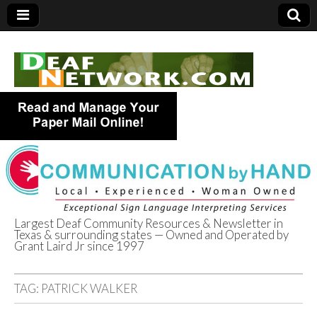
Largest Deaf Community Resources & Newsletter in
Texas & surrounding states — Owned and Operated by
Deaf Network of
Grant Laird Jr since 1997
Texas
TAG:
PATRICK WALKER