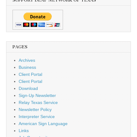
SUPPORT DEAF NETWORK OF TEXAS
PAGES
Archives
Business
Client Portal
Client Portal
Download
Sign-Up Newsletter
Relay Texas Service
Newsletter Policy
Interpreter Service
American Sign Language
Links