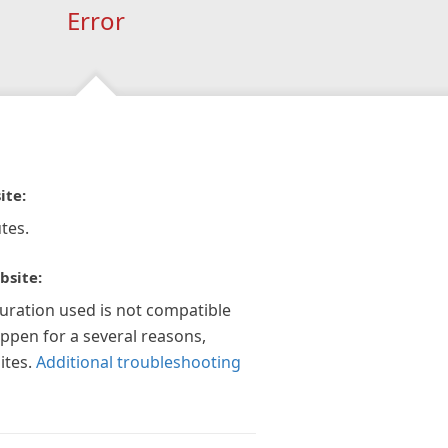
Error
ite:
tes.
bsite:
guration used is not compatible
appen for a several reasons,
ites.
Additional troubleshooting