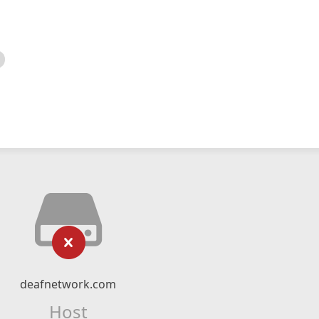
deafnetwork.com
Host