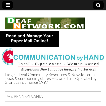
Largest Deaf Community Resources & Newsletter in
Texas & surrounding states — Owned and Operated by
Deaf Network of
Grant Laird Jr since 1997
Texas
TAG:
PENNSYLVANIA