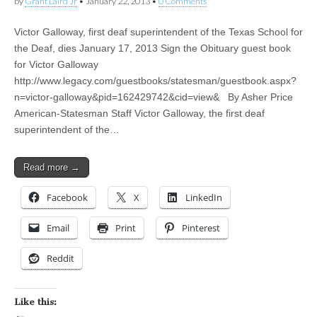
by
Grant Laird Jr
•
January 22, 2013
•
0 Comments
Victor Galloway, first deaf superintendent of the Texas School for
the Deaf, dies January 17, 2013 Sign the Obituary guest book
for Victor Galloway
http://www.legacy.com/guestbooks/statesman/guestbook.aspx?
n=victor-galloway&pid=162429742&cid=view& By Asher Price
American-Statesman Staff Victor Galloway, the first deaf
superintendent of the…
Read more →
Facebook
X
LinkedIn
Email
Print
Pinterest
Reddit
Like this: