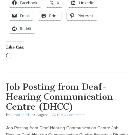
Facebook
X
LinkedIn
Email
Print
Pinterest
Reddit
Like this:
Loading…
Job Posting from Deaf-
Hearing Communication
Centre (DHCC)
by
Grant Laird Jr
•
August 1, 2012
•
0 Comments
Job Posting from Deaf-Hearing Communication Centre Job
Posting Deaf-Hearing Communication Centre Executive Director