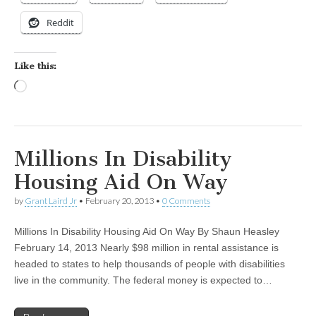
Reddit
Like this:
Loading…
Millions In Disability
Housing Aid On Way
by
Grant Laird Jr
•
February 20, 2013
•
0 Comments
Millions In Disability Housing Aid On Way By Shaun Heasley
February 14, 2013 Nearly $98 million in rental assistance is
headed to states to help thousands of people with disabilities
live in the community. The federal money is expected to…