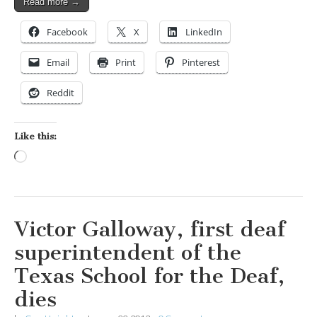
Read more →
Facebook
X
LinkedIn
Email
Print
Pinterest
Reddit
Like this:
Loading…
Victor Galloway, first deaf
superintendent of the
Texas School for the Deaf,
dies