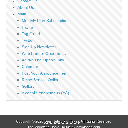
Contact Us
About Us
Main
Monthly Plan Subscription
PayPal
Tag Cloud
Twitter
Sign Up Newsletter
Web Banner Opportunity
Advertising Opportunity
Calendar
Post Your Announcement
Relay Service Online
Gallery
Alcoholic Anonymous (AA)
Copyright © 2026
Deaf Network of Texas
. All Rights Reserved.
The Magazine Basic Theme by
bavotasan.com
.