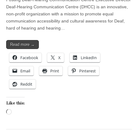
Deaf-Hearing Communication Centre (DHCC) is an innovative,
non-profit organization with a mission to promote equal
communication accessibility and cultural awareness for Deaf,
hard of hearing and hearing…
Read more →
Facebook
X
LinkedIn
Email
Print
Pinterest
Reddit
Like this:
Loading…