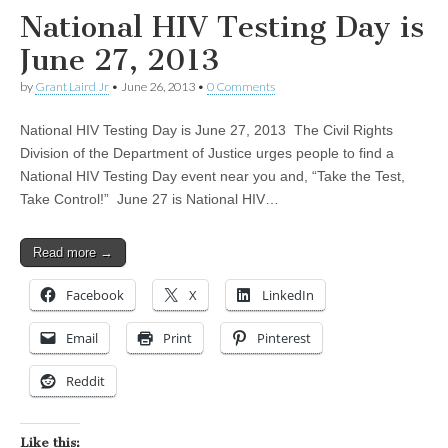
National HIV Testing Day is
June 27, 2013
by
Grant Laird Jr
•
June 26, 2013
•
0 Comments
National HIV Testing Day is June 27, 2013 The Civil Rights
Division of the Department of Justice urges people to find a
National HIV Testing Day event near you and, “Take the Test,
Take Control!” June 27 is National HIV…
Read more →
Facebook
X
LinkedIn
Email
Print
Pinterest
Reddit
Like this: