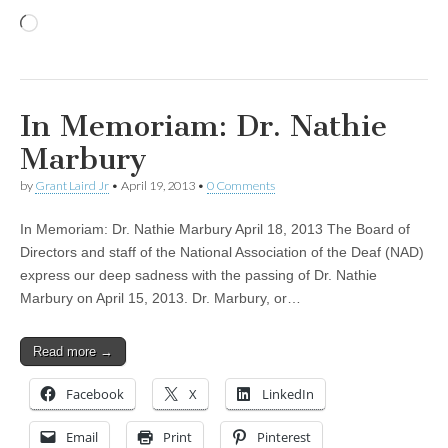
Loading…
In Memoriam: Dr. Nathie
Marbury
by
Grant Laird Jr
•
April 19, 2013
•
0 Comments
In Memoriam: Dr. Nathie Marbury April 18, 2013 The Board of
Directors and staff of the National Association of the Deaf (NAD)
express our deep sadness with the passing of Dr. Nathie
Marbury on April 15, 2013. Dr. Marbury, or…
Read more →
Facebook
X
LinkedIn
Email
Print
Pinterest