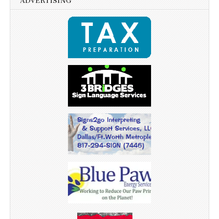
ADVERTISING