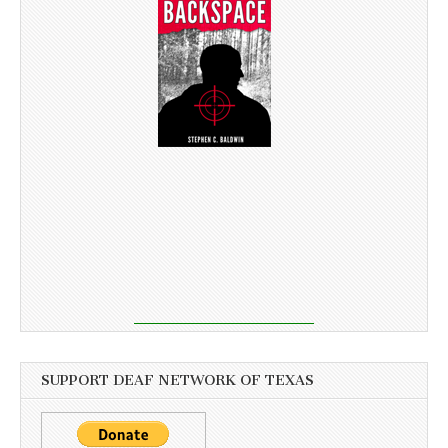
SUPPORT DEAF NETWORK OF TEXAS