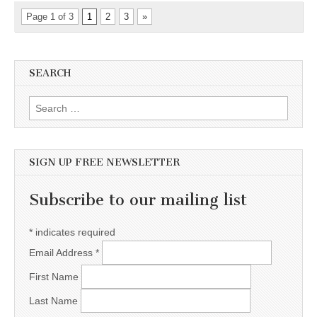
Page 1 of 3
1
2
3
»
SEARCH
Search for:
SIGN UP FREE NEWSLETTER
Subscribe to our mailing list
*
indicates required
Email Address
*
First Name
Last Name