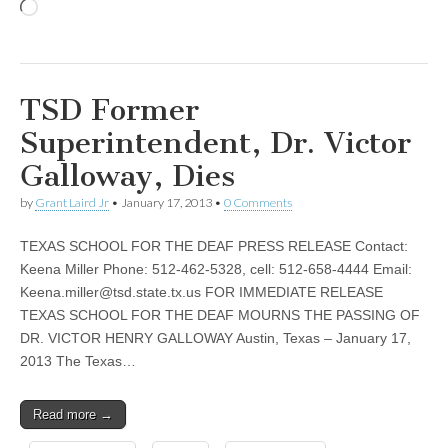
Loading…
TSD Former
Superintendent, Dr. Victor
Galloway, Dies
by
Grant Laird Jr
•
January 17, 2013
•
0 Comments
TEXAS SCHOOL FOR THE DEAF PRESS RELEASE Contact:
Keena Miller Phone: 512-462-5328, cell: 512-658-4444 Email:
Keena.miller@tsd.state.tx.us
FOR IMMEDIATE RELEASE
TEXAS SCHOOL FOR THE DEAF MOURNS THE PASSING OF
DR. VICTOR HENRY GALLOWAY Austin, Texas – January 17,
2013 The Texas…
Read more →