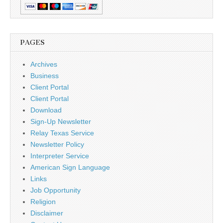
PAGES
Archives
Business
Client Portal
Client Portal
Download
Sign-Up Newsletter
Relay Texas Service
Newsletter Policy
Interpreter Service
American Sign Language
Links
Job Opportunity
Religion
Disclaimer