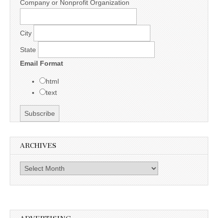
Company or Nonprofit Organization
City
State
Email Format
html
text
ARCHIVES
Archives