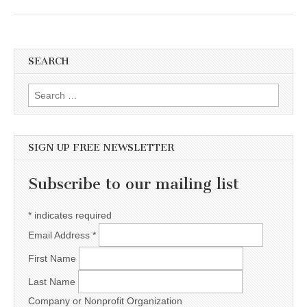
SEARCH
Search for:
SIGN UP FREE NEWSLETTER
Subscribe to our mailing list
*
indicates required
Email Address
*
First Name
Last Name
Company or Nonprofit Organization