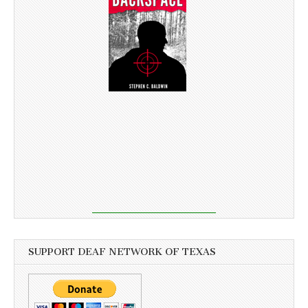
SUPPORT DEAF NETWORK OF TEXAS