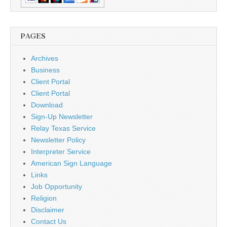
PAGES
Archives
Business
Client Portal
Client Portal
Download
Sign-Up Newsletter
Relay Texas Service
Newsletter Policy
Interpreter Service
American Sign Language
Links
Job Opportunity
Religion
Disclaimer
Contact Us