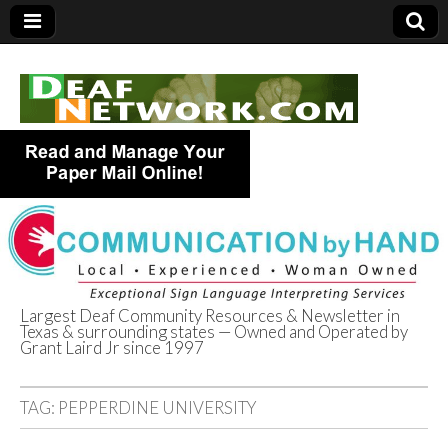
Largest Deaf Community Resources & Newsletter in
Texas & surrounding states — Owned and Operated by
Deaf Network of
Grant Laird Jr since 1997
Texas
TAG:
PEPPERDINE UNIVERSITY