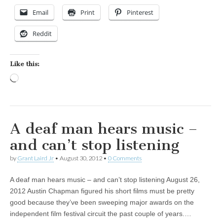
Email
Print
Pinterest
Reddit
Like this:
Loading…
A deaf man hears music –
and can’t stop listening
by
Grant Laird Jr
•
August 30, 2012
•
0 Comments
A deaf man hears music – and can’t stop listening August 26,
2012 Austin Chapman figured his short films must be pretty
good because they’ve been sweeping major awards on the
independent film festival circuit the past couple of years.…