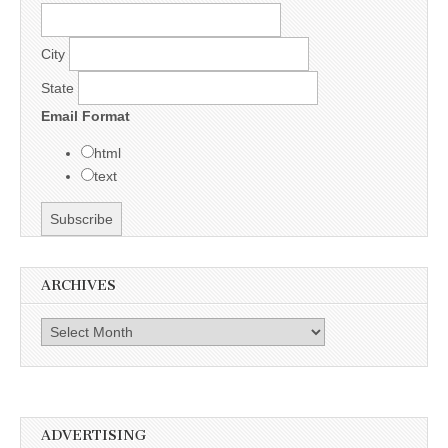
City
State
Email Format
html
text
ARCHIVES
Archives
ADVERTISING