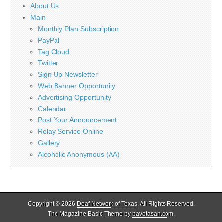
About Us
Main
Monthly Plan Subscription
PayPal
Tag Cloud
Twitter
Sign Up Newsletter
Web Banner Opportunity
Advertising Opportunity
Calendar
Post Your Announcement
Relay Service Online
Gallery
Alcoholic Anonymous (AA)
Copyright © 2026
Deaf Network of Texas
. All Rights Reserved.
The Magazine Basic Theme by
bavotasan.com
.