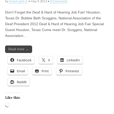
by
Grant Laird Jr
•
May 9, 2012
•
0 Comments
Don’t Forget the Deaf & Hard of Hearing Job Fair! Houston,
Texas Dr. Bobbie Beth Scoggins, National Association of the
Deaf President 2012 Deaf & Hard of Hearing Job Fair Special
Guest Houston, Texas Come meet Dr. Scoggins, National
Association…
Read more →
Facebook
X
LinkedIn
Email
Print
Pinterest
Reddit
Like this:
Loading…