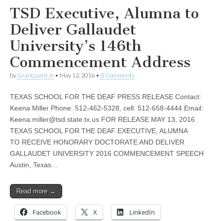
TSD Executive, Alumna to
Deliver Gallaudet
University’s 146th
Commencement Address
by
Grant Laird Jr
•
May 12, 2016
•
0 Comments
TEXAS SCHOOL FOR THE DEAF PRESS RELEASE Contact:
Keena Miller Phone: 512-462-5328, cell: 512-658-4444 Email:
Keena.miller@tsd.state.tx.us
FOR RELEASE MAY 13, 2016
TEXAS SCHOOL FOR THE DEAF EXECUTIVE, ALUMNA
TO RECEIVE HONORARY DOCTORATE AND DELIVER
GALLAUDET UNIVERSITY 2016 COMMENCEMENT SPEECH
Austin, Texas…
Read more →
Facebook
X
LinkedIn