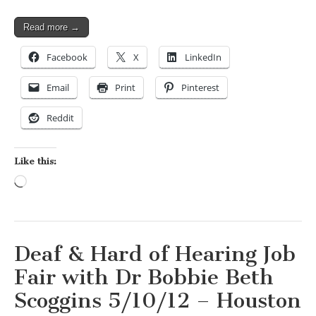
Read more →
Facebook
X
LinkedIn
Email
Print
Pinterest
Reddit
Like this:
Loading…
Deaf & Hard of Hearing Job
Fair with Dr Bobbie Beth
Scoggins 5/10/12 – Houston