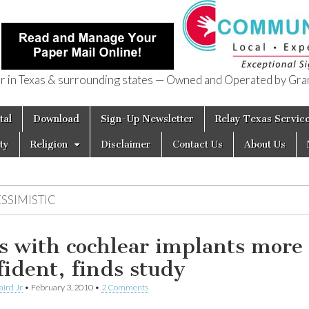
in Texas & surrounding states — Owned and Operated by Gran
of Texas
tal
Download
Sign-Up Newsletter
Relay Texas Servic
ty
Religion
Disclaimer
Contact Us
About Us
SSIMISTIC
s with cochlear implants more
fident, finds study
aird Jr
•
February 3, 2010
•
2 Comments