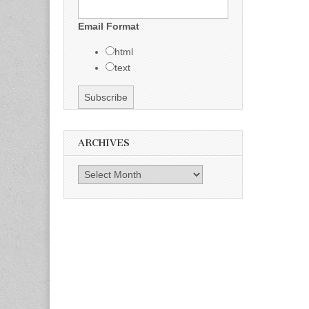
Email Format
html
text
ARCHIVES
Archives