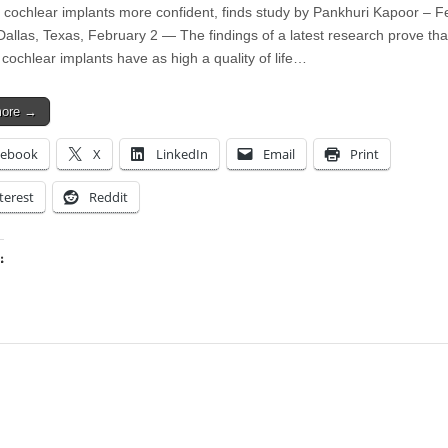
h cochlear implants more confident, finds study by Pankhuri Kapoor – F
Dallas, Texas, February 2 — The findings of a latest research prove tha
 cochlear implants have as high a quality of life…
more →
cebook
X
LinkedIn
Email
Print
terest
Reddit
:
ing…