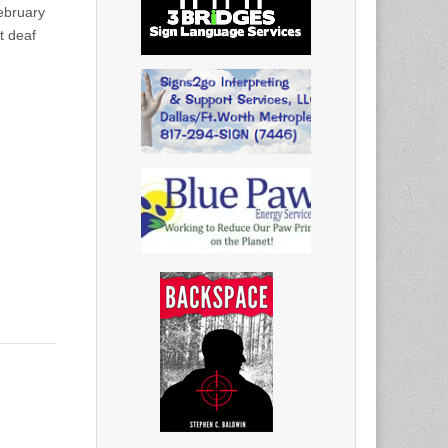
ebruary
t deaf