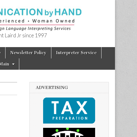
t Laird Jr since 1997
e
Newsletter Policy
Interpreter Service
Main
ADVERTISING