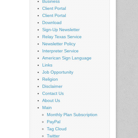
Business
Client Portal
Client Portal
Download
Sign-Up Newsletter
Relay Texas Service
Newsletter Policy
Interpreter Service
American Sign Language
Links
Job Opportunity
Religion
Disclaimer
Contact Us
About Us
Main
Monthly Plan Subscription
PayPal
Tag Cloud
Twitter