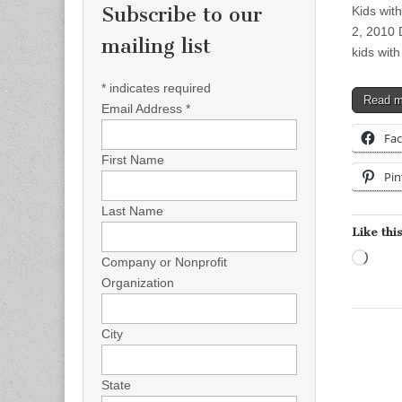
Subscribe to our
Kids wit
2, 2010 
mailing list
kids with
*
indicates required
Read 
Email Address
*
Fa
First Name
Pin
Last Name
Like this
Load
Company or Nonprofit
Organization
City
State