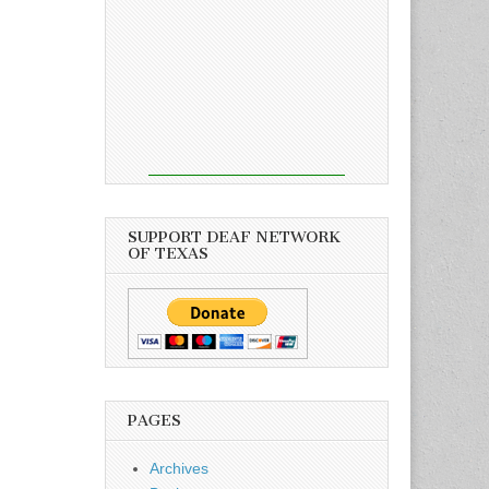
SUPPORT DEAF NETWORK
OF TEXAS
PAGES
Archives