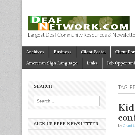
Largest Deaf Community Resources & Newsletter 
Deaf Network 
Skip to content
Archives
Business
Client Portal
Client Por
Main menu
American Sign Language
Links
Job Opportuni
SEARCH
TAG:
PE
Search for:
Kid
con
SIGN UP FREE NEWSLETTER
by
Grant L