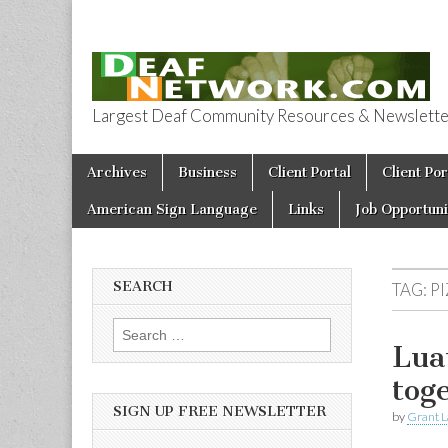
Largest Deaf Community Resources & Newsletter 
Deaf Network 
Skip to content
Archives
Business
Client Portal
Client Por
Main menu
American Sign Language
Links
Job Opportuni
SEARCH
TAG:
P
Search for:
Lua
tog
SIGN UP FREE NEWSLETTER
by
Grant L