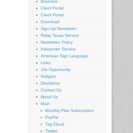
Business
Client Portal
Client Portal
Download
Sign-Up Newsletter
Relay Texas Service
Newsletter Policy
Interpreter Service
American Sign Language
Links
Job Opportunity
Religion
Disclaimer
Contact Us
About Us
Main
Monthly Plan Subscription
PayPal
Tag Cloud
Twitter