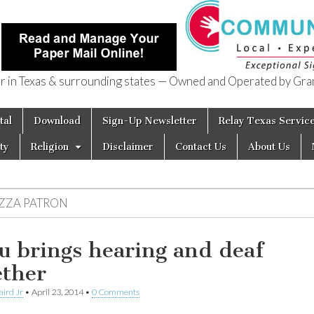
in Texas & surrounding states — Owned and Operated by Gran
of Texas
tal
Download
Sign-Up Newsletter
Relay Texas Servic
ty
Religion
Disclaimer
Contact Us
About Us
IZZA PATRON
u brings hearing and deaf
ether
aird Jr
•
April 23, 2014
•
0 Comments