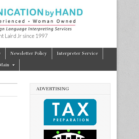
t Laird Jr since 1997
e
Newsletter Policy
Interpreter Service
Main
ADVERTISING