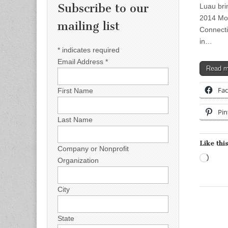
Subscribe to our
Luau bri
2014 Mor
mailing list
Connecti
in…
*
indicates required
Email Address
*
Read 
Fa
First Name
Pin
Last Name
Like this
Company or Nonprofit
Load
Organization
City
State