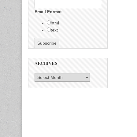
Email Format
html
text
ARCHIVES
Archives