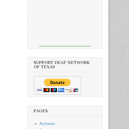
SUPPORT DEAF NETWORK
OF TEXAS
PAGES
Archives