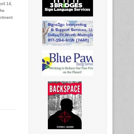
ril 14,
the
artment