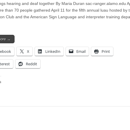
ngs hearing and deaf together By Maria Duran sac-ranger.alamo.edu Ap
e than 70 people gathered April 11 for the fifth annual luau hosted by 
on Club and the American Sign Language and interpreter training dep
more →
cebook
X
LinkedIn
Email
Print
terest
Reddit
:
ing…