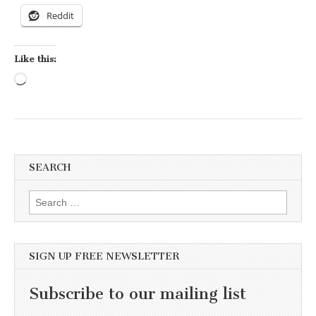
Reddit
Like this:
Loading…
SEARCH
Search for:
SIGN UP FREE NEWSLETTER
Subscribe to our mailing list