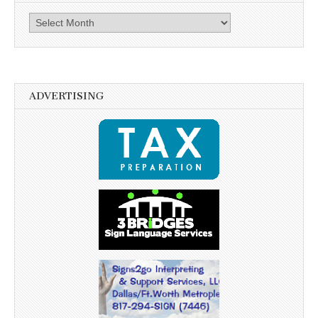
Archives
ADVERTISING