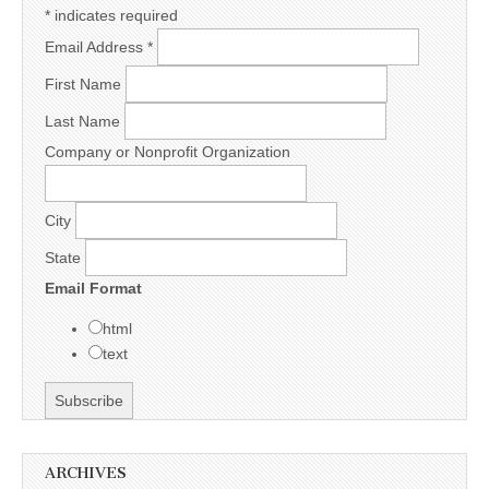
*
indicates required
Email Address
*
First Name
Last Name
Company or Nonprofit Organization
City
State
Email Format
html
text
ARCHIVES