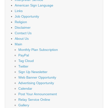
American Sign Language
Links
Job Opportunity
Religion
Disclaimer
Contact Us
About Us
Main
Monthly Plan Subscription
PayPal
Tag Cloud
Twitter
Sign Up Newsletter
Web Banner Opportunity
Advertising Opportunity
Calendar
Post Your Announcement
Relay Service Online
Gallery