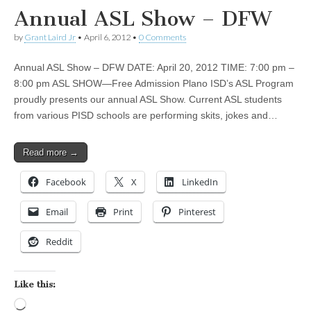
Annual ASL Show – DFW
by
Grant Laird Jr
•
April 6, 2012
•
0 Comments
Annual ASL Show – DFW DATE: April 20, 2012 TIME: 7:00 pm –
8:00 pm ASL SHOW—Free Admission Plano ISD’s ASL Program
proudly presents our annual ASL Show. Current ASL students
from various PISD schools are performing skits, jokes and…
Read more →
Facebook
X
LinkedIn
Email
Print
Pinterest
Reddit
Like this:
Loading…