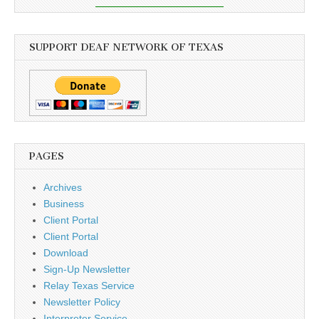
SUPPORT DEAF NETWORK OF TEXAS
PAGES
Archives
Business
Client Portal
Client Portal
Download
Sign-Up Newsletter
Relay Texas Service
Newsletter Policy
Interpreter Service