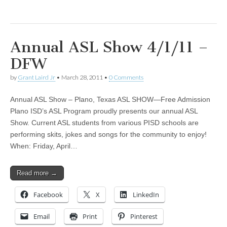
Annual ASL Show 4/1/11 –
DFW
by
Grant Laird Jr
•
March 28, 2011
•
0 Comments
Annual ASL Show – Plano, Texas ASL SHOW—Free Admission
Plano ISD’s ASL Program proudly presents our annual ASL
Show. Current ASL students from various PISD schools are
performing skits, jokes and songs for the community to enjoy!
When: Friday, April…
Read more →
Facebook
X
LinkedIn
Email
Print
Pinterest