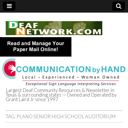
Largest Deaf Community Resources & Newsletter in
Texas & surrounding states — Owned and Operated by
Deaf Network of
Grant Laird Jr since 1997
Texas
TAG:
PLANO SENIOR HIGH SCHOOL AUDITORIUM