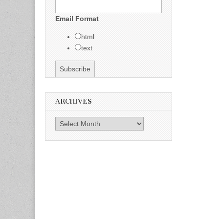
Email Format
html
text
ARCHIVES
Archives