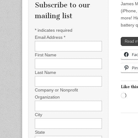
Subscribe to our
James Mo
(iPhone,
mailing list
more! Hi
battery 
*
indicates required
Email Address
*
Read 
Fa
First Name
Pin
Last Name
Like this
Company or Nonprofit
Load
Organization
City
State