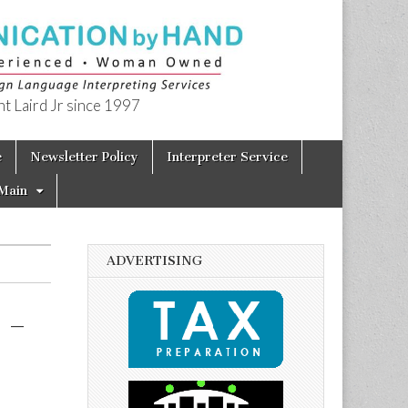
t Laird Jr since 1997
e
Newsletter Policy
Interpreter Service
Main
ADVERTISING
 –