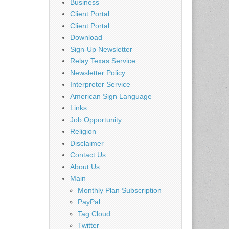
Business
Client Portal
Client Portal
Download
Sign-Up Newsletter
Relay Texas Service
Newsletter Policy
Interpreter Service
American Sign Language
Links
Job Opportunity
Religion
Disclaimer
Contact Us
About Us
Main
Monthly Plan Subscription
PayPal
Tag Cloud
Twitter