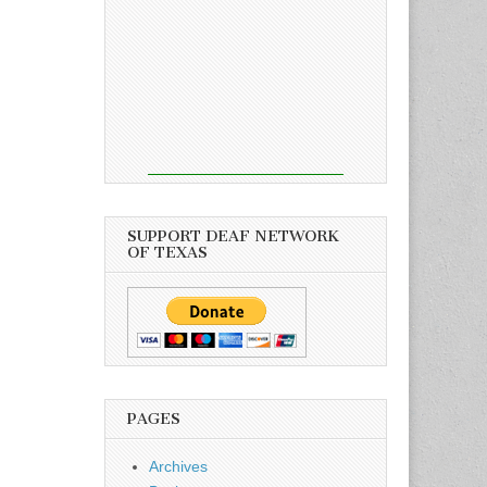
SUPPORT DEAF NETWORK
OF TEXAS
PAGES
Archives