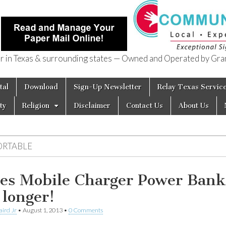
in Texas & surrounding states — Owned and Operated by Gran
of Texas
tal
Download
Sign-Up Newsletter
Relay Texas Servic
ty
Religion
Disclaimer
Contact Us
About Us
ORTABLE
es Mobile Charger Power Bank
 longer!
aird Jr
•
August 1, 2013
•
0 Comments