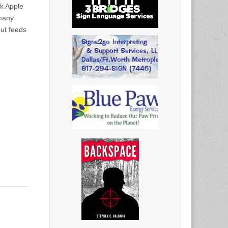
k Apple
 many
ut feeds