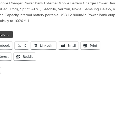
bile Charger Power Bank External Mobile Battery Charger Power Ban
 iPad, iPod), Sprint, AT&T, T-Mobile, Verizon, Nokia, Samsung Galaxy,
gh Capacity internal battery portable USB 12.800mAh Power Bank outp
quickly to 100% full…
more →
cebook
X
LinkedIn
Email
Print
terest
Reddit
:
ing…