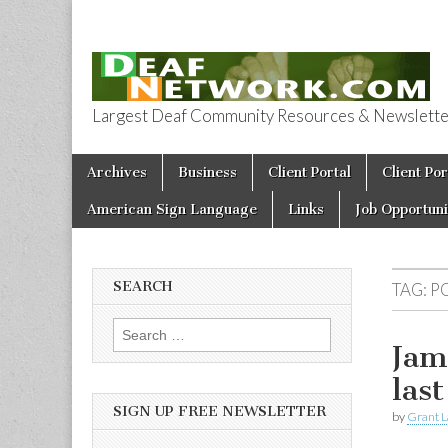
Largest Deaf Community Resources & Newsletter 
Deaf Network 
Skip to content
Archives
Business
Client Portal
Client Por
Main menu
American Sign Language
Links
Job Opportuni
SEARCH
TAG:
P
Search for:
Jam
last
SIGN UP FREE NEWSLETTER
by
Grant L