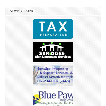
ADVERTISING