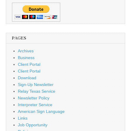
PAGES
Archives
Business
Client Portal
Client Portal
Download
Sign-Up Newsletter
Relay Texas Service
Newsletter Policy
Interpreter Service
American Sign Language
Links
Job Opportunity