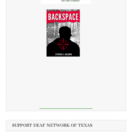
SUPPORT DEAF NETWORK OF TEXAS