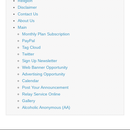
Religion
Disclaimer
Contact Us
About Us
Main
Monthly Plan Subscription
PayPal
Tag Cloud
Twitter
Sign Up Newsletter
Web Banner Opportunity
Advertising Opportunity
Calendar
Post Your Announcement
Relay Service Online
Gallery
Alcoholic Anonymous (AA)