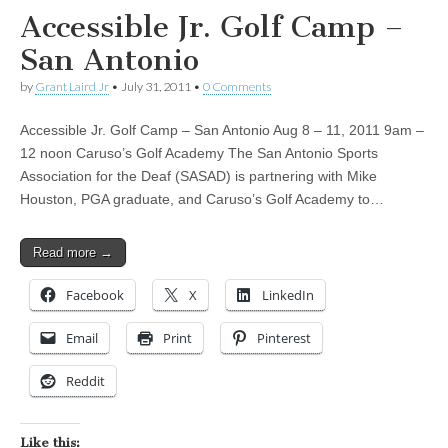
Accessible Jr. Golf Camp –
San Antonio
by
Grant Laird Jr
•
July 31, 2011
•
0 Comments
Accessible Jr. Golf Camp – San Antonio Aug 8 – 11, 2011 9am –
12 noon Caruso’s Golf Academy The San Antonio Sports
Association for the Deaf (SASAD) is partnering with Mike
Houston, PGA graduate, and Caruso’s Golf Academy to…
Read more →
Facebook
X
LinkedIn
Email
Print
Pinterest
Reddit
Like this: