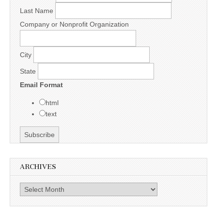
Last Name
Company or Nonprofit Organization
City
State
Email Format
html
text
ARCHIVES
Archives