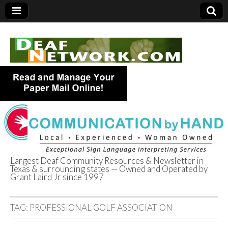
Largest Deaf Community Resources & Newsletter in
Texas & surrounding states — Owned and Operated by
Deaf Network of
Grant Laird Jr since 1997
Texas
TAG:
PROFESSIONAL GOLF ASSOCIATION