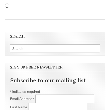
Loading…
SEARCH
Search for:
SIGN UP FREE NEWSLETTER
Subscribe to our mailing list
*
indicates required
Email Address
*
First Name