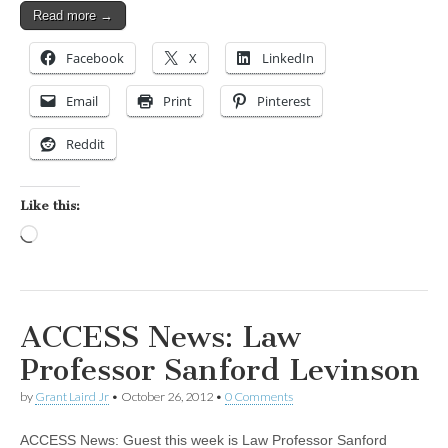
Read more →
Facebook
X
LinkedIn
Email
Print
Pinterest
Reddit
Like this:
Loading…
ACCESS News: Law
Professor Sanford Levinson
by
Grant Laird Jr
•
October 26, 2012
•
0 Comments
ACCESS News: Guest this week is Law Professor Sanford