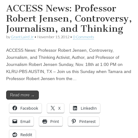
ACCESS News: Professor
Robert Jensen, Controversy,
Journalism, and Thinking
by
Grant Laird Jr
•
November 15, 2012
•
0 Comments
ACCESS News: Professor Robert Jensen, Controversy,
Journalism, and Thinking Activist, Author, and Professor of
Journalism Robert Jensen Sunday, Nov. 18th at 1:00 PM on
KLRU-PBS AUSTIN, TX – Join us this Sunday when Tamara and
Professor Robert Jensen from the…
Read more →
Facebook
X
LinkedIn
Email
Print
Pinterest
Reddit