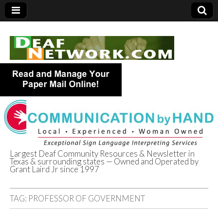
Largest Deaf Community Resources & Newsletter in
Texas & surrounding states — Owned and Operated by
Deaf Network of
Grant Laird Jr since 1997
Texas
TAG:
PROFESSOR OF GOVERNMENT