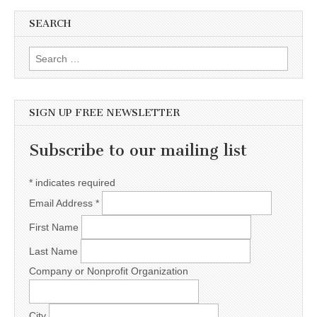
SEARCH
Search for:
SIGN UP FREE NEWSLETTER
Subscribe to our mailing list
*
indicates required
Email Address
*
First Name
Last Name
Company or Nonprofit Organization
City