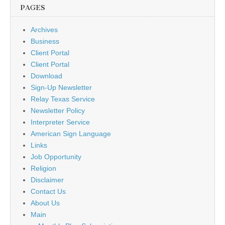
PAGES
Archives
Business
Client Portal
Client Portal
Download
Sign-Up Newsletter
Relay Texas Service
Newsletter Policy
Interpreter Service
American Sign Language
Links
Job Opportunity
Religion
Disclaimer
Contact Us
About Us
Main