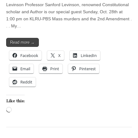
Levinson Professor Sanford Levinson, renowned Constitutional
scholar and Author is our special guest Sunday, Oct. 28th at
1:00 pm on KLRU-PBS Mass murders and the 2nd Amendment .
. . My…
Read more →
Facebook
X
LinkedIn
Email
Print
Pinterest
Reddit
Like this:
Loading…