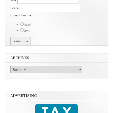
State
Email Format
html
text
ARCHIVES
Archives
ADVERTISING