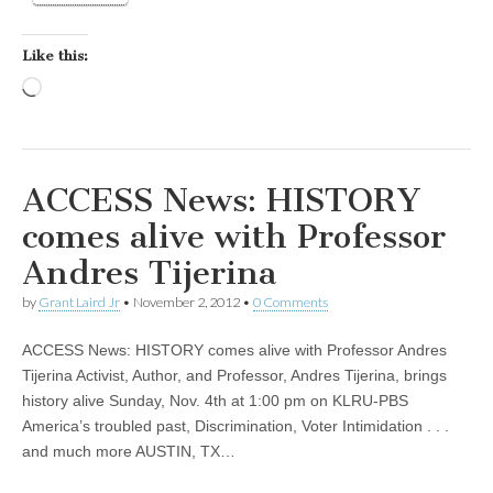
Like this:
Loading…
ACCESS News: HISTORY
comes alive with Professor
Andres Tijerina
by
Grant Laird Jr
•
November 2, 2012
•
0 Comments
ACCESS News: HISTORY comes alive with Professor Andres
Tijerina Activist, Author, and Professor, Andres Tijerina, brings
history alive Sunday, Nov. 4th at 1:00 pm on KLRU-PBS
America’s troubled past, Discrimination, Voter Intimidation . . .
and much more AUSTIN, TX…