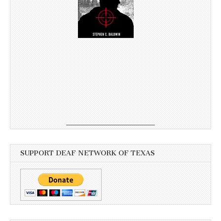
SUPPORT DEAF NETWORK OF TEXAS