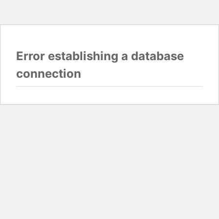
Error establishing a database
connection