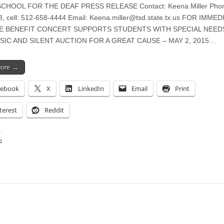
CHOOL FOR THE DEAF PRESS RELEASE Contact: Keena Miller Phon
, cell: 512-658-4444 Email:
Keena.miller@tsd.state.tx.us
FOR IMMED
E BENEFIT CONCERT SUPPORTS STUDENTS WITH SPECIAL NEED
SIC AND SILENT AUCTION FOR A GREAT CAUSE – MAY 2, 2015…
more →
cebook
X
LinkedIn
Email
Print
terest
Reddit
:
ing…