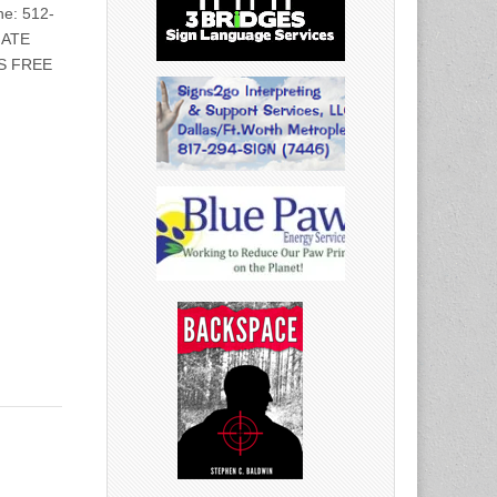
e: 512-
IATE
S FREE