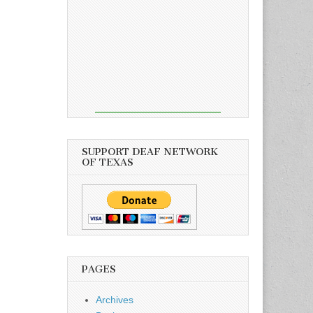
SUPPORT DEAF NETWORK
OF TEXAS
PAGES
Archives