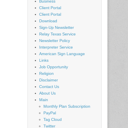
Business
Client Portal
Client Portal
Download
Sign-Up Newsletter
Relay Texas Service
Newsletter Policy
Interpreter Service
American Sign Language
Links
Job Opportunity
Religion
Disclaimer
Contact Us
About Us
Main
Monthly Plan Subscription
PayPal
Tag Cloud
Twitter