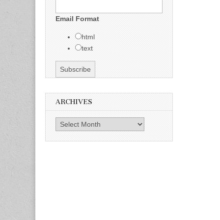
Email Format
html
text
ARCHIVES
Archives