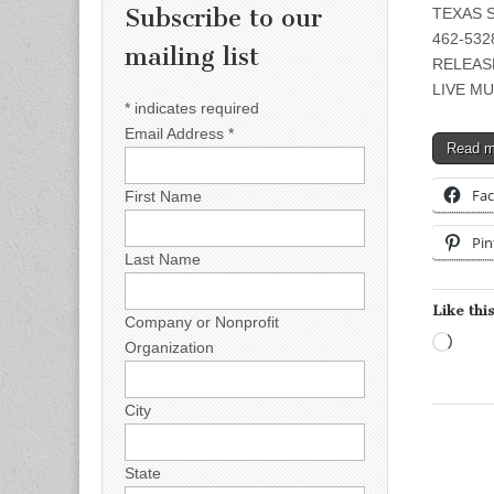
Subscribe to our
TEXAS S
462-5328
mailing list
RELEAS
LIVE MU
*
indicates required
Email Address
*
Read 
Fa
First Name
Pin
Last Name
Like this
Company or Nonprofit
Load
Organization
City
State