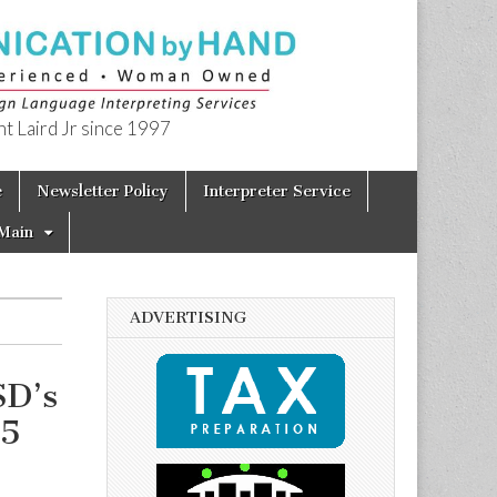
t Laird Jr since 1997
e
Newsletter Policy
Interpreter Service
Main
ADVERTISING
SD’s
15