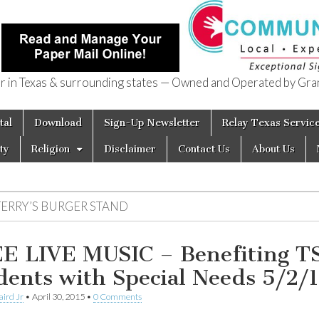
in Texas & surrounding states — Owned and Operated by Gran
of Texas
tal
Download
Sign-Up Newsletter
Relay Texas Servic
ty
Religion
Disclaimer
Contact Us
About Us
TERRY’S BURGER STAND
E LIVE MUSIC – Benefiting T
dents with Special Needs 5/2/
aird Jr
•
April 30, 2015
•
0 Comments