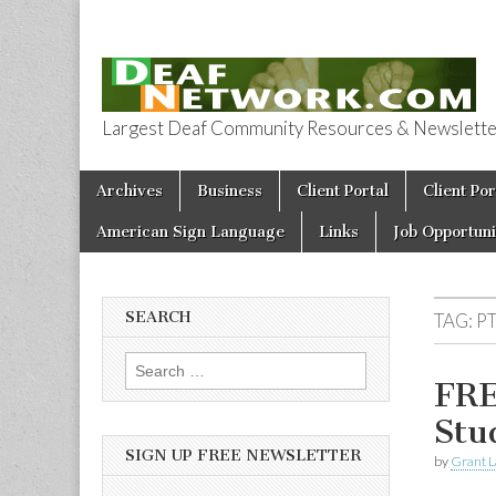
Largest Deaf Community Resources & Newsletter 
Deaf Network 
Skip to content
Archives
Business
Client Portal
Client Por
Main menu
American Sign Language
Links
Job Opportuni
SEARCH
TAG:
P
Search for:
FRE
Stu
SIGN UP FREE NEWSLETTER
by
Grant L