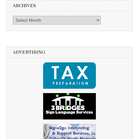
ARCHIVES
Archives
ADVERTISING