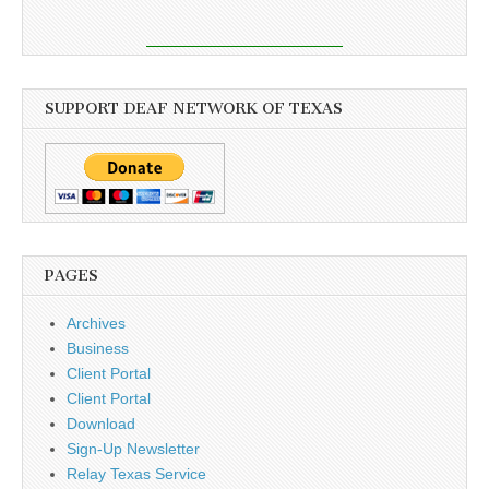
SUPPORT DEAF NETWORK OF TEXAS
PAGES
Archives
Business
Client Portal
Client Portal
Download
Sign-Up Newsletter
Relay Texas Service