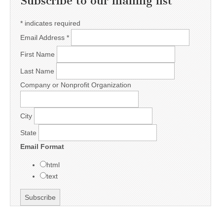
Subscribe to our mailing list
*
indicates required
Email Address
*
First Name
Last Name
Company or Nonprofit Organization
City
State
Email Format
html
text