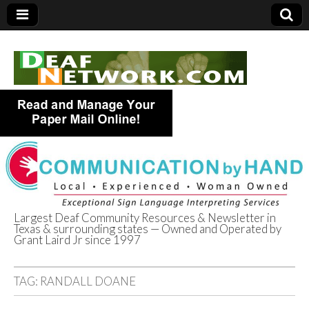
Largest Deaf Community Resources & Newsletter in
Texas & surrounding states — Owned and Operated by
Deaf Network of
Grant Laird Jr since 1997
Texas
TAG:
RANDALL DOANE