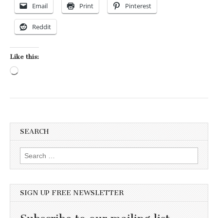
Email
Print
Pinterest
Reddit
Like this:
Loading…
SEARCH
Search for:
SIGN UP FREE NEWSLETTER