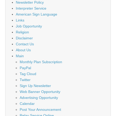
Newsletter Policy
Interpreter Service
American Sign Language
Links
Job Opportunity
Religion
Disclaimer
Contact Us
About Us
Main
Monthly Plan Subscription
PayPal
Tag Cloud
Twitter
Sign Up Newsletter
Web Banner Opportunity
Advertising Opportunity
Calendar
Post Your Announcement
Relay Service Online