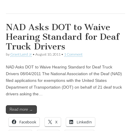
NAD Asks DOT to Waive
Hearing Standard for Deaf
Truck Drivers
by
Grant Laird Jr
•
August 10, 2011
•
1 Comment
NAD Asks DOT to Waive Hearing Standard for Deaf Truck
Drivers 08/04/2011 The National Association of the Deaf (NAD)
filed applications for exemptions with the United States
Department of Transportation (DOT) on behalf of 21 deaf truck
drivers asking the…
Read more →
Facebook
X
LinkedIn