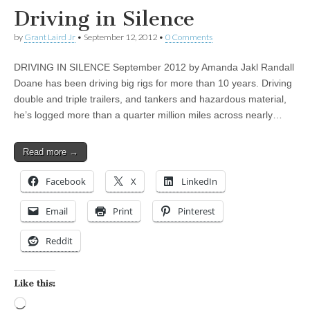
Driving in Silence
by
Grant Laird Jr
•
September 12, 2012
•
0 Comments
DRIVING IN SILENCE September 2012 by Amanda Jakl Randall
Doane has been driving big rigs for more than 10 years. Driving
double and triple trailers, and tankers and hazardous material,
he’s logged more than a quarter million miles across nearly…
Read more →
Facebook
X
LinkedIn
Email
Print
Pinterest
Reddit
Like this:
Loading…