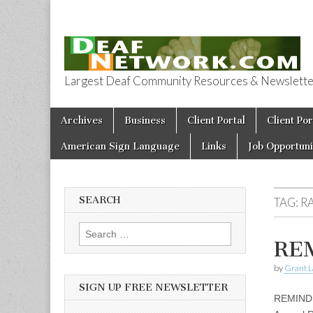
Largest Deaf Community Resources & Newsletter 
Deaf Network 
Skip to content
Archives
Business
Client Portal
Client Por
Main menu
American Sign Language
Links
Job Opportuni
SEARCH
TAG:
R
Search for:
REM
by
Grant L
SIGN UP FREE NEWSLETTER
REMINDE