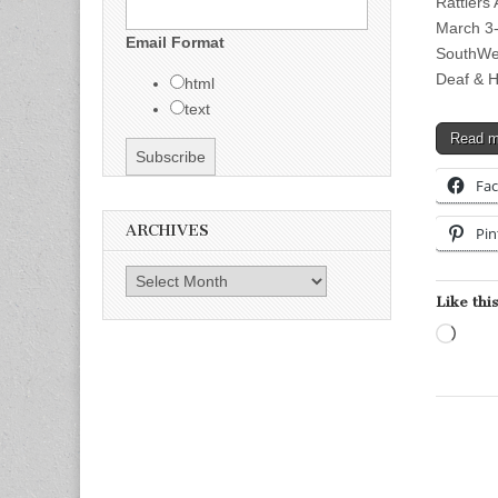
Rattlers
March 3-
Email Format
SouthWes
Deaf & 
html
text
Read 
Fa
ARCHIVES
Pin
Archives
Like this
Load