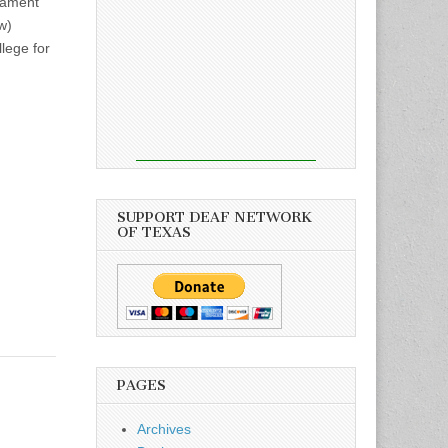
nament
w)
lege for
SUPPORT DEAF NETWORK
OF TEXAS
PAGES
Archives