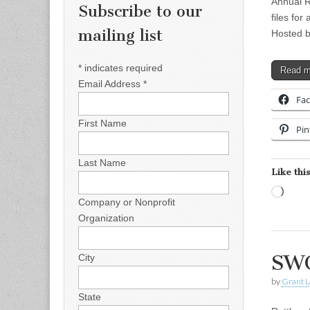
Annual R
Subscribe to our
files for
mailing list
Hosted 
*
indicates required
Read 
Email Address
*
Fa
First Name
Pin
Last Name
Like this
Load
Company or Nonprofit
Organization
SWC
City
by
Grant L
State