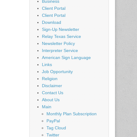
Business
Client Portal
Client Portal
Download
Sign-Up Newsletter
Relay Texas Service
Newsletter Policy
Interpreter Service
American Sign Language
Links
Job Opportunity
Religion
Disclaimer
Contact Us
About Us
Main
Monthly Plan Subscription
PayPal
Tag Cloud
Twitter