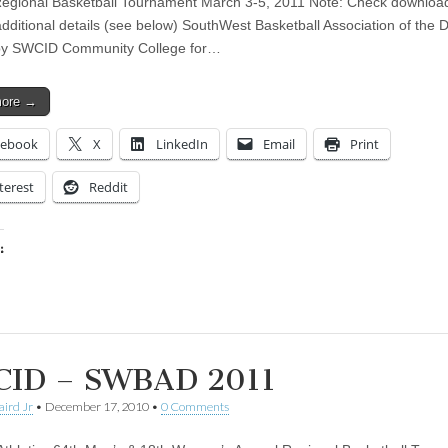
egional Basketball Tournament March 3-5, 2011 Note: Check downloa
 additional details (see below) SouthWest Basketball Association of the 
by SWCID Community College for…
more →
cebook
X
LinkedIn
Email
Print
terest
Reddit
:
ing…
ID – SWBAD 2011
aird Jr
•
December 17, 2010
•
0 Comments