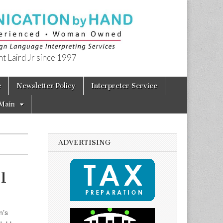
t Laird Jr since 1997
e
Newsletter Policy
Interpreter Service
Main
ADVERTISING
1
n’s