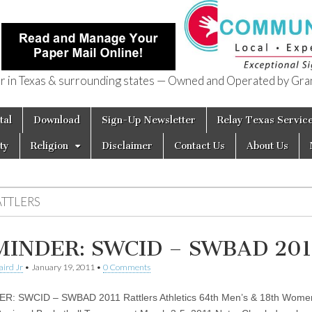
in Texas & surrounding states — Owned and Operated by Gran
of Texas
tal
Download
Sign-Up Newsletter
Relay Texas Servic
ty
Religion
Disclaimer
Contact Us
About Us
ATTLERS
INDER: SWCID – SWBAD 201
aird Jr
•
January 19, 2011
•
0 Comments
R: SWCID – SWBAD 2011 Rattlers Athletics 64th Men’s & 18th Wome