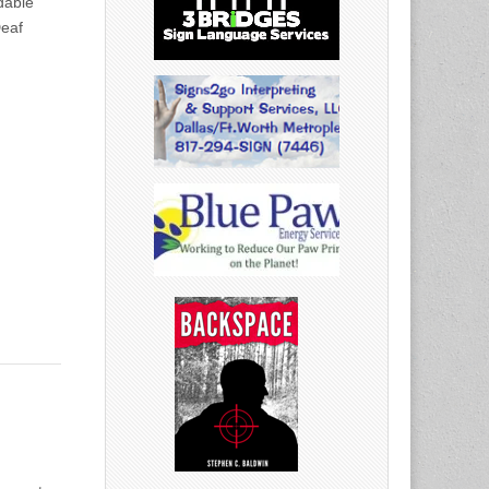
dable
Deaf