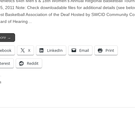
 Athletics 64th Men’s & 18th Women’s Annual Regional Basketball Tour
5, 2011 Note: Check downloadable files for additional details (see belo
t Basketball Association of the Deaf Hosted by SWCID Community Col
Hard of Hearing…
more →
cebook
X
LinkedIn
Email
Print
terest
Reddit
:
ing…