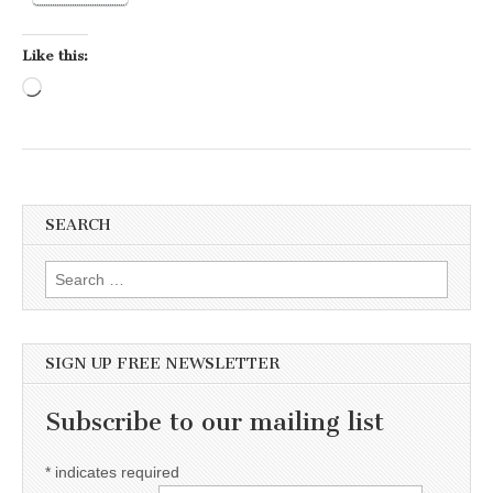
Like this:
Loading…
SEARCH
Search for:
SIGN UP FREE NEWSLETTER
Subscribe to our mailing list
*
indicates required