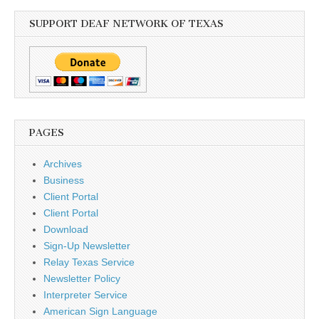
SUPPORT DEAF NETWORK OF TEXAS
PAGES
Archives
Business
Client Portal
Client Portal
Download
Sign-Up Newsletter
Relay Texas Service
Newsletter Policy
Interpreter Service
American Sign Language