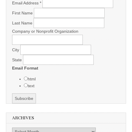
Email Address
*
First Name
Last Name
Company or Nonprofit Organization
City
State
Email Format
html
text
ARCHIVES
Archives