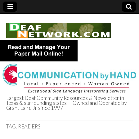
Largest Deaf Community Resources & Newsletter in
Texas & surrounding states — Owned and Operated by
Deaf Network of
Grant Laird Jr since 1997
Texas
TAG:
READERS