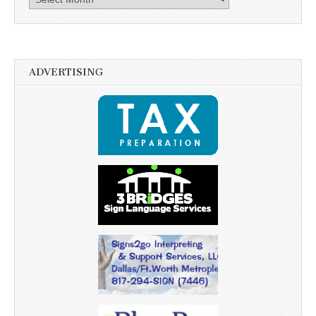
ADVERTISING