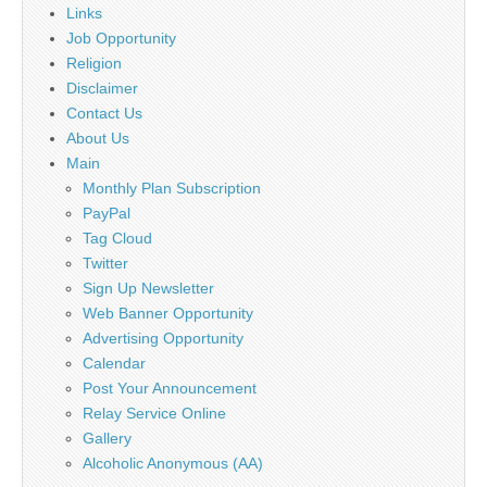
Links
Job Opportunity
Religion
Disclaimer
Contact Us
About Us
Main
Monthly Plan Subscription
PayPal
Tag Cloud
Twitter
Sign Up Newsletter
Web Banner Opportunity
Advertising Opportunity
Calendar
Post Your Announcement
Relay Service Online
Gallery
Alcoholic Anonymous (AA)