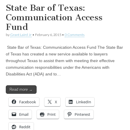
State Bar of Texas:
Communication Access
Fund
by
Grant Laird Jr
•
February 6, 2015
•
0 Comments
State Bar of Texas: Communication Access Fund The State Bar
of Texas has created a new service available to lawyers
throughout Texas to assist them with meeting their effective
communication responsibilities under the Americans with
Disabilities Act (ADA) and to…
Read more →
Facebook
X
LinkedIn
Email
Print
Pinterest
Reddit