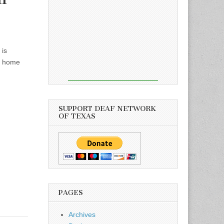
 is
am home
SUPPORT DEAF NETWORK
OF TEXAS
PAGES
Archives