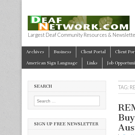
Largest Deaf Community Resources & Newsletter 
Deaf Network 
Skip to content
Archives
Business
Client Portal
Client Por
Main menu
American Sign Language
Links
Job Opportuni
SEARCH
TAG:
R
Search for:
REM
Buy
SIGN UP FREE NEWSLETTER
Aus