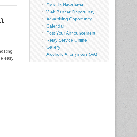
Sign Up Newsletter
Web Banner Opportunity
n
Advertising Opportunity
Calendar
Post Your Announcement
Relay Service Online
Gallery
hosting
Alcoholic Anonymous (AA)
he easy