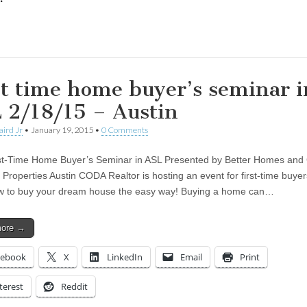
ing…
st time home buyer’s seminar i
 2/18/15 – Austin
aird Jr
•
January 19, 2015
•
0 Comments
st-Time Home Buyer’s Seminar in ASL Presented by Better Homes and
d Properties Austin CODA Realtor is hosting an event for first-time buy
w to buy your dream house the easy way! Buying a home can…
more →
cebook
X
LinkedIn
Email
Print
terest
Reddit