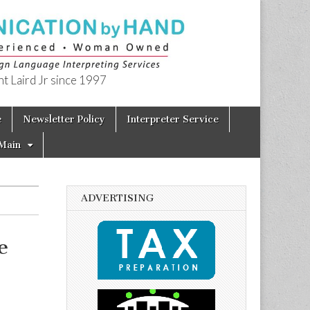
t Laird Jr since 1997
e
Newsletter Policy
Interpreter Service
Main
ADVERTISING
e
–