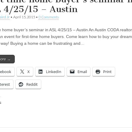
 4/25/15 – Austin
aird Jr
•
April 15, 2015
•
0 Comments
me home buyer’s seminar in ASL 4/25/15 – Austin An Austin CODA realtor
an event for first-time home buyers. Come learn how to buy your dre
 way! Buying a home can be frustrating and…
more →
cebook
X
LinkedIn
Email
Print
terest
Reddit
:
ing…