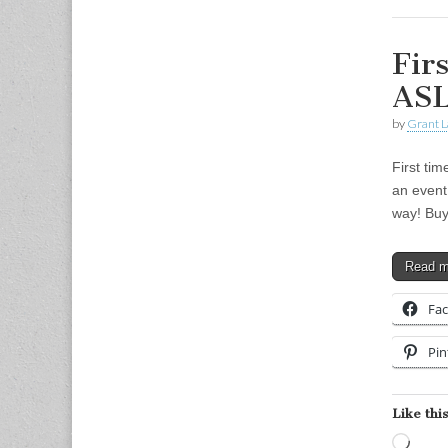
Fir
ASL
by
Grant L
First ti
an event
way! Buy
Read 
Fa
Pin
Like this
Load