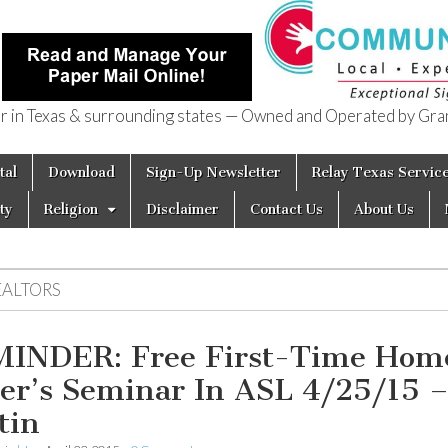
in Texas & surrounding states — Owned and Operated by Gran
of Texas
tal
Download
Sign-Up Newsletter
Relay Texas Servic
ty
Religion
Disclaimer
Contact Us
About Us
EALTORS
INDER: Free First-Time Hom
er’s Seminar In ASL 4/25/15 
tin