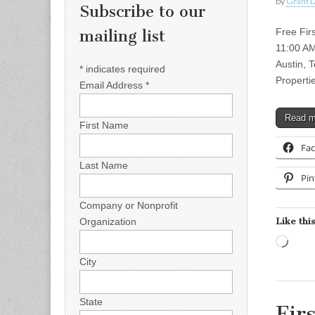
by
Grant L
Subscribe to our
Free Fir
mailing list
11:00 AM
Austin, 
*
indicates required
Propert
Email Address
*
Read 
First Name
Fa
Last Name
Pin
Company or Nonprofit
Like this
Organization
Load
City
State
Fir