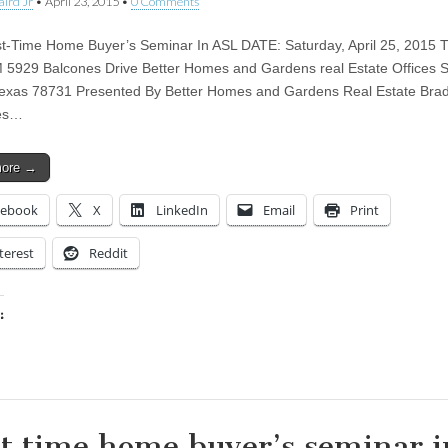
aird Jr
•
April 23, 2015
•
0 Comments
st-Time Home Buyer’s Seminar In ASL DATE: Saturday, April 25, 2015 
 5929 Balcones Drive Better Homes and Gardens real Estate Offices S
Texas 78731 Presented By Better Homes and Gardens Real Estate Brad
ies…
more →
cebook
X
LinkedIn
Email
Print
terest
Reddit
:
ing…
st time home buyer’s seminar i