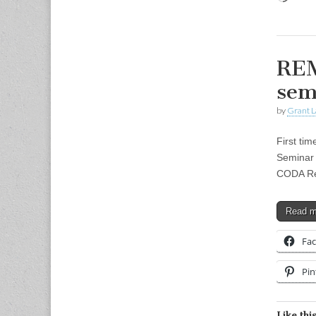
REM
sem
by
Grant L
First ti
Seminar 
CODA Rea
Read 
Fa
Pin
Like this