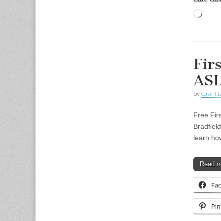
Load
Fir
ASL
by
Grant L
Free Fir
Bradfiel
learn ho
Read 
Fa
Pin