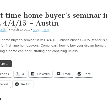
st time home buyer’s seminar i
 4/4/15 – Austin
aird Jr
•
March 25, 2015
•
0 Comments
me home buyer’s seminar in ASL 4/4/15 – Austin Austin CODA Realtor is 
 for first-time homebuyers. Come learn how to buy your dream home t
ing a home can be frustrating and confusing unless…
more →
cebook
X
LinkedIn
Email
Print
terest
Reddit
:
ing…