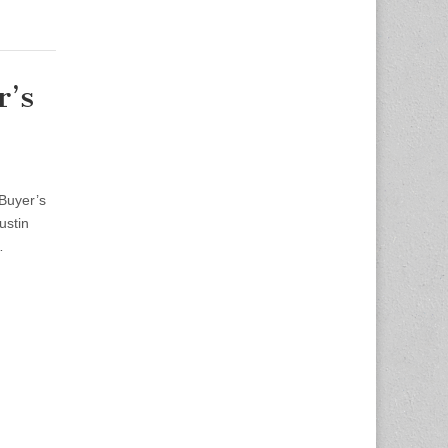
r’s
 Buyer’s
ustin
…