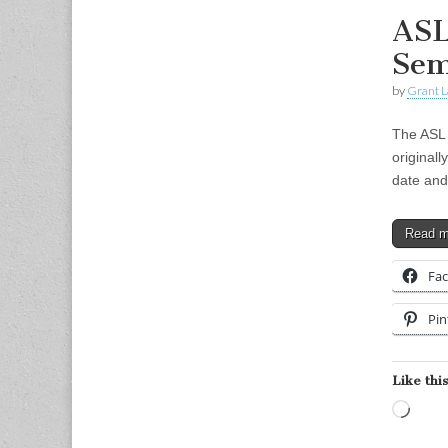
ASL
Sem
by
Grant L
The ASL 
originall
date and
Read 
Fa
Pin
Like this
Load