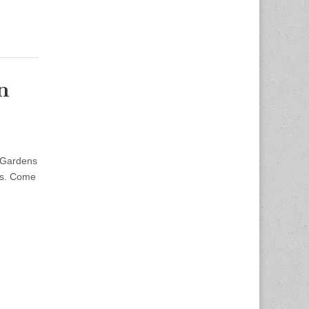
n
 Gardens
ers. Come