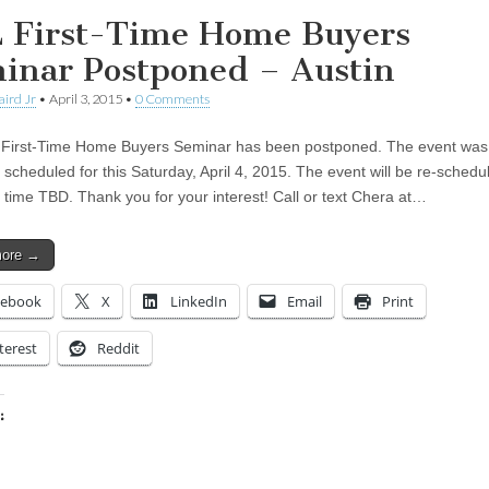
 First-Time Home Buyers
inar Postponed – Austin
aird Jr
•
April 3, 2015
•
0 Comments
First-Time Home Buyers Seminar has been postponed. The event was
y scheduled for this Saturday, April 4, 2015. The event will be re-sched
 time TBD. Thank you for your interest! Call or text Chera at…
more →
cebook
X
LinkedIn
Email
Print
terest
Reddit
:
ing…