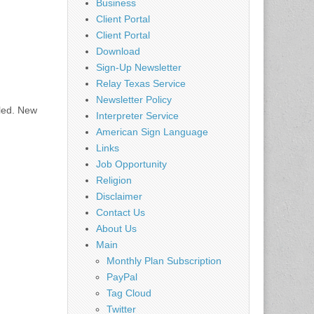
Business
Client Portal
Client Portal
Download
Sign-Up Newsletter
Relay Texas Service
Newsletter Policy
uled. New
Interpreter Service
American Sign Language
Links
Job Opportunity
Religion
Disclaimer
Contact Us
About Us
Main
Monthly Plan Subscription
PayPal
Tag Cloud
Twitter