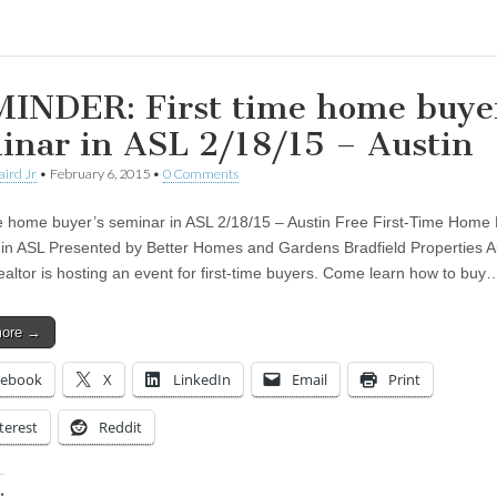
INDER: First time home buye
inar in ASL 2/18/15 – Austin
aird Jr
•
February 6, 2015
•
0 Comments
me home buyer’s seminar in ASL 2/18/15 – Austin Free First-Time Home
in ASL Presented by Better Homes and Gardens Bradfield Properties A
ltor is hosting an event for first-time buyers. Come learn how to buy
more →
cebook
X
LinkedIn
Email
Print
terest
Reddit
: