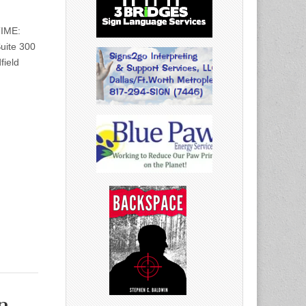
TIME:
uite 300
field
n