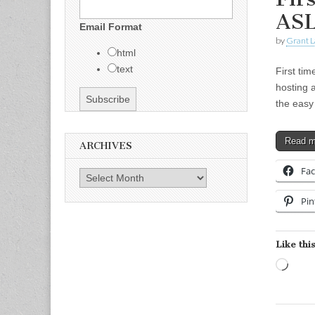
ASL
Email Format
by
Grant L
html
text
First ti
hosting 
the easy
Read 
ARCHIVES
Fa
Archives
Pin
Like this
Load