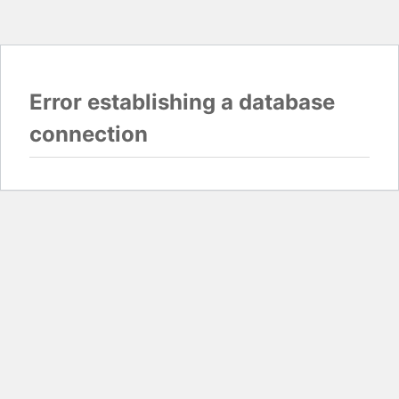
Error establishing a database
connection