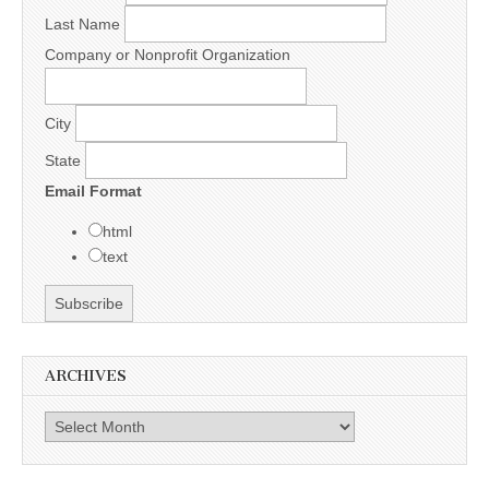
Last Name
Company or Nonprofit Organization
City
State
Email Format
html
text
ARCHIVES
Archives