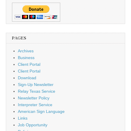
PAGES
Archives
Business
Client Portal
Client Portal
Download
Sign-Up Newsletter
Relay Texas Service
Newsletter Policy
Interpreter Service
American Sign Language
Links
Job Opportunity