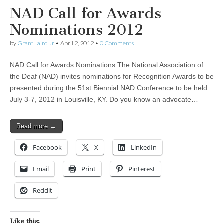
NAD Call for Awards
Nominations 2012
by
Grant Laird Jr
•
April 2, 2012
•
0 Comments
NAD Call for Awards Nominations The National Association of
the Deaf (NAD) invites nominations for Recognition Awards to be
presented during the 51st Biennial NAD Conference to be held
July 3-7, 2012 in Louisville, KY. Do you know an advocate…
Read more →
Facebook
X
LinkedIn
Email
Print
Pinterest
Reddit
Like this: