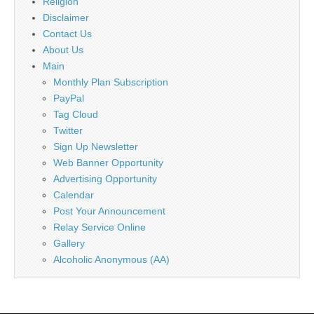
Religion
Disclaimer
Contact Us
About Us
Main
Monthly Plan Subscription
PayPal
Tag Cloud
Twitter
Sign Up Newsletter
Web Banner Opportunity
Advertising Opportunity
Calendar
Post Your Announcement
Relay Service Online
Gallery
Alcoholic Anonymous (AA)