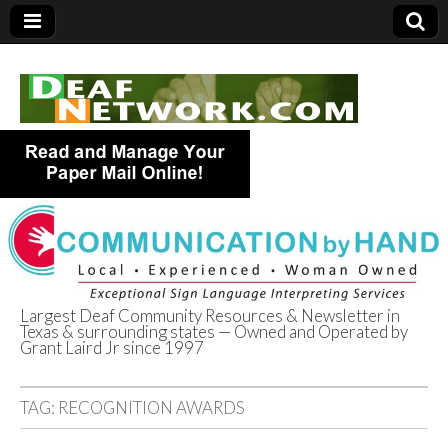
Largest Deaf Community Resources & Newsletter in
Texas & surrounding states — Owned and Operated by
Deaf Network of
Grant Laird Jr since 1997
Texas
TAG:
RECOGNITION AWARDS