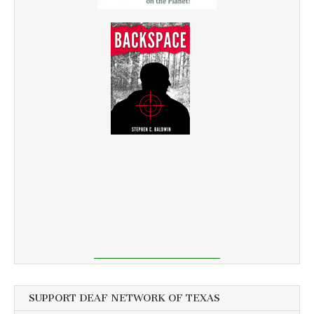
SUPPORT DEAF NETWORK OF TEXAS