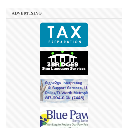
ADVERTISING