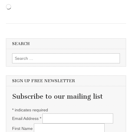
Loading…
SEARCH
Search for:
SIGN UP FREE NEWSLETTER
Subscribe to our mailing list
*
indicates required
Email Address
*
First Name