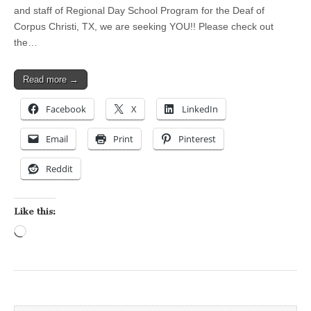
and staff of Regional Day School Program for the Deaf of
Corpus Christi, TX, we are seeking YOU!! Please check out
the…
Read more →
Facebook
X
LinkedIn
Email
Print
Pinterest
Reddit
Like this:
Loading…