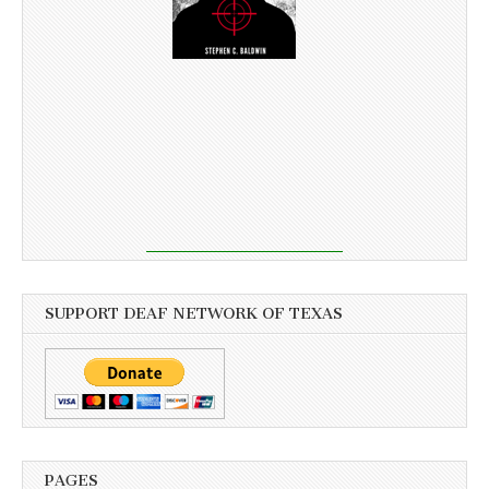
SUPPORT DEAF NETWORK OF TEXAS
PAGES