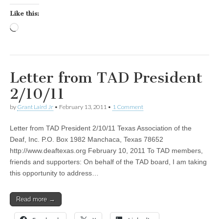
Like this:
Loading…
Letter from TAD President
2/10/11
by
Grant Laird Jr
•
February 13, 2011
•
1 Comment
Letter from TAD President 2/10/11 Texas Association of the
Deaf, Inc. P.O. Box 1982 Manchaca, Texas 78652
http://www.deaftexas.org February 10, 2011 To TAD members,
friends and supporters: On behalf of the TAD board, I am taking
this opportunity to address…
Read more →