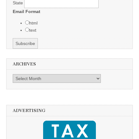
State
Email Format
html
text
ARCHIVES
Archives
ADVERTISING