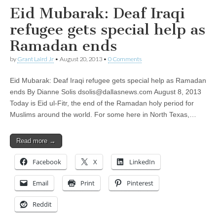
Eid Mubarak: Deaf Iraqi
refugee gets special help as
Ramadan ends
by
Grant Laird Jr
•
August 20, 2013
•
0 Comments
Eid Mubarak: Deaf Iraqi refugee gets special help as Ramadan
ends By Dianne Solis
dsolis@dallasnews.com
August 8, 2013
Today is Eid ul-Fitr, the end of the Ramadan holy period for
Muslims around the world. For some here in North Texas,…
Read more →
Facebook
X
LinkedIn
Email
Print
Pinterest
Reddit