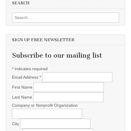
SEARCH
Search for:
SIGN UP FREE NEWSLETTER
Subscribe to our mailing list
*
indicates required
Email Address
*
First Name
Last Name
Company or Nonprofit Organization
City