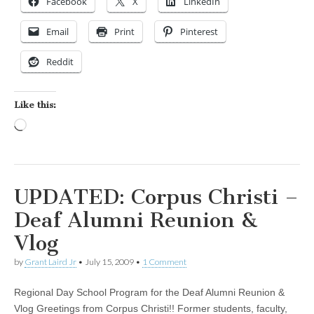
Facebook
X
LinkedIn
Email
Print
Pinterest
Reddit
Like this:
Loading…
UPDATED: Corpus Christi –
Deaf Alumni Reunion &
Vlog
by
Grant Laird Jr
•
July 15, 2009
•
1 Comment
Regional Day School Program for the Deaf Alumni Reunion &
Vlog Greetings from Corpus Christi!! Former students, faculty,