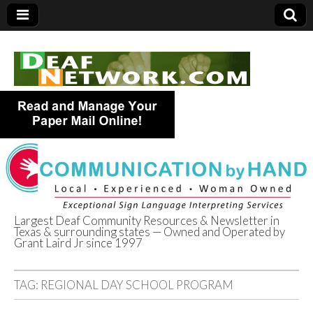
Largest Deaf Community Resources & Newsletter in
Texas & surrounding states — Owned and Operated by
Deaf Network of
Grant Laird Jr since 1997
Texas
TAG:
REGIONAL DAY SCHOOL PROGRAM