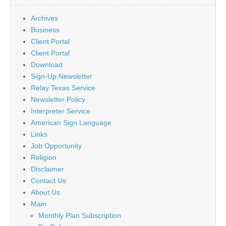
Archives
Business
Client Portal
Client Portal
Download
Sign-Up Newsletter
Relay Texas Service
Newsletter Policy
Interpreter Service
American Sign Language
Links
Job Opportunity
Religion
Disclaimer
Contact Us
About Us
Main
Monthly Plan Subscription