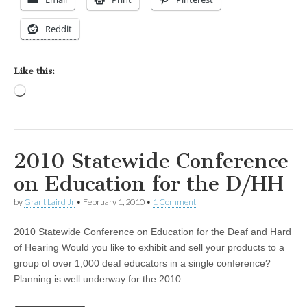
Reddit
Like this:
Loading…
2010 Statewide Conference
on Education for the D/HH
by
Grant Laird Jr
•
February 1, 2010
•
1 Comment
2010 Statewide Conference on Education for the Deaf and Hard
of Hearing Would you like to exhibit and sell your products to a
group of over 1,000 deaf educators in a single conference?
Planning is well underway for the 2010…