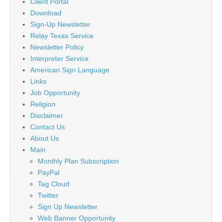
Client Portal
Download
Sign-Up Newsletter
Relay Texas Service
Newsletter Policy
Interpreter Service
American Sign Language
Links
Job Opportunity
Religion
Disclaimer
Contact Us
About Us
Main
Monthly Plan Subscription
PayPal
Tag Cloud
Twitter
Sign Up Newsletter
Web Banner Opportunity