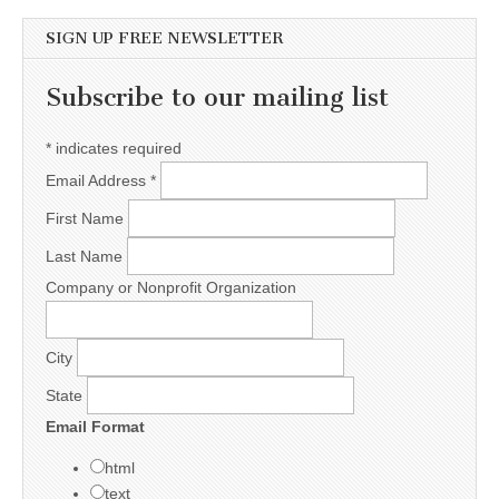
SIGN UP FREE NEWSLETTER
Subscribe to our mailing list
*
indicates required
Email Address
*
First Name
Last Name
Company or Nonprofit Organization
City
State
Email Format
html
text