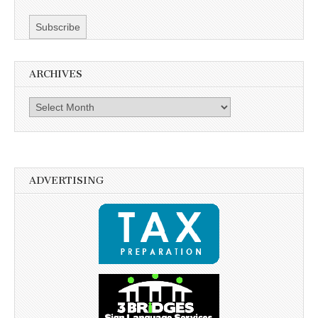
ARCHIVES
Archives
ADVERTISING