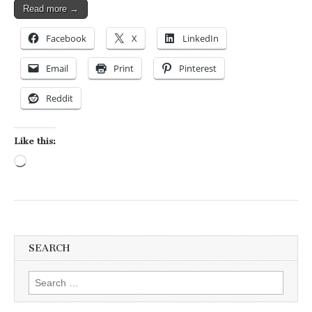
Read more →
Facebook
X
LinkedIn
Email
Print
Pinterest
Reddit
Like this:
Loading…
SEARCH
Search for: