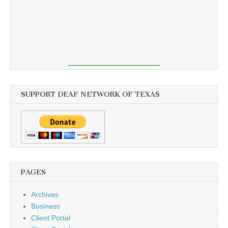
SUPPORT DEAF NETWORK OF TEXAS
PAGES
Archives
Business
Client Portal