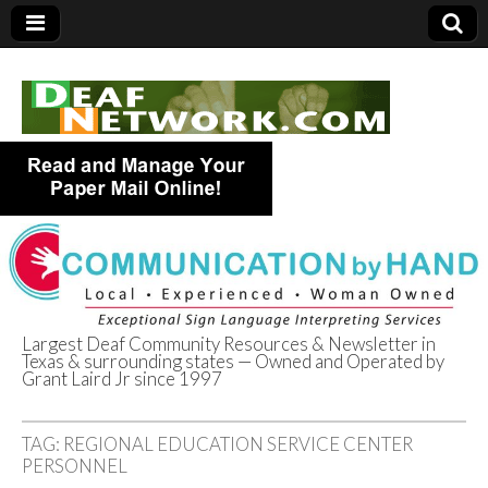
Largest Deaf Community Resources & Newsletter in
Texas & surrounding states — Owned and Operated by
Deaf Network of
Grant Laird Jr since 1997
Texas
TAG:
REGIONAL EDUCATION SERVICE CENTER
PERSONNEL