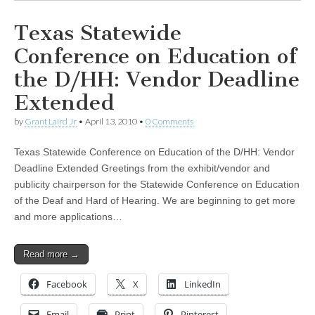
Texas Statewide
Conference on Education of
the D/HH: Vendor Deadline
Extended
by
Grant Laird Jr
•
April 13, 2010
•
0 Comments
Texas Statewide Conference on Education of the D/HH: Vendor
Deadline Extended Greetings from the exhibit/vendor and
publicity chairperson for the Statewide Conference on Education
of the Deaf and Hard of Hearing. We are beginning to get more
and more applications…
Read more →
Facebook
X
LinkedIn
Email
Print
Pinterest