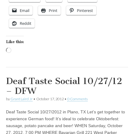
Email
Print
Pinterest
Reddit
Like this:
Loading…
Deaf Taste Social 10/27/12
– DFW
by
Grant Laird Jr
•
October 17, 2012
•
0 Comments
Deaf Taste Social 10/27/2012 in Plano, TX Let’s get together to
experience German food! It’s ideal to celebrate Oktoberfest:
sausage, potato pancake and beer! WHEN Saturday, October
27, 2012, 7:00 PM WHERE Bavarian Grill 221 West Parker