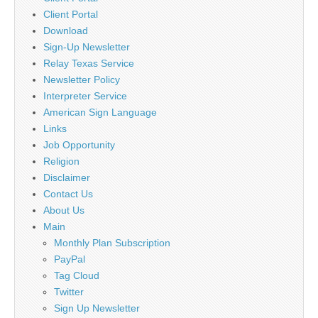
Client Portal
Download
Sign-Up Newsletter
Relay Texas Service
Newsletter Policy
Interpreter Service
American Sign Language
Links
Job Opportunity
Religion
Disclaimer
Contact Us
About Us
Main
Monthly Plan Subscription
PayPal
Tag Cloud
Twitter
Sign Up Newsletter