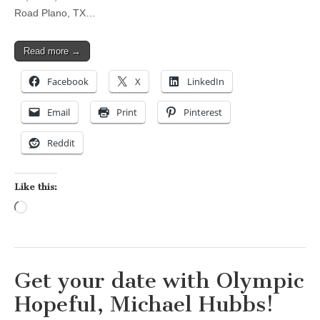
Road Plano, TX…
Read more →
Facebook
X
LinkedIn
Email
Print
Pinterest
Reddit
Like this:
Loading…
Get your date with Olympic
Hopeful, Michael Hubbs!