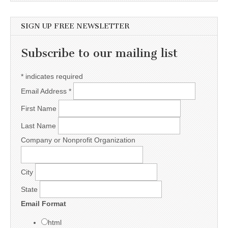
SIGN UP FREE NEWSLETTER
Subscribe to our mailing list
*
indicates required
Email Address
*
First Name
Last Name
Company or Nonprofit Organization
City
State
Email Format
html