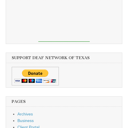
SUPPORT DEAF NETWORK OF TEXAS
PAGES
Archives
Business
Client Portal