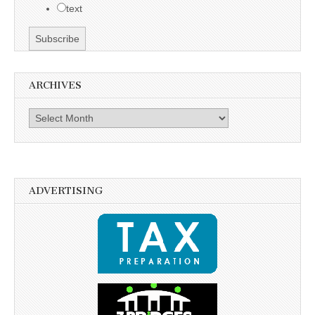
text
ARCHIVES
Archives
ADVERTISING