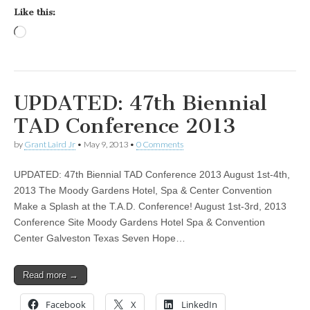
Like this:
Loading…
UPDATED: 47th Biennial
TAD Conference 2013
by
Grant Laird Jr
•
May 9, 2013
•
0 Comments
UPDATED: 47th Biennial TAD Conference 2013 August 1st-4th,
2013 The Moody Gardens Hotel, Spa & Center Convention
Make a Splash at the T.A.D. Conference! August 1st-3rd, 2013
Conference Site Moody Gardens Hotel Spa & Convention
Center Galveston Texas Seven Hope…
Read more →
Facebook
X
LinkedIn