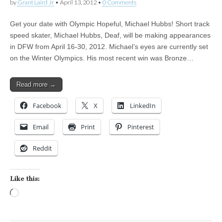
by
Grant Laird Jr
•
April 13, 2012
•
0 Comments
Get your date with Olympic Hopeful, Michael Hubbs! Short track
speed skater, Michael Hubbs, Deaf, will be making appearances
in DFW from April 16-30, 2012. Michael’s eyes are currently set
on the Winter Olympics. His most recent win was Bronze…
Read more →
Facebook
X
LinkedIn
Email
Print
Pinterest
Reddit
Like this:
Loading…