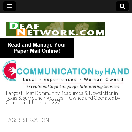
Largest Deaf Community Resources & Newsletter in
Texas & surrounding states — Owned and Operated by
Deaf Network of
Grant Laird Jr since 1997
Texas
TAG:
RESERVATION