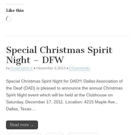
Like this:
Loading…
Special Christmas Spirit
Night – DFW
by
Grant Laird Jr
•
November 3, 2011
•
0 Comments
Special Christmas Spirit Night for DAD!!! Dallas Association of
the Deaf (DAD) is pleased to announce the annual Christmas
Spirit Night event which will be held at the Clubhouse on
Saturday, December 17, 2011. Location: 4215 Maple Ave.,
Dallas, Texas…
Read more →