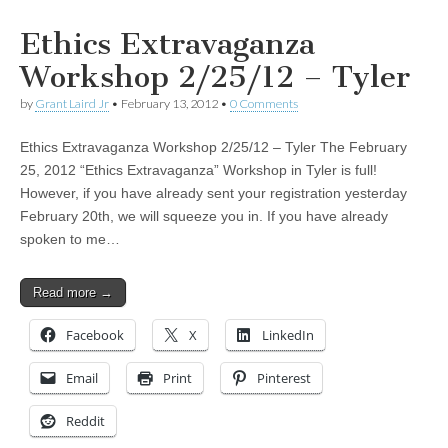
Ethics Extravaganza
Workshop 2/25/12 – Tyler
by
Grant Laird Jr
•
February 13, 2012
•
0 Comments
Ethics Extravaganza Workshop 2/25/12 – Tyler The February
25, 2012 “Ethics Extravaganza” Workshop in Tyler is full!
However, if you have already sent your registration yesterday
February 20th, we will squeeze you in. If you have already
spoken to me…
Read more →
Facebook
X
LinkedIn
Email
Print
Pinterest
Reddit