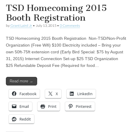
TSD Homecoming 2015
Booth Registration
by
Grant Laird Jr
•
July 13, 2015
•
0 Comments
TSD Homecoming 2015 Booth Registration Non-TSD/Non-Profit
Organization (Free Wifi) $100 Electricity included – Bring your
own 50ft-75ft extension cord (Early Bird Special: $75 by August
31, 2015) Internet Connection Set-up $25 TSD Organization
$25 Refundable Deposit Fee (Required for food…
Read more →
Facebook
X
LinkedIn
Email
Print
Pinterest
Reddit