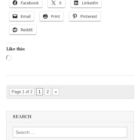
Facebook
X
LinkedIn
Email
Print
Pinterest
Reddit
Like this:
Loading…
Page 1 of 2
1
2
»
SEARCH
Search for: