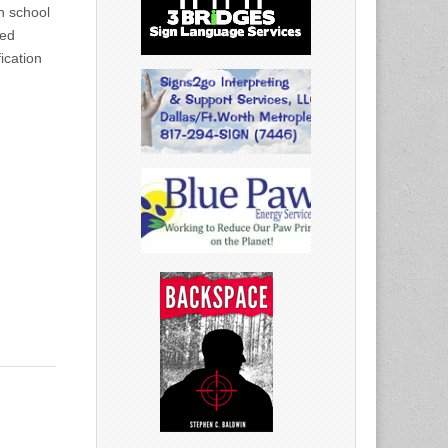
h school
ted
fication