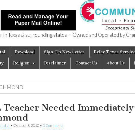
in Texas & surrounding states — Owned and Operated by Gran
of Texas
tal
Download
Sign-Up Newsletter
Relay Texas Servic
ty
Religion
Disclaimer
Contact Us
About Us
ICHMOND
 Teacher Needed Immediately
chmond
aird Jr
•
October 8, 2010
•
0 Comments