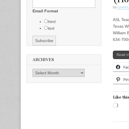
by
Grant L
Email Format
ASL Tea
html
Texas WE
text
William 
634-7004
Read 
ARCHIVES
Fa
Archives
Pin
Like this
Load