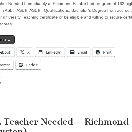
her Needed Immediately at Richmond Established program of 162 hig
in ASL I, ASL II, ASL III. Qualifications: Bachelor’s Degree from accredi
r university Teaching certificate or be eligible and willing to secure certi
 scores…
more →
cebook
X
LinkedIn
Email
Print
terest
Reddit
:
ing…
 Teacher Needed – Richmond
uston)