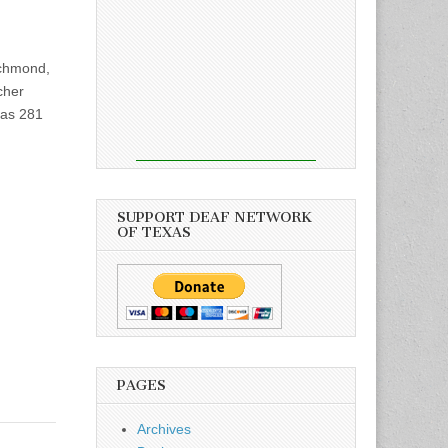
chmond,
cher
xas 281
SUPPORT DEAF NETWORK
OF TEXAS
PAGES
Archives