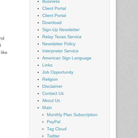
Business
Client Portal
Client Portal
Download
Sign-Up Newsletter
Relay Texas Service
end
Newsletter Policy
d
Interpreter Service
like
American Sign Language
Links
Job Opportunity
Religion
Disclaimer
Contact Us
About Us
Main
Monthly Plan Subscription
PayPal
Tag Cloud
Twitter