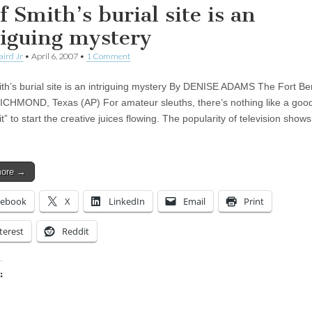
f Smith’s burial site is an
riguing mystery
aird Jr
•
April 6, 2007
•
1 Comment
th’s burial site is an intriguing mystery By DENISE ADAMS The Fort B
ICHMOND, Texas (AP) For amateur sleuths, there’s nothing like a goo
” to start the creative juices flowing. The popularity of television shows 
more →
cebook
X
LinkedIn
Email
Print
terest
Reddit
:
ing…