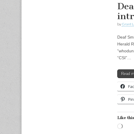
Dea
int
by
Grant L
Deaf Smi
Herald R
“whodunit
“CSI”…
Read 
Fa
Pin
Like this
Load