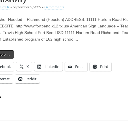
aird Jr
•
September 2, 2009
•
0 Comments
cher Needed – Richmond (Houston) ADDRESS: 11111 Harlem Road Ri
BSITE: http://www.fortbend.k12.tx.us/ American Sign Language – Tea
B. Travis High School Fort Bend ISD 11111 Harlem Road Richmond, Te
 Established program of 162 high school…
more →
cebook
X
LinkedIn
Email
Print
terest
Reddit
:
ing…