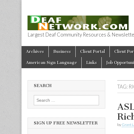
Largest Deaf Community Resources & Newsletter 
Deaf Network 
Skip to content
Archives
Business
Client Portal
Client Por
Main menu
American Sign Language
Links
Job Opportuni
SEARCH
TAG:
R
Search for:
ASL
Ri
SIGN UP FREE NEWSLETTER
by
Grant L