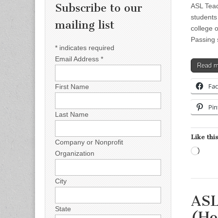
Subscribe to our
ASL Teac
students 
mailing list
college o
Passing
*
indicates required
Email Address
*
Read 
Fa
First Name
Pin
Last Name
Like this
Company or Nonprofit
Load
Organization
City
ASL
State
(Ho