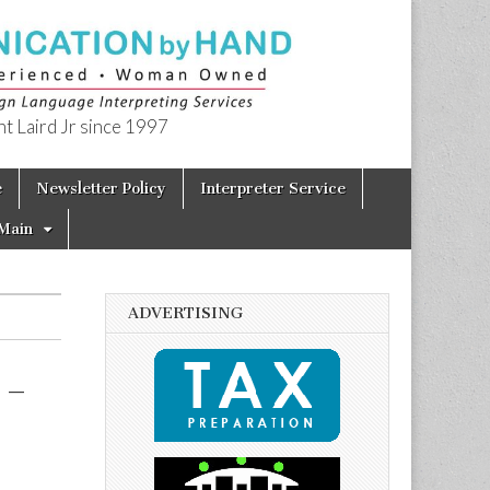
t Laird Jr since 1997
e
Newsletter Policy
Interpreter Service
Main
ADVERTISING
 –