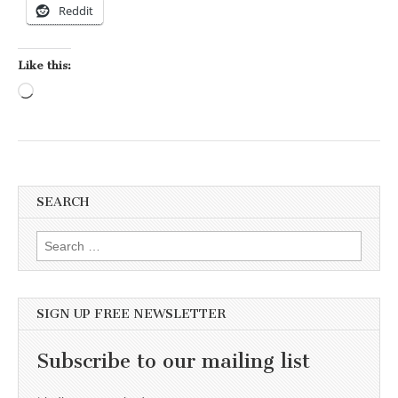
Reddit
Like this:
Loading…
SEARCH
Search for:
SIGN UP FREE NEWSLETTER
Subscribe to our mailing list