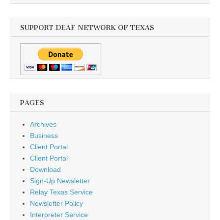
SUPPORT DEAF NETWORK OF TEXAS
PAGES
Archives
Business
Client Portal
Client Portal
Download
Sign-Up Newsletter
Relay Texas Service
Newsletter Policy
Interpreter Service