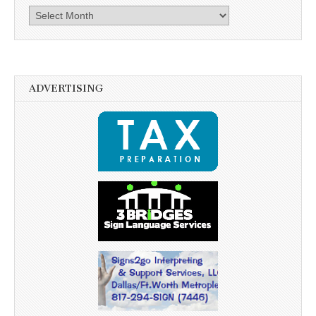
Archives
ADVERTISING