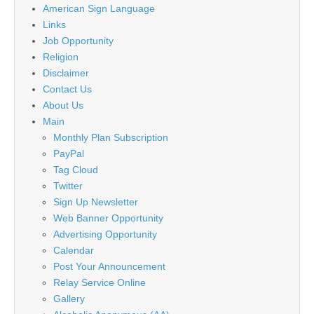
American Sign Language
Links
Job Opportunity
Religion
Disclaimer
Contact Us
About Us
Main
Monthly Plan Subscription
PayPal
Tag Cloud
Twitter
Sign Up Newsletter
Web Banner Opportunity
Advertising Opportunity
Calendar
Post Your Announcement
Relay Service Online
Gallery