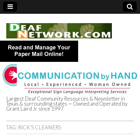
Largest Deaf Community Resources & Newsletter in
Texas & surrounding states — Owned and Operated by
Deaf Network of
Grant Laird Jr since 1997
Texas
TAG:
RICK’S CLEANERS