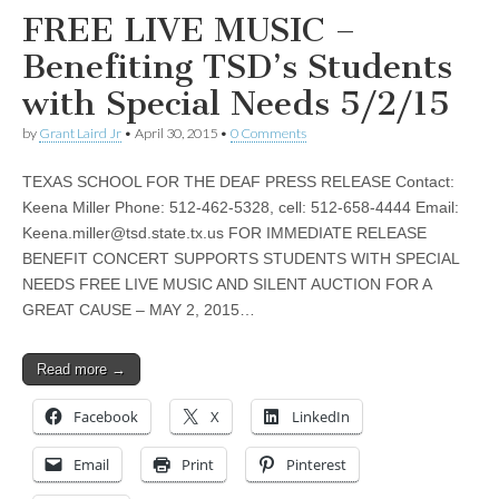
FREE LIVE MUSIC –
Benefiting TSD’s Students
with Special Needs 5/2/15
by
Grant Laird Jr
•
April 30, 2015
•
0 Comments
TEXAS SCHOOL FOR THE DEAF PRESS RELEASE Contact:
Keena Miller Phone: 512-462-5328, cell: 512-658-4444 Email:
Keena.miller@tsd.state.tx.us
FOR IMMEDIATE RELEASE
BENEFIT CONCERT SUPPORTS STUDENTS WITH SPECIAL
NEEDS FREE LIVE MUSIC AND SILENT AUCTION FOR A
GREAT CAUSE – MAY 2, 2015…
Read more →
Facebook
X
LinkedIn
Email
Print
Pinterest