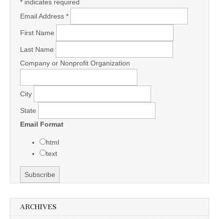
*
indicates required
Email Address
*
First Name
Last Name
Company or Nonprofit Organization
City
State
Email Format
html
text
ARCHIVES