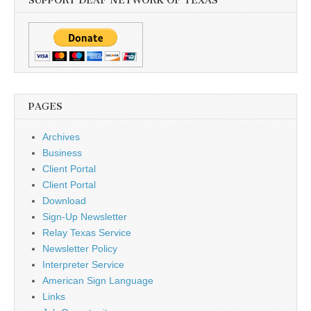
SUPPORT DEAF NETWORK OF TEXAS
PAGES
Archives
Business
Client Portal
Client Portal
Download
Sign-Up Newsletter
Relay Texas Service
Newsletter Policy
Interpreter Service
American Sign Language
Links