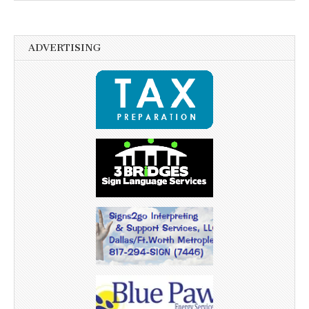
ADVERTISING