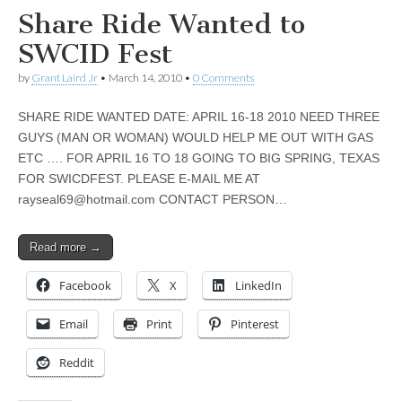
Share Ride Wanted to
SWCID Fest
by
Grant Laird Jr
•
March 14, 2010
•
0 Comments
SHARE RIDE WANTED DATE: APRIL 16-18 2010 NEED THREE
GUYS (MAN OR WOMAN) WOULD HELP ME OUT WITH GAS
ETC …. FOR APRIL 16 TO 18 GOING TO BIG SPRING, TEXAS
FOR SWICDFEST. PLEASE E-MAIL ME AT
rayseal69@hotmail.com
CONTACT PERSON…
Read more →
Facebook
X
LinkedIn
Email
Print
Pinterest
Reddit