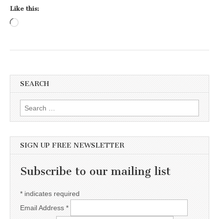
Like this:
Loading…
SEARCH
Search for:
SIGN UP FREE NEWSLETTER
Subscribe to our mailing list
*
indicates required
Email Address
*