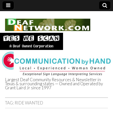
Largest Deaf Community Resources & Newsletter in
Texas & surrounding states — Owned and Operated by
Deaf Network of
Grant Laird Jr since 1997
Texas
TAG:
RIDE WANTED