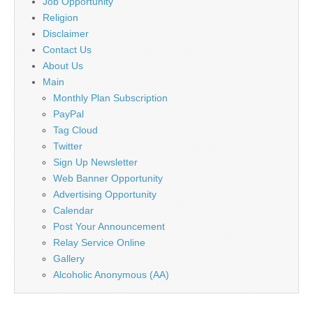
Job Opportunity
Religion
Disclaimer
Contact Us
About Us
Main
Monthly Plan Subscription
PayPal
Tag Cloud
Twitter
Sign Up Newsletter
Web Banner Opportunity
Advertising Opportunity
Calendar
Post Your Announcement
Relay Service Online
Gallery
Alcoholic Anonymous (AA)