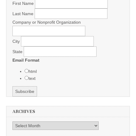
First Name
Last Name
Company or Nonprofit Organization
City
State
Email Format
html
text
ARCHIVES
Archives