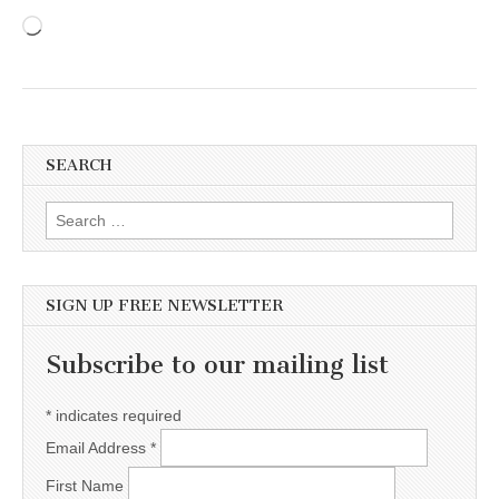
Loading…
SEARCH
Search for:
SIGN UP FREE NEWSLETTER
Subscribe to our mailing list
*
indicates required
Email Address
*
First Name