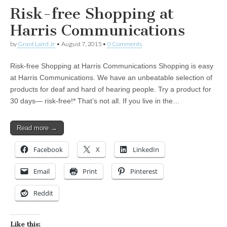
Risk-free Shopping at
Harris Communications
by
Grant Laird Jr
•
August 7, 2015
•
0 Comments
Risk-free Shopping at Harris Communications Shopping is easy
at Harris Communications. We have an unbeatable selection of
products for deaf and hard of hearing people. Try a product for
30 days— risk-free!* That’s not all. If you live in the…
Read more →
Facebook
X
LinkedIn
Email
Print
Pinterest
Reddit
Like this: