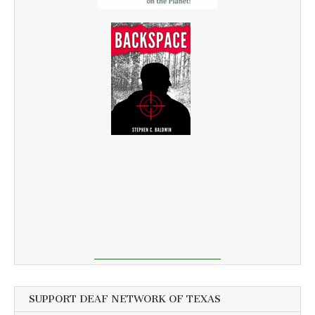
SUPPORT DEAF NETWORK OF TEXAS