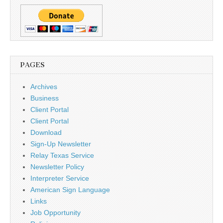
PAGES
Archives
Business
Client Portal
Client Portal
Download
Sign-Up Newsletter
Relay Texas Service
Newsletter Policy
Interpreter Service
American Sign Language
Links
Job Opportunity