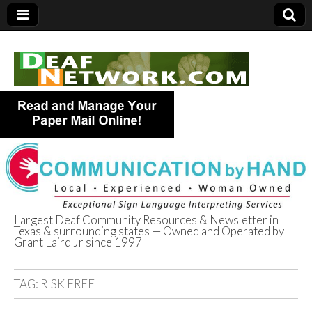
Largest Deaf Community Resources & Newsletter in
Texas & surrounding states — Owned and Operated by
Deaf Network of
Grant Laird Jr since 1997
Texas
TAG:
RISK FREE