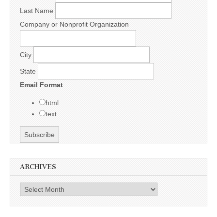
Last Name
Company or Nonprofit Organization
City
State
Email Format
html
text
ARCHIVES
Archives