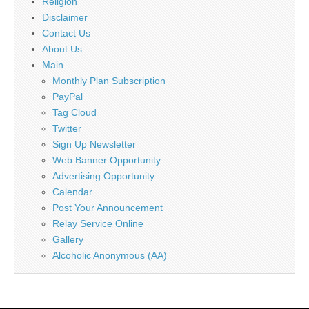
Religion
Disclaimer
Contact Us
About Us
Main
Monthly Plan Subscription
PayPal
Tag Cloud
Twitter
Sign Up Newsletter
Web Banner Opportunity
Advertising Opportunity
Calendar
Post Your Announcement
Relay Service Online
Gallery
Alcoholic Anonymous (AA)