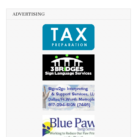
ADVERTISING