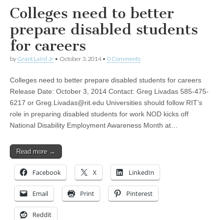
Colleges need to better
prepare disabled students
for careers
by
Grant Laird Jr
•
October 3, 2014
•
0 Comments
Colleges need to better prepare disabled students for careers
Release Date: October 3, 2014 Contact: Greg Livadas 585-475-
6217 or
Greg.Livadas@rit.edu
Universities should follow RIT’s
role in preparing disabled students for work NOD kicks off
National Disability Employment Awareness Month at…
Read more →
Facebook
X
LinkedIn
Email
Print
Pinterest
Reddit