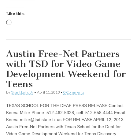
Like this:
Loading…
Austin Free-Net Partners
with TSD for Video Game
Development Weekend for
Teens
by
Grant Laird Jr
•
April 11, 2013
•
0 Comments
TEXAS SCHOOL FOR THE DEAF PRESS RELEASE Contact:
Keena Miller Phone: 512-462-5328, cell: 512-658-4444 Email:
Keena.miller@tsd.state.tx.us
FOR RELEASE APRIL 12, 2013
Austin Free-Net Partners with Texas School for the Deaf for
Video Game Development Weekend for Teens Discovery