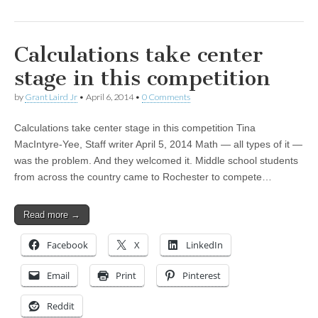
Calculations take center
stage in this competition
by
Grant Laird Jr
•
April 6, 2014
•
0 Comments
Calculations take center stage in this competition Tina
MacIntyre-Yee, Staff writer April 5, 2014 Math — all types of it —
was the problem. And they welcomed it. Middle school students
from across the country came to Rochester to compete…
Read more →
Facebook
X
LinkedIn
Email
Print
Pinterest
Reddit