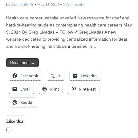
by
Grant Laird Jr
•
May 13, 2014
•
0 Comments
Health care career website unveiled New resource for deaf and
hard-of-hearing students contemplating health care careers May
9, 2014 By Greg Livadas – FOllow @GregLivadas A new
website dedicated to providing centralized information for deaf
and hard-of-hearing individuals interested in…
Read more →
Facebook
X
LinkedIn
Email
Print
Pinterest
Reddit
Like this:
Loading…