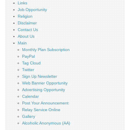
Links
Job Opportunity
Religion
Disclaimer
Contact Us
About Us
Main
Monthly Plan Subscription
PayPal
Tag Cloud
Twitter
Sign Up Newsletter
Web Banner Opportunity
Advertising Opportunity
Calendar
Post Your Announcement
Relay Service Online
Gallery
Alcoholic Anonymous (AA)