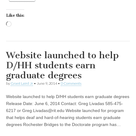
Like this:
Loading…
Website launched to help
D/HH students earn
graduate degrees
by
Grant Laird Jr
•
June 9, 2014
•
0 Comments
Website launched to help D/HH students earn graduate degrees
Release Date: June 6, 2014 Contact: Greg Livadas 585-475-
6217 or
Greg.Livadas@rit.edu
Website launched for program
that helps deaf and hard-of-hearing students earn graduate
degrees Rochester Bridges to the Doctorate program has…