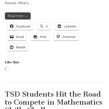
Retreat: What’s…
Read more →
Facebook
X
LinkedIn
Email
Print
Pinterest
Reddit
Like this:
Loading…
TSD Students Hit the Road
to Compete in Mathematics