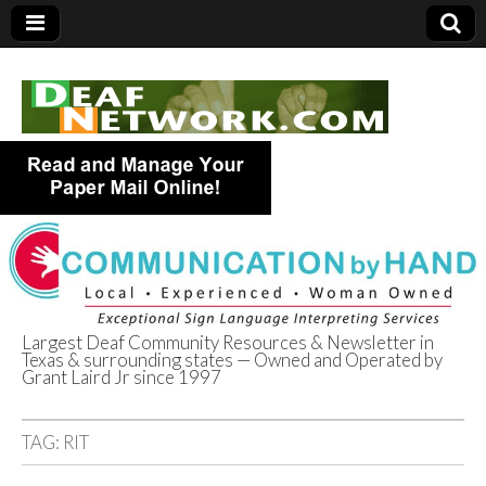
Largest Deaf Community Resources & Newsletter in
Texas & surrounding states — Owned and Operated by
Deaf Network of
Grant Laird Jr since 1997
Texas
TAG:
RIT