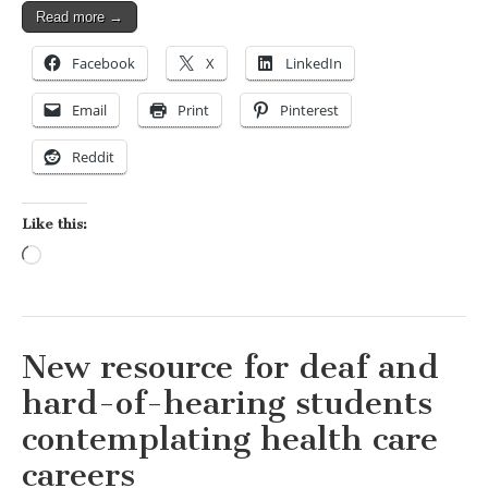
Read more →
Facebook
X
LinkedIn
Email
Print
Pinterest
Reddit
Like this:
Loading…
New resource for deaf and
hard-of-hearing students
contemplating health care
careers