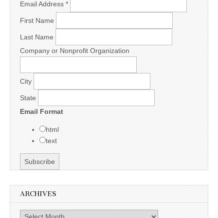
Email Address
*
First Name
Last Name
Company or Nonprofit Organization
City
State
Email Format
html
text
ARCHIVES
Archives