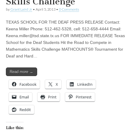
Skills Challenge
by
Grant Laird Jr
•
April 5, 2013
•
0 Comments
TEXAS SCHOOL FOR THE DEAF PRESS RELEASE Contact:
Keena Miller Phone: 512-462-5328, cell: 512-658-4444 Email:
Keena.miller@tsd.state.tx.us
FOR IMMEDIATE RELEASE Texas
School for the Deaf Students Hit the Road to Compete in
Mathematics Skills Challenge MATHCOUNTS® Tournament for
Deaf and Hard…
Read more →
Facebook
X
LinkedIn
Email
Print
Pinterest
Reddit
Like this: