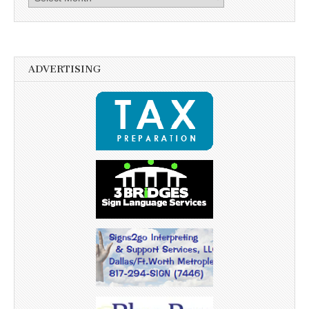
ADVERTISING