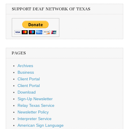
SUPPORT DEAF NETWORK OF TEXAS
PAGES
Archives
Business
Client Portal
Client Portal
Download
Sign-Up Newsletter
Relay Texas Service
Newsletter Policy
Interpreter Service
American Sign Language