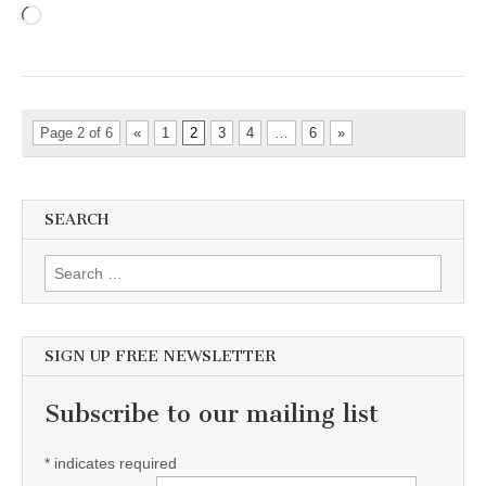
Loading…
Page 2 of 6
«
1
2
3
4
…
6
»
SEARCH
Search for:
SIGN UP FREE NEWSLETTER
Subscribe to our mailing list
*
indicates required