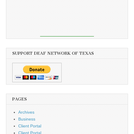
SUPPORT DEAF NETWORK OF TEXAS
PAGES
Archives
Business
Client Portal
Client Portal