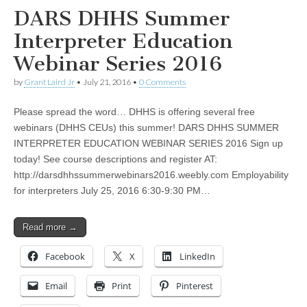
DARS DHHS Summer
Interpreter Education
Webinar Series 2016
by
Grant Laird Jr
•
July 21, 2016
•
0 Comments
Please spread the word… DHHS is offering several free
webinars (DHHS CEUs) this summer! DARS DHHS SUMMER
INTERPRETER EDUCATION WEBINAR SERIES 2016 Sign up
today! See course descriptions and register AT:
http://darsdhhssummerwebinars2016.weebly.com Employability
for interpreters July 25, 2016 6:30-9:30 PM…
Read more →
Facebook
X
LinkedIn
Email
Print
Pinterest