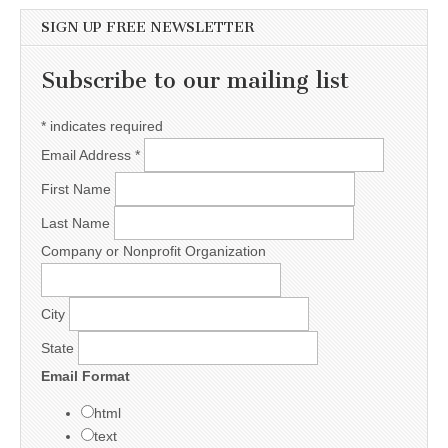
SIGN UP FREE NEWSLETTER
Subscribe to our mailing list
*
indicates required
Email Address
*
First Name
Last Name
Company or Nonprofit Organization
City
State
Email Format
html
text