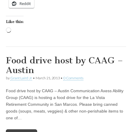
Reddit
Like this:
Loading…
Food drive host by CAAG –
Austin
by
Grant Laird Jr
•
March 21, 2013
•
0 Comments
Food drive host by CAAG – Austin Communication Axess Ability
Group (CAAG) is hosting a food drive for the La Vista
Retirement Community in San Marcos. Please bring canned
goods (soups, meats, veggies) & other non-perishable items to
one of…