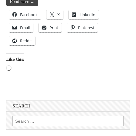
Read more →
Facebook
X
LinkedIn
Email
Print
Pinterest
Reddit
Like this:
Loading…
SEARCH
Search for: