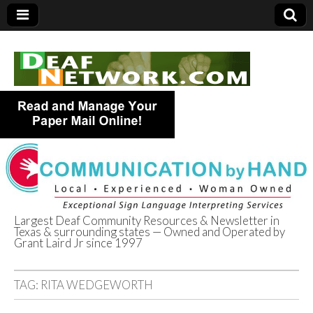
Largest Deaf Community Resources & Newsletter in
Texas & surrounding states — Owned and Operated by
Deaf Network of
Grant Laird Jr since 1997
Texas
TAG:
RITA WEDGEWORTH