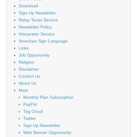
Download
Sign-Up Newsletter
Relay Texas Service
Newsletter Policy
Interpreter Service
American Sign Language
Links
Job Opportunity
Religion
Disclaimer
Contact Us
About Us
Main
Monthly Plan Subscription
PayPal
Tag Cloud
Twitter
Sign Up Newsletter
Web Banner Opportunity