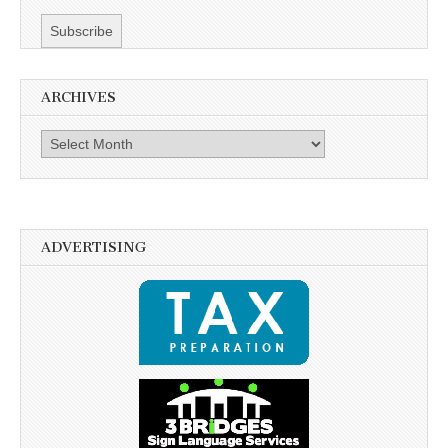
ARCHIVES
Archives
ADVERTISING