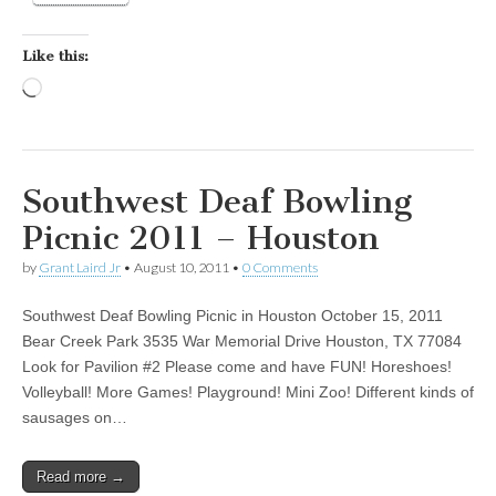
Like this:
Loading…
Southwest Deaf Bowling
Picnic 2011 – Houston
by
Grant Laird Jr
•
August 10, 2011
•
0 Comments
Southwest Deaf Bowling Picnic in Houston October 15, 2011
Bear Creek Park 3535 War Memorial Drive Houston, TX 77084
Look for Pavilion #2 Please come and have FUN! Horeshoes!
Volleyball! More Games! Playground! Mini Zoo! Different kinds of
sausages on…
Read more →