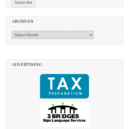
ARCHIVES
Archives
ADVERTISING