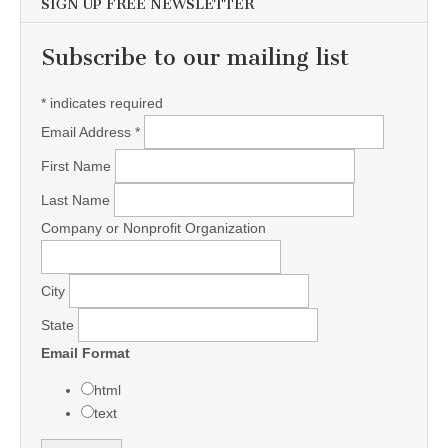
SIGN UP FREE NEWSLETTER
Subscribe to our mailing list
*
indicates required
Email Address
*
First Name
Last Name
Company or Nonprofit Organization
City
State
Email Format
html
text