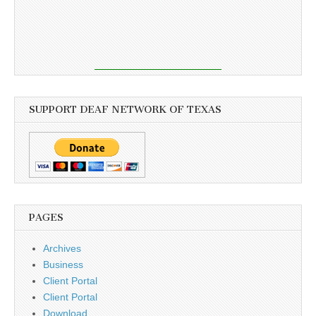
SUPPORT DEAF NETWORK OF TEXAS
PAGES
Archives
Business
Client Portal
Client Portal
Download