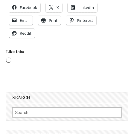
Facebook
X
LinkedIn
Email
Print
Pinterest
Reddit
Like this:
Loading…
SEARCH
Search for: