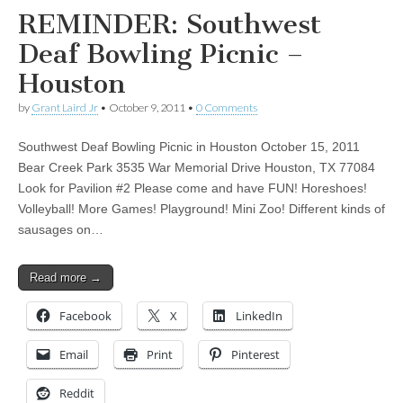
REMINDER: Southwest
Deaf Bowling Picnic –
Houston
by
Grant Laird Jr
•
October 9, 2011
•
0 Comments
Southwest Deaf Bowling Picnic in Houston October 15, 2011
Bear Creek Park 3535 War Memorial Drive Houston, TX 77084
Look for Pavilion #2 Please come and have FUN! Horeshoes!
Volleyball! More Games! Playground! Mini Zoo! Different kinds of
sausages on…
Read more →
Facebook
X
LinkedIn
Email
Print
Pinterest
Reddit