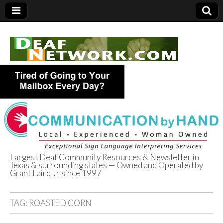
Largest Deaf Community Resources & Newsletter in
Texas & surrounding states — Owned and Operated by
Deaf Network of
Grant Laird Jr since 1997
Texas
TAG:
ROASTED CORN