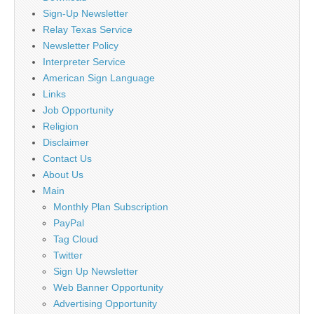
Sign-Up Newsletter
Relay Texas Service
Newsletter Policy
Interpreter Service
American Sign Language
Links
Job Opportunity
Religion
Disclaimer
Contact Us
About Us
Main
Monthly Plan Subscription
PayPal
Tag Cloud
Twitter
Sign Up Newsletter
Web Banner Opportunity
Advertising Opportunity